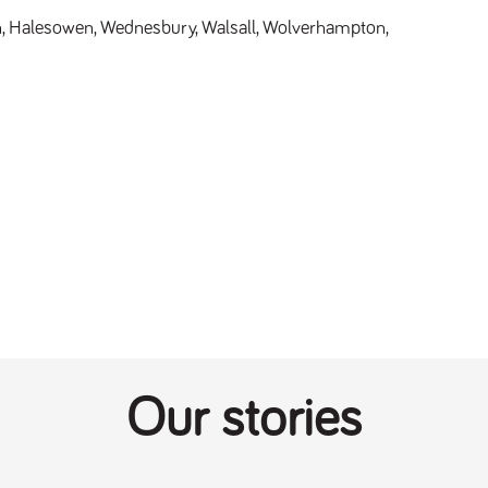
 Halesowen, Wednesbury, Walsall, Wolverhampton, 
Our stories