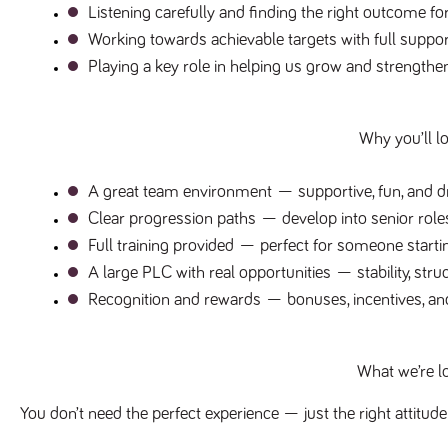
Listening carefully and finding the right outcome f
Working towards achievable targets with full suppo
Playing a key role in helping us grow and strength
Why you’ll lo
A great team environment
 — supportive, fun, and d
Clear progression paths
 — develop into senior rol
Full training provided
 — perfect for someone startin
A large PLC with real opportunities
 — stability, str
Recognition and rewards
 — bonuses, incentives, and
What we’re l
You don’t need the perfect experience — just the right attitude