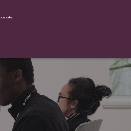
0
Our stories
nce site
G
ictly necessary cookies.
ased technologies. Usually used to maintain an anonymised user
 of providing its risk analysis.