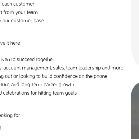
or each customer
rt from your team
en our customer base
ve it here
riven to succeed together
es, account management, sales, team leadership and more
g out or looking to build confidence on the phone
ucture, and long‑term career growth
 celebrations for hitting team goals
ooking for
! 