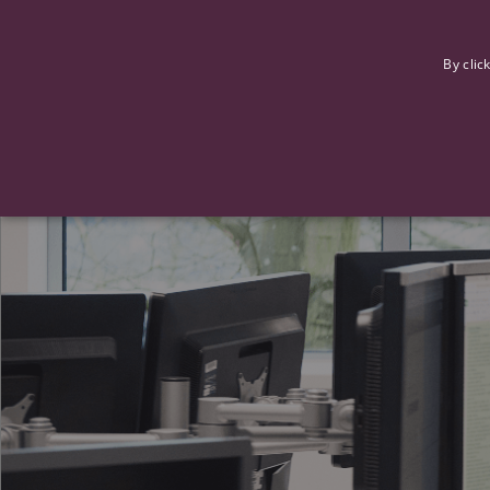
F
By clic
Strictly necessary cookies allow core website functionality such
Name
Provider
/
Domain
Expiration
ASP.NET_SessionId
Session
Microsoft Corporation
www.tpplccareers.co.uk
_GRECAPTCHA
6 months
Google LLC
.google.com