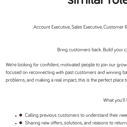
Account Executive, Sales Executive, Customer 
Bring customers back. Build your ca
We’re looking for confident, motivated people to join our grow
focused on reconnecting with past customers and winning back 
problems, and making a real impact, this is the perfect place 
What you’ll
Calling previous customers to understand their need
Sharing new offers, solutions, and reasons to return