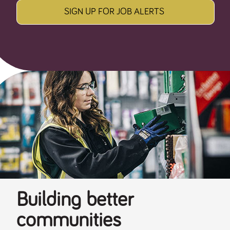
SIGN UP FOR JOB ALERTS
Building better
communities