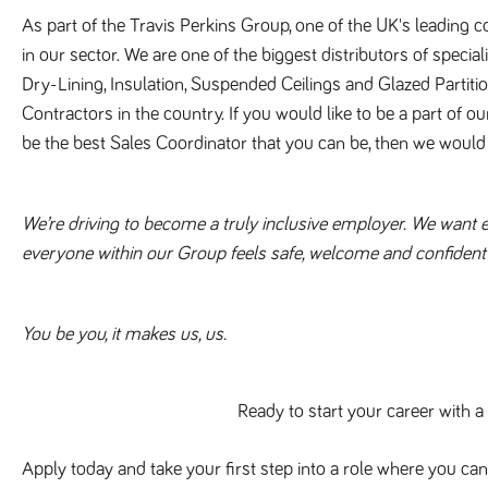
As part of the Travis Perkins Group, one of the UK's leading 
in our sector. We are one of the biggest distributors of special
Dry-Lining, Insulation, Suspended Ceilings and Glazed Partitio
Contractors in the country. If you would like to be a part of o
be the best Sales Coordinator that you can be, then we would 
We’re driving to become a truly inclusive employer. We want eve
everyone within our Group feels safe, welcome and confident t
You be you, it makes us, us.
Ready to start your career with 
Apply today and take your first step into a role where you can