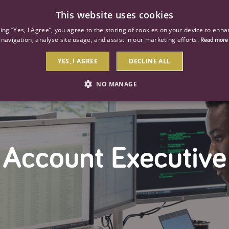
This website uses cookies
ind a job
About us
Our businesses
Our roles
king “Yes, I Agree”, you agree to the storing of cookies on your device to enha
navigation, analyse site usage, and assist in our marketing efforts.
Read more
YES, I AGREE
DECLINE ALL
NO MANAGE
STRICTLY NECESSARY
PERFORMANCE
TARGETIN
Account Executive
Strictly necessary
Performance
Targeting
 as user login and account management. The website cannot be used properly without str
Description
General purpose platform session cookie, used by sites written with Miscrosoft .NET b
session by the server.
Google reCAPTCHA sets a necessary cookie (_GRECAPTCHA) when executed for the purpose