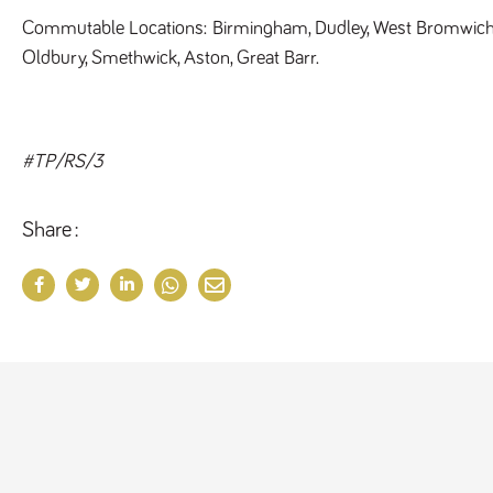
Commutable Locations: 
Birmingham, Dudley, West Bromwich,
Oldbury, Smethwick, Aston, Great Barr. 
#TP/RS/3
Share