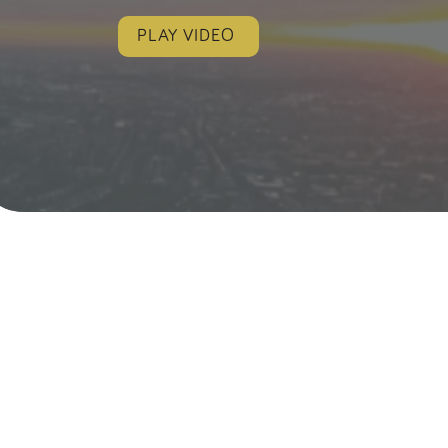
PLAY VIDEO