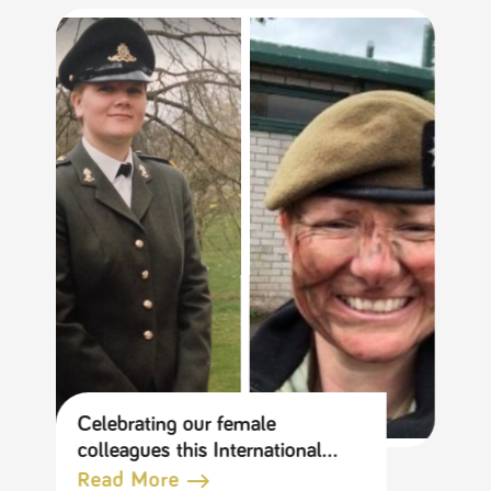
Celebrating our female
colleagues this International
Women’s Day
Read More