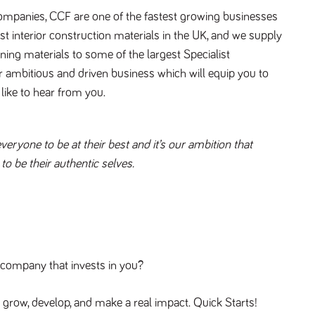
companies, CCF are one of the fastest growing businesses 
ist interior construction materials in the UK, and we supply 
ning materials to some of the largest Specialist 
ur ambitious and driven business which will equip you to 
like to hear from you.
ryone to be at their best and it’s our ambition that 
o be their authentic selves. 
a company that invests in you?
 grow, develop, and make a real impact. Quick Starts! 