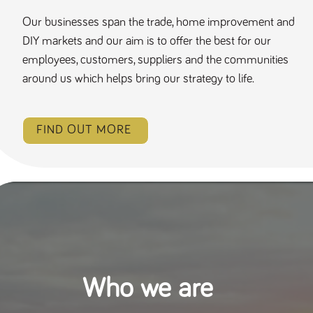
Our businesses span the trade, home improvement and
DIY markets and our aim is to offer the best for our
employees, customers, suppliers and the communities
around us which helps bring our strategy to life.
FIND OUT MORE
Who we are