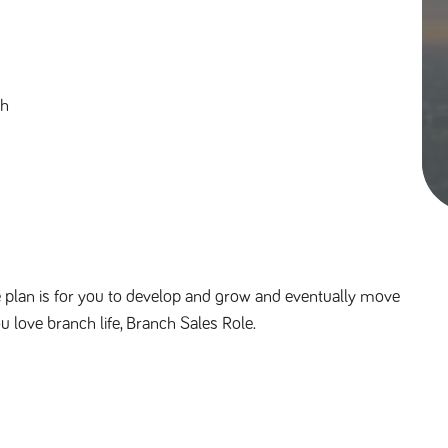
th
 plan is for you to develop and grow and eventually move 
ou love branch life, Branch Sales Role.