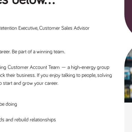
Retention Executive, Customer Sales Advisor
reer. Be part of a winning team.
ing 
Customer Account Team
 — a high‑energy group 
their business. If you enjoy talking to people, solving 
to start and grow your career.
 be doing
s and rebuild relationships