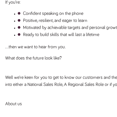
If you’re:
Confident speaking on the phone
Positive, resilient, and eager to learn
Motivated by achievable targets and personal grow
Ready to build skills that will last a lifetime
…then we want to hear from you.
What does the future look like? 
Well we’re keen for you to get to know our customers and the
into either a National Sales Role, A Regional Sales Role or if y
About us