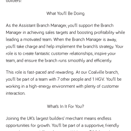
builders!
Name
Provider
/
Domain
Expiration
Description
Provider
/
Name
Expiration
Description
What You’ll Be Doing
_ga
2 years
This cookie
Google LLC
Domain
.tpplccareers.co.uk
name is
associated with
_gat_gtag_UA_113368928_7
.tpplccareers.co.uk
58
This cookie
As the Assistant Branch Manager, you’ll support the Branch 
Google
seconds
is part of
Universal
Google
Manager in achieving sales targets and boosting profitability while 
Analytics -
Analytics
which is a
leading a motivated team. When the Branch Manager is away, 
and is used
significant
to limit
you’ll take charge and help implement the branch’s strategy. Your 
update to
requests
Google's more
(throttle
role is to create fantastic customer relationships, inspire your 
commonly
request
used analytics
team, and ensure the branch runs smoothly and efficiently.
rate).
service. This
cookie is used
YSC
Session
This cookie
Google LLC
to distinguish
This role is fast-paced and rewarding. 
At our Coalville branch, 
.youtube.com
is set by
unique users
YouTube to
you’ll be part of a team with 7 other people and 1 HGV. 
You’ll be 
by assigning a
track views
randomly
of
working in a high-energy environment with plenty of customer 
generated
embedded
number as a
interaction.
videos.
client
identifier. It is
VISITOR_INFO1_LIVE
6 months
This cookie
Google LLC
included in
What’s In It For You?
.youtube.com
is set by
each page
Youtube to
request in a
keep track
site and used
Joining the UK’s largest builders’ merchant means endless 
of user
to calculate
preferences
opportunities for growth. You’ll be part of a supportive, friendly 
visitor, session
for Youtube
and campaign