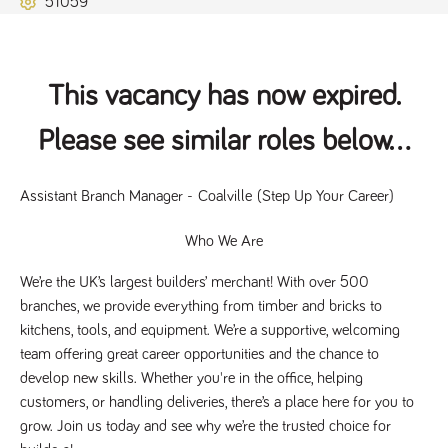
51059
Name
Provider
/
Domain
Expiration
Description
ASP.NET_SessionId
Session
General
Microsoft Corporation
www.tpplccareers.co.uk
purpose
platform
session cookie,
This vacancy has now expired.
used by sites
written with
Miscrosoft .NET
Please see similar roles below...
based
technologies.
Usually used to
maintain an
anonymised
Assistant Branch Manager -
Coalville 
(Step Up Your Career)
user session by
the server.
Who We Are
_GRECAPTCHA
6 months
Google
Google LLC
.google.com
reCAPTCHA
sets a
We’re the UK’s largest builders’ merchant! With over 500 
necessary
branches, we provide everything from timber and bricks to 
cookie
(_GRECAPTCHA)
kitchens, tools, and equipment. We’re a supportive, welcoming 
when executed
for the purpose
team offering great career opportunities and the chance to 
of providing its
develop new skills. Whether you're in the office, helping 
risk analysis.
customers, or handling deliveries, there’s a place here for you to 
grow. Join us today and see why we’re the trusted choice for 