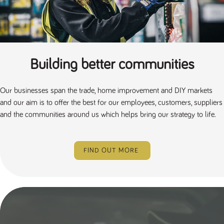
Building better communities
Our businesses span the trade, home improvement and DIY markets
and our aim is to offer the best for our employees, customers, suppliers
and the communities around us which helps bring our strategy to life.
FIND OUT MORE