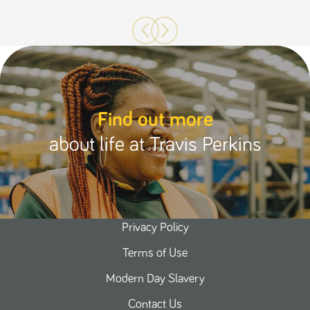
Find out more
about life at Travis Perkins
Privacy Policy
Terms of Use
Modern Day Slavery
Contact Us