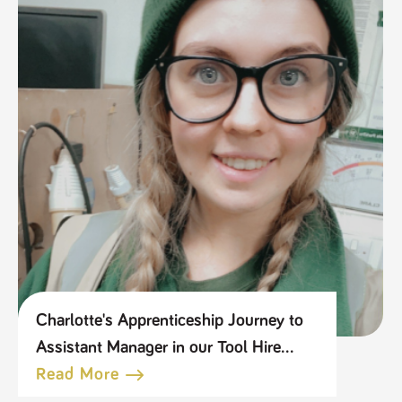
Charlotte's Apprenticeship Journey to
Assistant Manager in our Tool Hire
Business
Read More