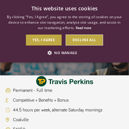
0
This website uses cookies
By clicking “Yes, I Agree”, you agree to the storing of cookies on your
device to enhance site navigation, analyse site usage, and assist in
our marketing efforts.
Read more
YES, I AGREE
DECLINE ALL
Assistant Branch Manager
NO MANAGE
STRICTLY NECESSARY
PERFORMANCE
TARGETING
Permanent - Full time
Competitive + Benefits + Bonus
Strictly necessary
Performance
Targeting
44.5 hours per week, alternate Saturday mornings
Strictly necessary cookies allow core website functionality such as user
login and account management. The website cannot be used properly
Coalville
without strictly necessary cookies.