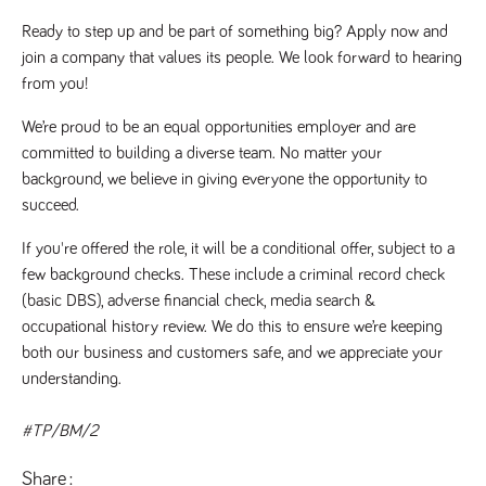
Ready to step up and be part of something big? Apply now and 
join a company that values its people. We look forward to hearing 
from you!
We’re proud to be an equal opportunities employer and are 
committed to building a diverse team. No matter your 
background, we believe in giving everyone the opportunity to 
succeed.
If you're offered the role, it will be a conditional offer, subject to a 
few background checks. These include a criminal record check 
(basic DBS), adverse financial check, media search & 
occupational history review. We do this to ensure we’re keeping 
both our business and customers safe, and we appreciate your 
understanding. 
#TP/BM/2
Share