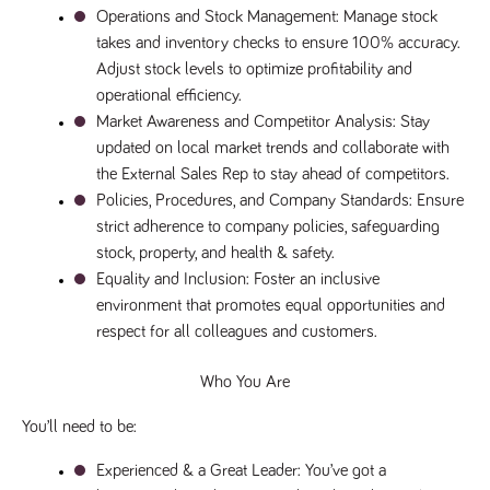
numbers and
Operations and Stock Management
: Manage stock 
letters, which is
takes and inventory checks to ensure 100% accuracy. 
believed to be
a reference
Adjust stock levels to optimize profitability and 
code for the
domain setting
operational efficiency.
the cookie.
Market Awareness and Competitor Analysis
: Stay 
_pk_ses.259.c39e
www.tpplccareers.co.uk
30
This cookie
updated on local market trends and collaborate with 
minutes
name is
associated with
the External Sales Rep to stay ahead of competitors.
the Piwik open
source web
Policies, Procedures, and Company Standards
: Ensure 
analytics
strict adherence to company policies, safeguarding 
platform. It is
used to help
stock, property, and health & safety.
website
owners track
Equality and Inclusion
: Foster an inclusive 
visitor
environment that promotes equal opportunities and 
behaviour and
measure site
respect for all colleagues and customers.
performance. It
is a pattern
type cookie,
Who You Are
where the
prefix _pk_ses
is followed by
You’ll need to be:
a short series
of numbers
and letters,
Experienced & a Great Leader
: You’ve got a 
which is
believed to be