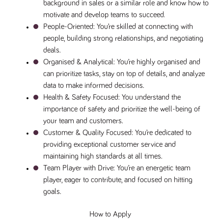
background in sales or a similar role and know how to 
a reference
code for the
motivate and develop teams to succeed.
domain setting
People-Oriented
: You’re skilled at connecting with 
the cookie.
people, building strong relationships, and negotiating 
DV.PProfile
www.tpplccareers.co.uk
2 years
This cookie is
used to
deals.
remember a
Organised & Analytical
: You’re highly organised and 
user’s
previously
can prioritize tasks, stay on top of details, and analyze 
viewed content
which is then
data to make informed decisions.
used to tailor
the users
Health & Safety Focused
: You understand the 
ongoing
importance of safety and prioritize the well-being of 
experience
your team and customers.
DVVSrc249
www.tpplccareers.co.uk
6 months
This cookie is
3 days
used to
Customer & Quality Focused
: You’re dedicated to 
remember a
providing exceptional customer service and 
user’s entry
point to the
maintaining high standards at all times.
site to help
administrators
Team Player with Drive
: You’re an energetic team 
understand
player, eager to contribute, and focused on hitting 
campaign and
referral
goals.
information
How to Apply