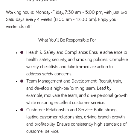
said
RVJ249
www.tpplccareers.co.uk
3 months
This cookie is
website.
1 day
used to
remember a
Working hours
: 
Monday-Friday, 7:30 am - 5:00 pm, with just two 
user’s
Saturdays every 4 weeks (8:00 am - 12:00 pm). Enjoy your 
previously
viewed content
weekends off!
which is then
used to tailor
the users
What You’ll Be Responsible For
ongoing
experience
Health & Safety and Compliance
: Ensure adherence to 
_pk_id.259.c39e
www.tpplccareers.co.uk
1 year
This cookie
name is
health, safety, security, and smoking policies. Complete 
associated with
weekly checklists and take immediate action to 
the Piwik open
source web
address safety concerns.
analytics
platform. It is
Team Management and Development
: Recruit, train, 
used to help
website
and develop a high-performing team. Lead by 
owners track
example, motivate the team, and drive personal growth 
visitor
behaviour and
while ensuring excellent customer service.
measure site
performance. It
Customer Relationship and Service
: Build strong, 
is a pattern
lasting customer relationships, driving branch growth 
type cookie,
where the
and profitability. Ensure consistently high standards of 
prefix _pk_id is
followed by a
customer service.
short series of