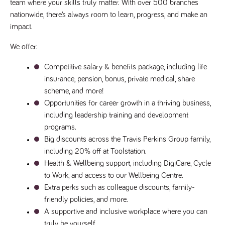
videos
team where your skills truly matter. With over 500 branches 
data for the
embedded
sites analytics
nationwide, there’s always room to learn, progress, and make an 
in sites;it
reports.
can also
impact.
determine
_gid
1 day
This cookie is
Google LLC
whether
.tpplccareers.co.uk
set by Google
the website
We offer:
Analytics. It
visitor is
stores and
using the
update a
new or old
Competitive salary & benefits package, including life 
unique value
version of
for each page
the
insurance, pension, bonus, private medical, share 
visited and is
Youtube
used to count
scheme, and more!
interface.
and track
Opportunities for career growth in a thriving business, 
pageviews.
IDE
1 year
This cookie
Google LLC
.doubleclick.net
is set by
including leadership training and development 
_gat
58
This cookie
Google LLC
Doubleclick
.tpplccareers.co.uk
seconds
name is
programs.
and carries
associated with
out
Big discounts across the Travis Perkins Group family, 
Google
information
Universal
about how
including 20% off at Toolstation.
Analytics,
the end
according to
user uses
Health & Wellbeing support, including DigiCare, Cycle 
documentation
the website
it is used to
to Work, and access to our Wellbeing Centre.
and any
throttle the
advertising
Extra perks such as colleague discounts, family-
request rate -
that the
limiting the
end user
friendly policies, and more.
collection of
may have
data on high
A supportive and inclusive workplace where you can 
seen before
traffic sites.
visiting the
truly be yourself.