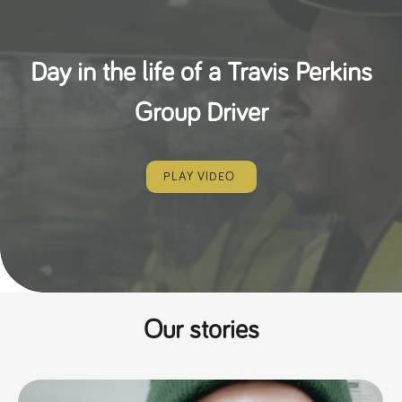
Day in the life of a Travis Perkins
Group Driver
PLAY VIDEO
Our stories