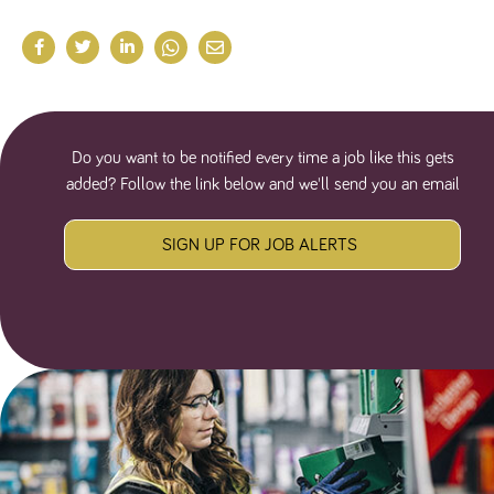
Do you want to be notified every time a job like this gets
added? Follow the link below and we'll send you an email
SIGN UP FOR JOB ALERTS