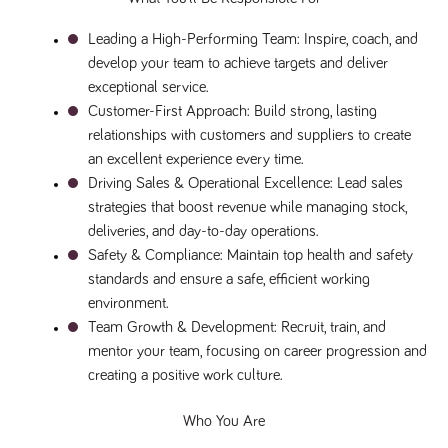
said
RVJ249
www.tpplccareers.co.uk
3 months
This cookie is
website.
1 day
used to
Leading a High-Performing Team
: Inspire, coach, and 
remember a
user’s
develop your team to achieve targets and deliver 
previously
viewed content
exceptional service.
which is then
used to tailor
Customer-First Approach
: Build strong, lasting 
the users
relationships with customers and suppliers to create 
ongoing
experience
an excellent experience every time.
_pk_id.259.c39e
www.tpplccareers.co.uk
1 year
This cookie
Driving Sales & Operational Excellence
: Lead sales 
name is
strategies that boost revenue while managing stock, 
associated with
the Piwik open
deliveries, and day-to-day operations.
source web
analytics
Safety & Compliance
: Maintain top health and safety 
platform. It is
standards and ensure a safe, efficient working 
used to help
website
environment.
owners track
visitor
Team Growth & Development
: Recruit, train, and 
behaviour and
measure site
mentor your team, focusing on career progression and 
performance. It
creating a positive work culture.
is a pattern
type cookie,
where the
prefix _pk_id is
Who You Are
followed by a
short series of