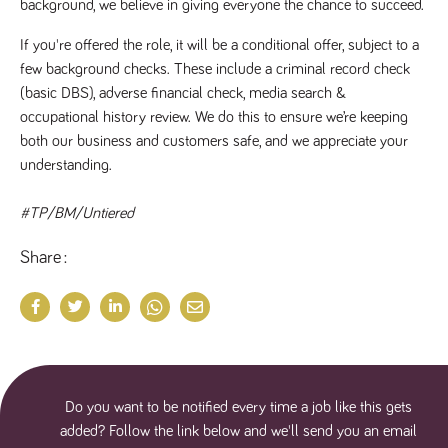
background, we believe in giving everyone the chance to succeed.
If you're offered the role, it will be a conditional offer, subject to a 
few background checks. These include a criminal record check 
(basic DBS), adverse financial check, media search & 
occupational history review. We do this to ensure we’re keeping 
both our business and customers safe, and we appreciate your 
understanding.
#TP/BM/Untiered
Share
Do you want to be notified every time a job like this gets
added? Follow the link below and we'll send you an email