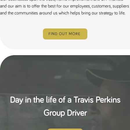
and our aim is to offer the best for our employees, customers, suppliers
and the communities around us which helps bring our strategy to life.
FIND OUT MORE
Day in the life of a Travis Perkins
Group Driver