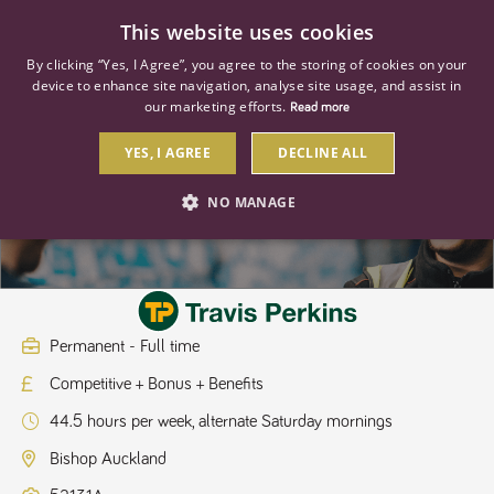
0
This website uses cookies
By clicking “Yes, I Agree”, you agree to the storing of cookies on your
device to enhance site navigation, analyse site usage, and assist in
our marketing efforts.
Read more
YES, I AGREE
DECLINE ALL
Branch Manager
NO MANAGE
STRICTLY NECESSARY
PERFORMANCE
TARGETING
Permanent - Full time
Competitive + Bonus + Benefits
Strictly necessary
Performance
Targeting
44.5 hours per week, alternate Saturday mornings
Strictly necessary cookies allow core website functionality such as user
login and account management. The website cannot be used properly
Bishop Auckland
without strictly necessary cookies.