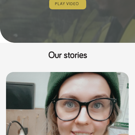
PLAY VIDEO
Our stories