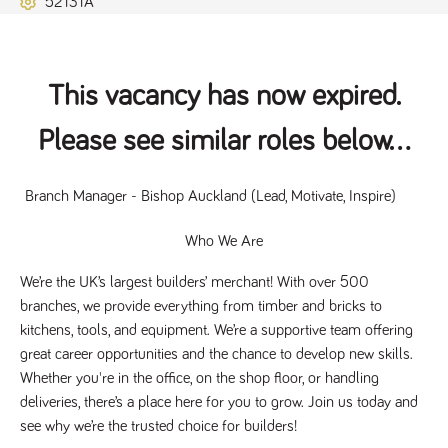
52131A
Name
Provider
/
Domain
Expiration
Description
ASP.NET_SessionId
Session
General
Microsoft Corporation
www.tpplccareers.co.uk
purpose
platform
session cookie,
This vacancy has now expired.
used by sites
written with
Miscrosoft .NET
Please see similar roles below...
based
technologies.
Usually used to
maintain an
anonymised
 Branch Manager - Bishop Auckland (Lead, Motivate, Inspire)
user session by
the server.
Who We Are
_GRECAPTCHA
6 months
Google
Google LLC
.google.com
reCAPTCHA
sets a
We’re the UK’s largest builders’ merchant! With over 500 
necessary
branches, we provide everything from timber and bricks to 
cookie
(_GRECAPTCHA)
kitchens, tools, and equipment. We’re a supportive team offering 
when executed
for the purpose
great career opportunities and the chance to develop new skills. 
of providing its
Whether you're in the office, on the shop floor, or handling 
risk analysis.
deliveries, there’s a place here for you to grow. Join us today and 
see why we’re the trusted choice for builders!