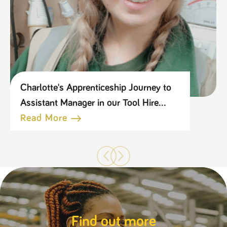
Charlotte's Apprenticeship Journey to
Assistant Manager in our Tool Hire
Business
Read More
Find out more