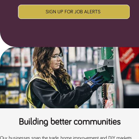
SIGN UP FOR JOB ALERTS
Building better communities
Our businesses span the trade, home improvement and DIY markets