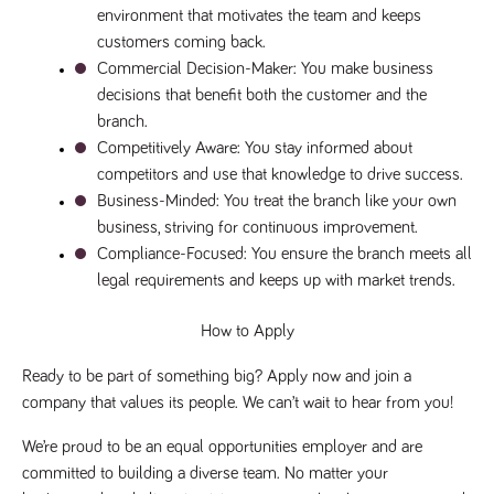
environment that motivates the team and keeps 
a reference
code for the
customers coming back.
domain setting
the cookie.
Commercial Decision-Maker
: You make business 
DV.PProfile
www.tpplccareers.co.uk
2 years
This cookie is
decisions that benefit both the customer and the 
used to
branch.
remember a
user’s
Competitively Aware
: You stay informed about 
previously
viewed content
competitors and use that knowledge to drive success.
which is then
Business-Minded
: You treat the branch like your own 
used to tailor
the users
business, striving for continuous improvement.
ongoing
experience
Compliance-Focused
: You ensure the branch meets all 
legal requirements and keeps up with market trends.
DVVSrc249
www.tpplccareers.co.uk
6 months
This cookie is
3 days
used to
remember a
user’s entry
How to Apply
point to the
site to help
administrators
Ready to be part of something big? Apply now and join a 
understand
company that values its people. We can’t wait to hear from you!
campaign and
referral
information
We’re proud to be an equal opportunities employer and are 
committed to building a diverse team. No matter your 