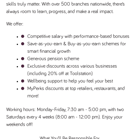
videos
data for the
skills truly matter. With over 500 branches nationwide, there’s 
embedded
sites analytics
in sites;it
always room to learn, progress, and make a real impact.
reports.
can also
determine
_gid
1 day
This cookie is
Google LLC
whether
We offer:
.tpplccareers.co.uk
set by Google
the website
Analytics. It
visitor is
stores and
using the
Competitive salary with performance-based bonuses
update a
new or old
unique value
Save-as-you-earn & Buy-as-you-earn schemes for 
version of
for each page
the
visited and is
smart financial growth
Youtube
used to count
interface.
Generous pension scheme
and track
pageviews.
IDE
1 year
This cookie
Exclusive discounts across various businesses 
Google LLC
.doubleclick.net
is set by
_gat
58
This cookie
(including 20% off at Toolstation)
Google LLC
Doubleclick
.tpplccareers.co.uk
seconds
name is
and carries
Wellbeing support to help you feel your best
associated with
out
Google
information
MyPerks discounts at top retailers, restaurants, and 
Universal
about how
Analytics,
more!
the end
according to
user uses
documentation
the website
it is used to
and any
Working hours
: 
Monday-Friday, 7:30 am - 5:00 pm, with two 
throttle the
advertising
request rate -
Saturdays every 4 weeks (8:00 am - 12:00 pm).
 Enjoy your 
that the
limiting the
end user
weekends off!
collection of
may have
data on high
seen before
traffic sites.
visiting the
What You’ll Be Responsible For