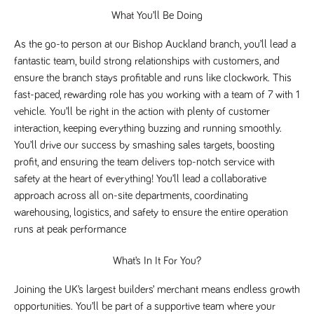
Name
Provider
/
Domain
Expiration
Description
What You’ll Be Doing
Provider
/
Name
Expiration
Description
_ga
2 years
This cookie
Google LLC
Domain
As the go-to person at our Bishop Auckland branch, you’ll lead a 
.tpplccareers.co.uk
name is
associated with
_gat_gtag_UA_113368928_7
.tpplccareers.co.uk
58
This cookie
fantastic team, build strong relationships with customers, and 
Google
seconds
is part of
Universal
Google
ensure the branch stays profitable and runs like clockwork. This 
Analytics -
Analytics
which is a
fast-paced, rewarding role has you working with a team of 7 with 1 
and is used
significant
to limit
vehicle. 
You’ll be right in the action with plenty of customer 
update to
requests
Google's more
(throttle
interaction, keeping everything buzzing and running smoothly. 
commonly
request
used analytics
You’ll drive our success by smashing sales targets, boosting 
rate).
service. This
profit, and ensuring the team delivers top-notch service with 
cookie is used
YSC
Session
This cookie
Google LLC
to distinguish
.youtube.com
is set by
safety at the heart of everything! You’ll lead a collaborative 
unique users
YouTube to
by assigning a
approach across all on-site departments, coordinating 
track views
randomly
of
generated
warehousing, logistics, and safety to ensure the entire operation 
embedded
number as a
videos.
runs at peak performance
client
identifier. It is
VISITOR_INFO1_LIVE
6 months
This cookie
Google LLC
included in
.youtube.com
is set by
What’s In It For You?
each page
Youtube to
request in a
keep track
site and used
of user
Joining the UK’s largest builders’ merchant means endless growth 
to calculate
preferences
visitor, session
for Youtube
opportunities. You’ll be part of a supportive team where your 
and campaign