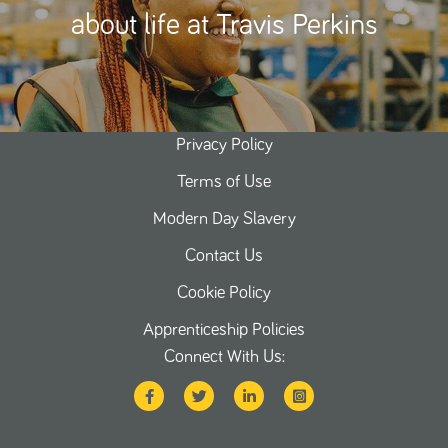
about life at Travis Perkins
Privacy Policy
Terms of Use
Modern Day Slavery
Contact Us
Cookie Policy
Apprenticeship Policies
Connect With Us: