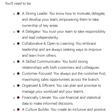
numbers and
You’ll need to be:
letters, which is
believed to be
A Strong Leader
: You know how to motivate, delegate, 
a reference
code for the
and develop your team, empowering them to take 
domain setting
the cookie.
ownership of key areas.
A Delegator
: You trust your team to take responsibility 
_pk_ses.259.c39e
www.tpplccareers.co.uk
30
This cookie
minutes
name is
and lead independently.
associated with
the Piwik open
Collaborative & Open to Learning
: You embrace 
source web
analytics
leadership and are always seeking ways to improve 
platform. It is
and learn from others.
used to help
website
A Skilled Communicator
: You build strong 
owners track
visitor
relationships with both customers and colleagues.
behaviour and
Customer-Focused
: You always put the customer first, 
measure site
performance. It
maximizing sales opportunities across the branch.
is a pattern
type cookie,
Organized & Efficient
: You can plan and prioritize to 
where the
prefix _pk_ses
manage your workload and your team’s.
is followed by
Financially Literate
: You use financial and statistical 
a short series
of numbers
data to make informed decisions.
and letters,
which is
A Culture Builder
: You create an inclusive and positive 
believed to be