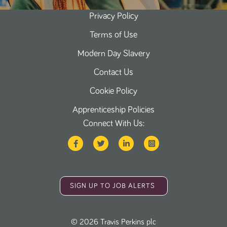
Privacy Policy
Terms of Use
Modern Day Slavery
Contact Us
Cookie Policy
Apprenticeship Policies
Connect With Us:
SIGN UP TO JOB ALERTS
©
2026
Travis Perkins plc