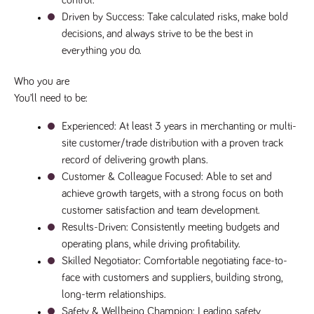
control.
numbers and
Driven by Success
: Take calculated risks, make bold 
letters, which is
believed to be
decisions, and always strive to be the best in 
a reference
code for the
everything you do.
domain setting
the cookie.
Who you are
_pk_ses.259.c39e
www.tpplccareers.co.uk
30
This cookie
You’ll need to be:
minutes
name is
associated with
the Piwik open
Experienced
: At least 3 years in merchanting or multi-
source web
analytics
site customer/trade distribution with a proven track 
platform. It is
used to help
record of delivering growth plans.
website
Customer & Colleague Focused
: Able to set and 
owners track
visitor
achieve growth targets, with a strong focus on both 
behaviour and
measure site
customer satisfaction and team development.
performance. It
is a pattern
Results-Driven
: Consistently meeting budgets and 
type cookie,
operating plans, while driving profitability.
where the
prefix _pk_ses
Skilled Negotiator
: Comfortable negotiating face-to-
is followed by
a short series
face with customers and suppliers, building strong, 
of numbers
long-term relationships.
and letters,
which is
Safety & Wellbeing Champion
: Leading safety 
believed to be