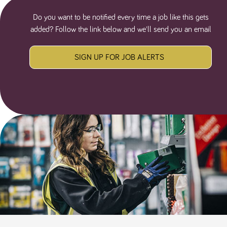
Do you want to be notified every time a job like this gets
added? Follow the link below and we'll send you an email
SIGN UP FOR JOB ALERTS