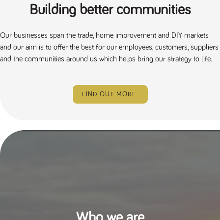
Building better communities
Our businesses span the trade, home improvement and DIY markets
and our aim is to offer the best for our employees, customers, suppliers
and the communities around us which helps bring our strategy to life.
FIND OUT MORE
Who we are