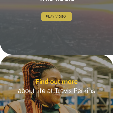
PLAY VIDEO
Find out more
about life at Travis Perkins