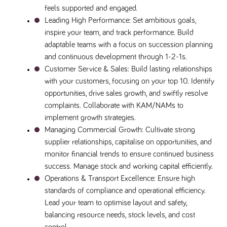
said
RVJ249
www.tpplccareers.co.uk
3 months
This cookie is
feels supported and engaged.
website.
1 day
used to
Leading High Performance
: Set ambitious goals, 
remember a
user’s
inspire your team, and track performance. Build 
previously
viewed content
adaptable teams with a focus on succession planning 
which is then
used to tailor
and continuous development through 1-2-1s.
the users
Customer Service & Sales
: Build lasting relationships 
ongoing
experience
with your customers, focusing on your top 10. Identify 
_pk_id.259.c39e
www.tpplccareers.co.uk
1 year
This cookie
opportunities, drive sales growth, and swiftly resolve 
name is
complaints. Collaborate with KAM/NAMs to 
associated with
the Piwik open
implement growth strategies.
source web
analytics
Managing Commercial Growth
: Cultivate strong 
platform. It is
used to help
supplier relationships, capitalise on opportunities, and 
website
monitor financial trends to ensure continued business 
owners track
visitor
success. Manage stock and working capital efficiently.
behaviour and
measure site
Operations & Transport Excellence
: Ensure high 
performance. It
standards of compliance and operational efficiency. 
is a pattern
type cookie,
Lead your team to optimise layout and safety, 
where the
prefix _pk_id is
balancing resource needs, stock levels, and cost 
followed by a
short series of