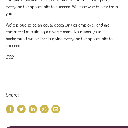
company that values its people and is committed to giving 
everyone the opportunity to succeed. We can’t wait to hear from 
you!
We’re proud to be an equal opportunities employer and are 
committed to building a diverse team. No matter your 
background, we believe in giving everyone the opportunity to 
succeed.
589
Share