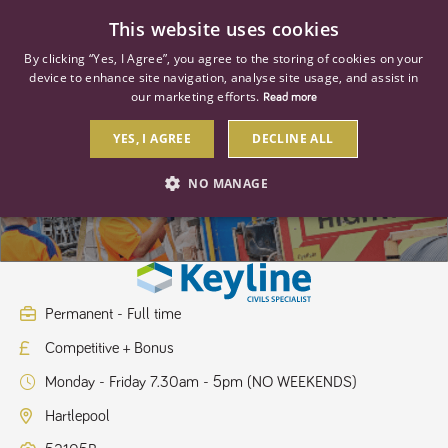
0
This website uses cookies
By clicking “Yes, I Agree”, you agree to the storing of cookies on your
device to enhance site navigation, analyse site usage, and assist in
our marketing efforts.
Read more
YES, I AGREE
DECLINE ALL
Branch Manager
NO MANAGE
STRICTLY NECESSARY
PERFORMANCE
TARGETING
Permanent - Full time
Competitive + Bonus
Strictly necessary
Performance
Targeting
Monday - Friday 7.30am - 5pm (NO WEEKENDS)
Strictly necessary cookies allow core website functionality such as user
login and account management. The website cannot be used properly
Hartlepool
without strictly necessary cookies.