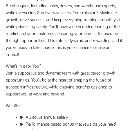
8
colleagues, including sales, drivers, and warehouse experts, 
Name
Provider
/
Domain
Expiration
Description
Provider
/
while overseeing 2
delivery vehicles. Your mission? Maximise 
Name
Expiration
Description
_ga
2 years
This cookie
Google LLC
Domain
.tpplccareers.co.uk
name is
growth, drive success, and keep everything running smoothly, all 
associated with
_gat_gtag_UA_113368928_7
.tpplccareers.co.uk
58
This cookie
while prioritising safety. You’ll have a deep understanding of the 
Google
seconds
is part of
Universal
Google
market and your customers, ensuring your team is focused on 
Analytics -
Analytics
which is a
and is used
the right opportunities. This role is dynamic and rewarding, and if 
significant
to limit
update to
you’re ready to take charge, this is your chance to make an 
requests
Google's more
(throttle
impact!
commonly
request
used analytics
rate).
service. This
What’s in it for You?
cookie is used
YSC
Session
This cookie
Google LLC
to distinguish
Join a supportive and dynamic team with great career growth 
.youtube.com
is set by
unique users
YouTube to
by assigning a
opportunities. You’ll be at the heart of shaping the future of 
track views
randomly
of
transport infrastructure, while enjoying benefits designed to 
generated
embedded
number as a
videos.
support you at work and beyond.
client
identifier. It is
VISITOR_INFO1_LIVE
6 months
This cookie
Google LLC
included in
We offer:
.youtube.com
is set by
each page
Youtube to
request in a
keep track
site and used
Attractive annual salary
of user
to calculate
preferences
Performance-based bonus that rewards your hard 
visitor, session
for Youtube
and campaign