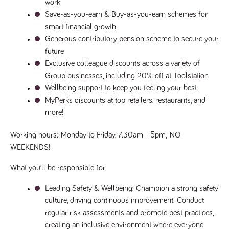
videos
work
data for the
embedded
sites analytics
Save-as-you-earn & Buy-as-you-earn schemes for 
in sites;it
reports.
can also
smart financial growth
determine
_gid
1 day
This cookie is
Google LLC
whether
Generous contributory pension scheme to secure your 
.tpplccareers.co.uk
set by Google
the website
Analytics. It
visitor is
future
stores and
using the
update a
Exclusive colleague discounts across a variety of 
new or old
unique value
version of
Group businesses, including 20% off at Toolstation
for each page
the
visited and is
Youtube
Wellbeing support to keep you feeling your best
used to count
interface.
and track
MyPerks discounts at top retailers, restaurants, and 
pageviews.
IDE
1 year
This cookie
Google LLC
more!
.doubleclick.net
is set by
_gat
58
This cookie
Google LLC
Doubleclick
.tpplccareers.co.uk
seconds
name is
and carries
associated with
Working hours:
Monday to Friday, 7.30am - 5pm, 
NO 
out
Google
information
WEEKENDS!
Universal
about how
Analytics,
the end
according to
user uses
What you’ll be responsible for
documentation
the website
it is used to
and any
throttle the
advertising
Leading Safety & Wellbeing
: Champion a strong safety 
request rate -
that the
limiting the
culture, driving continuous improvement. Conduct 
end user
collection of
may have
regular risk assessments and promote best practices, 
data on high
seen before
traffic sites.
visiting the
creating an inclusive environment where everyone 