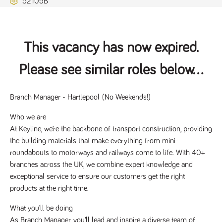
52105B
Name
Provider
/
Domain
Expiration
Description
ASP.NET_SessionId
Session
General
Microsoft Corporation
www.tpplccareers.co.uk
purpose
platform
session cookie,
This vacancy has now expired.
used by sites
written with
Miscrosoft .NET
Please see similar roles below...
based
technologies.
Usually used to
maintain an
anonymised
Branch Manager - Hartlepool 
(No Weekends!)
user session by
the server.
Who we are
_GRECAPTCHA
6 months
Google
Google LLC
At Keyline, we’re the backbone of transport construction, providing 
.google.com
reCAPTCHA
sets a
the building materials that make everything from mini-
necessary
roundabouts to motorways and railways come to life. With 40+ 
cookie
(_GRECAPTCHA)
branches across the UK, we combine expert knowledge and 
when executed
for the purpose
exceptional service to ensure our customers get the right 
of providing its
risk analysis.
products at the right time.
What you’ll be doing
As Branch Manager, you’ll lead and inspire a diverse team of 