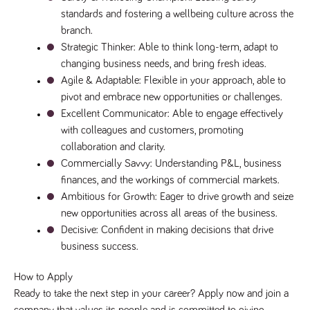
a reference
standards and fostering a wellbeing culture across the 
code for the
domain setting
branch.
the cookie.
Strategic Thinker
: Able to think long-term, adapt to 
DV.PProfile
www.tpplccareers.co.uk
2 years
This cookie is
changing business needs, and bring fresh ideas.
used to
remember a
Agile & Adaptable
: Flexible in your approach, able to 
user’s
pivot and embrace new opportunities or challenges.
previously
viewed content
Excellent Communicator
: Able to engage effectively 
which is then
used to tailor
with colleagues and customers, promoting 
the users
ongoing
collaboration and clarity.
experience
Commercially Savvy
: Understanding P&L, business 
DVVSrc249
www.tpplccareers.co.uk
6 months
This cookie is
finances, and the workings of commercial markets.
3 days
used to
remember a
Ambitious for Growth
: Eager to drive growth and seize 
user’s entry
new opportunities across all areas of the business.
point to the
site to help
Decisive
: Confident in making decisions that drive 
administrators
understand
business success.
campaign and
referral
information
How to Apply
Ready to take the next step in your career? Apply now and join a 