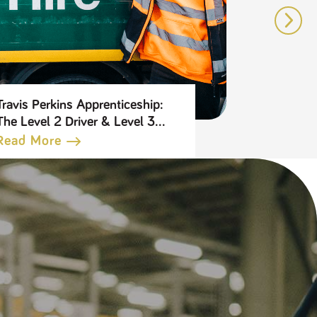
Travis Perkins Apprenticeship:
5 reasons 
The Level 2 Driver & Level 3
Travis Per
Transport Leader
Benefits 
Read More
Read Mo
Apprenticeship