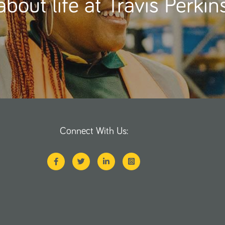
about life at Travis Perkin
Connect With Us: