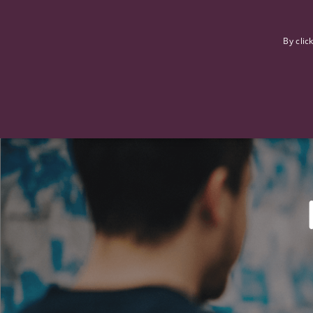
F
By clic
Strictly necessary cookies allow core website functionality such
Name
Provider
/
Domain
Expiration
ASP.NET_SessionId
Session
Microsoft Corporation
www.tpplccareers.co.uk
_GRECAPTCHA
6 months
Google LLC
.google.com