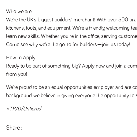
Who we are
We’re the UK’s biggest builders’ merchant! With over 500 bra
kitchens, tools, and equipment. We’re a friendly, welcoming te
learn new skills. Whether you're in the office, serving customer
Come see why we’re the go-to for builders—join us today!
How to Apply
Ready to be part of something big? Apply now and join a compan
from you!
We’re proud to be an equal opportunities employer and are co
background, we believe in giving everyone the opportunity to 
#TP/D/Untiered
Share