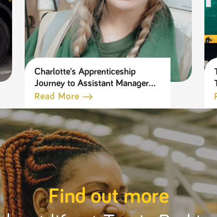
Charlotte's Apprenticeship
Journey to Assistant Manager
in our Tool Hire Business
Read More
Find out more