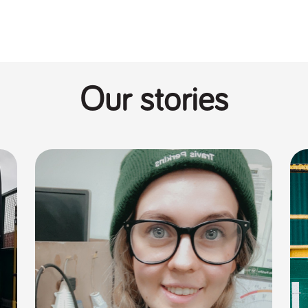
Our stories