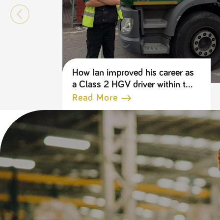
How Ian improved his career as
a Class 2 HGV driver within the
Travis Perkins Group
Read More