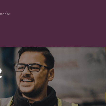
0
Our stories
nce site
G
2
ictly necessary cookies.
ased technologies. Usually used to maintain an anonymised user
 of providing its risk analysis.