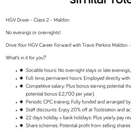
HGV Driver - Class 2 - Maldon
No evenings or overnights!
Drive Your HGV Career Forward with Travis Perkins Maldon - 
What’s in it for you?
Sociable hours
: No overnight stays or late evenings,
Full-time, permanent hours
: Employed directly with
Competitive salary
: Plus bonus earning potential tha
potential bonus £2,700 per year).
Periodic CPC training
: Fully funded and arranged by
Staff discounts
: Enjoy 20% off at Toolstation and 
22 days holiday + bank holidays
: Plus yearly pay 
Share schemes
: Potential profit from selling shares