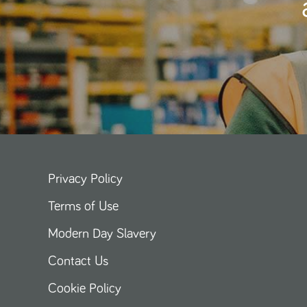
Privacy Policy
Terms of Use
Modern Day Slavery
Contact Us
Cookie Policy