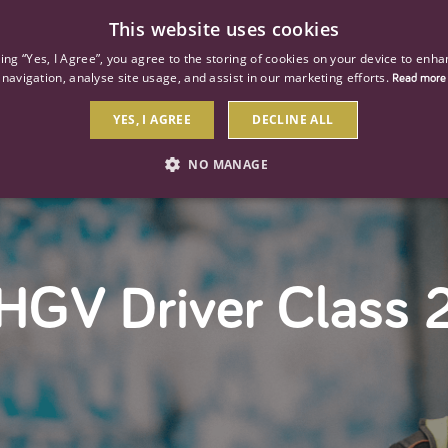
This website uses cookies
ind a job
About us
Our businesses
Our roles
king “Yes, I Agree”, you agree to the storing of cookies on your device to enha
navigation, analyse site usage, and assist in our marketing efforts.
Read more
YES, I AGREE
DECLINE ALL
NO MANAGE
STRICTLY NECESSARY
PERFORMANCE
TARGETIN
HGV Driver Class 
Strictly necessary
Performance
Targeting
 as user login and account management. The website cannot be used properly without str
Description
General purpose platform session cookie, used by sites written with Miscrosoft .NET b
session by the server.
Google reCAPTCHA sets a necessary cookie (_GRECAPTCHA) when executed for the purpose