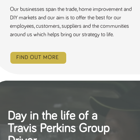
Our businesses span the trade, home improvement and
DIY markets and our aim is to offer the best for our
employees, customers, suppliers and the communities
around us which helps bring our strategy to life.
FIND OUT MORE
Day in the life of a
Travis Perkins Group