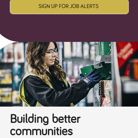
SIGN UP FOR JOB ALERTS
Building better
communities