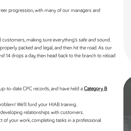
reer progression, with many of our managers and 
al customers, making sure everything’s safe and sound. 
 properly packed and legal, and then hit the road. As our 
und 14 drops a day, then head back to the branch to reload 
e, up-to-date CPC records, and have held a 
Category B
roblem! We’ll fund your HIAB training.
d developing relationships with customers.
pect of your work, completing tasks in a professional 