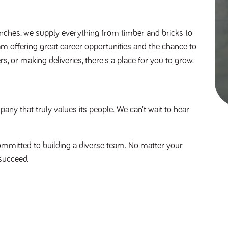
nches, we supply everything from timber and bricks to 
am offering great career opportunities and the chance to 
s, or making deliveries, there's a place for you to grow. 
y that truly values its people. We can’t wait to hear 
mmitted to building a diverse team. No matter your 
succeed.