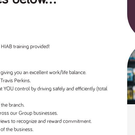
HIAB training provided!
 giving you an excellent work/life balance.
 Travis Perkins.
t YOU control by driving safely and efficiently (total 
 the branch.
across our Group businesses.
reviews to recognize and reward commitment.
 of the business.