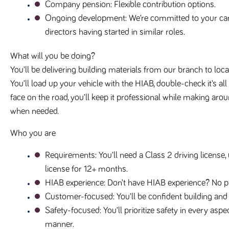
Company pension
: Flexible contribution options.
Ongoing development
: We’re committed to your ca
directors having started in similar roles.
What will you be doing?
You’ll be delivering building materials from our branch to loc
You’ll load up your vehicle with the HIAB, double-check it’s all
face on the road, you’ll keep it professional while making aro
when needed.
Who you are
Requirements
: You’ll need a Class 2 driving licens
license for 12+ months.
HIAB experience
: Don’t have HIAB experience? No p
Customer-focused
: You’ll be confident building an
Safety-focused
: You’ll prioritize safety in every as
manner.