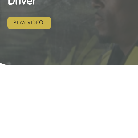
Driver
PLAY VIDEO