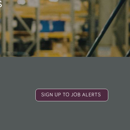
s
SIGN UP TO JOB ALERTS