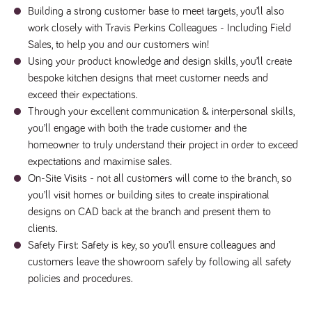
numbers and
Building a strong customer base to meet targets, you’ll also
letters, which is
work closely with Travis Perkins Colleagues - Including Field
believed to be
a reference
Sales, to help you and our customers win!
code for the
domain setting
Using your product knowledge and design skills, you’ll create
the cookie.
bespoke kitchen designs that meet customer needs and
_pk_ses.259.c39e
www.tpplccareers.co.uk
30
This cookie
exceed their expectations.
minutes
name is
associated with
Through your excellent communication & interpersonal skills,
the Piwik open
source web
you’ll engage with both the trade customer and the
analytics
homeowner to truly understand their project in order to exceed
platform. It is
used to help
expectations and maximise sales.
website
owners track
On-Site Visits - not all customers will come to the branch, so
visitor
you’ll visit homes or building sites to create inspirational
behaviour and
measure site
designs on CAD back at the branch and present them to
performance. It
is a pattern
clients.
type cookie,
where the
Safety First: Safety is key, so you’ll ensure colleagues and
prefix _pk_ses
customers leave the showroom safely by following all safety
is followed by
a short series
policies and procedures.
of numbers
and letters,
which is
believed to be