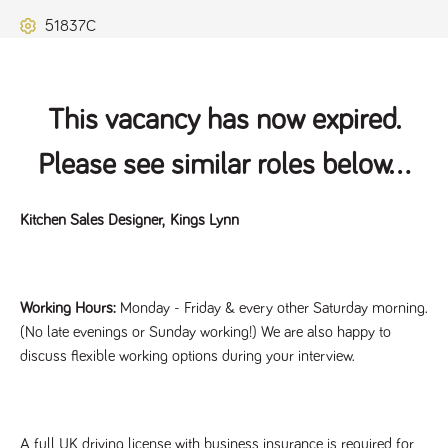
Name
Provider
/
Domain
Expiration
Description
51837C
ASP.NET_SessionId
Session
General
Microsoft Corporation
www.tpplccareers.co.uk
purpose
platform
session cookie,
used by sites
written with
This vacancy has now expired.
Miscrosoft .NET
based
technologies.
Please see similar roles below...
Usually used to
maintain an
anonymised
user session by
Kitchen Sales Designer,
Kings Lynn
the server.
_GRECAPTCHA
6 months
Google
Google LLC
.google.com
reCAPTCHA
sets a
necessary
Working Hours:
Monday - Friday & every other Saturday morning.
cookie
(_GRECAPTCHA)
(No late evenings or Sunday working!) We are also happy to
when executed
for the purpose
discuss flexible working options during your interview.
of providing its
risk analysis.
A full UK driving license with business insurance is required for