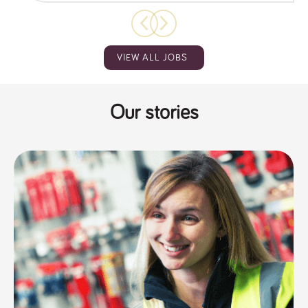
VIEW ALL JOBS
Our stories