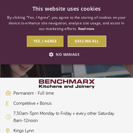
0
This website uses cookies
By clicking “Yes, I Agree”, you agree to the storing of cookies on your
device to enhance site navigation, analyse site usage, and assist in
our marketing efforts.
Read more
YES, I AGREE
DECLINE ALL
Kitchen Sales Designer
NO MANAGE
STRICTLY NECESSARY
PERFORMANCE
TARGETING
Permanent - Full time
Competitive + Bonus
Strictly necessary
Performance
Targeting
7.30am-5pm Monday to Friday + every other Saturday
Strictly necessary cookies allow core website functionality such as user
8am-12noon
login and account management. The website cannot be used properly
without strictly necessary cookies.
Kings Lynn