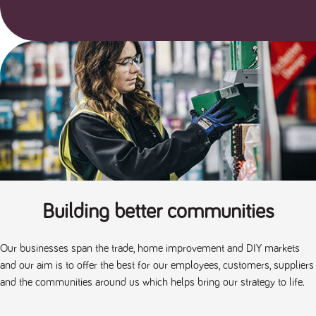
Building better communities
Our businesses span the trade, home improvement and DIY markets
and our aim is to offer the best for our employees, customers, suppliers
and the communities around us which helps bring our strategy to life.