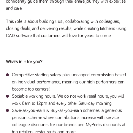
videos
confidently guide them through their entire journey with expertise
data for the
embedded
sites analytics
and care.
in sites;it
reports.
can also
determine
_gid
1 day
This cookie is
Google LLC
whether
This role is about building trust, collaborating with colleagues,
.tpplccareers.co.uk
set by Google
the website
Analytics. It
closing deals, and delivering results; while creating kitchens using
visitor is
stores and
using the
CAD software that customers will love for years to come.
update a
new or old
unique value
version of
for each page
the
visited and is
Youtube
used to count
interface.
and track
pageviews.
What’s in it for you?
IDE
1 year
This cookie
Google LLC
.doubleclick.net
is set by
_gat
58
This cookie
Google LLC
Doubleclick
.tpplccareers.co.uk
seconds
name is
Competitive starting salary plus uncapped commission based
and carries
associated with
out
on individual performance, meaning our high performers can
Google
information
Universal
about how
become top earners!
Analytics,
the end
according to
Sociable working hours. We do not work retail hours, you will
user uses
documentation
the website
it is used to
work 8am to 12pm and every other Saturday morning.
and any
throttle the
advertising
Save-as-you-earn & Buy-as-you-earn schemes, a generous
request rate -
that the
limiting the
end user
pension scheme where contributions increase with service,
collection of
may have
data on high
colleague discounts for our brands and MyPerks discounts at
seen before
traffic sites.
visiting the
top retailers, restaurants, and more!