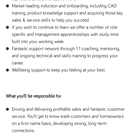
said
RVJ249
www.tpplccareers.co.uk
3 months
This cookie is
website.
Market-leading induction and onboarding, including CAD
1 day
used to
remember a
training, product knowledge support and acquiring those key
user’s
sales & service skills to help you succeed.
previously
viewed content
If you wish to continue to learn we offer a number of role
which is then
used to tailor
specific and management apprenticeships with study time
the users
ongoing
built into your working week.
experience
Fantastic support network through 1:1 coaching, mentoring,
_pk_id.259.c39e
www.tpplccareers.co.uk
1 year
This cookie
and ongoing technical and skills training to progress your
name is
associated with
career.
the Piwik open
Wellbeing support to keep you feeling at your best.
source web
analytics
platform. It is
used to help
website
owners track
visitor
What you’ll be responsible for
behaviour and
measure site
performance. It
Driving and delivering profitable sales and fantastic customer
is a pattern
type cookie,
service. You’ll get to know trade customers and homeowners
where the
on a first-name basis, developing strong, long-term
prefix _pk_id is
followed by a
connections.
short series of