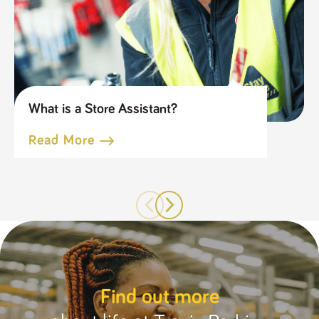
What is a Store Assistant?
Read More
Find out more