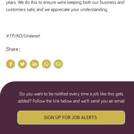
years. We do this to ensure we’re keeping both our business and
customers safe, and we appreciate your understanding.
#TP/KD/Untiered
Share
Do you want to be notified every time a job like this gets
added? Follow the link below and we'll send you an email
SIGN UP FOR JOB ALERTS