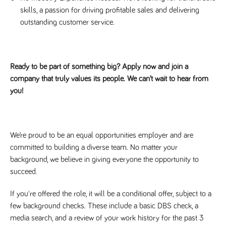
skills, a passion for driving profitable sales and delivering
outstanding customer service.
Ready to be part of something big? Apply now and join a
company that truly values its people. We can’t wait to hear from
you!
We’re proud to be an equal opportunities employer and are
committed to building a diverse team. No matter your
background, we believe in giving everyone the opportunity to
succeed.
If you're offered the role, it will be a conditional offer, subject to a
few background checks. These include a basic DBS check, a
media search, and a review of your work history for the past 3