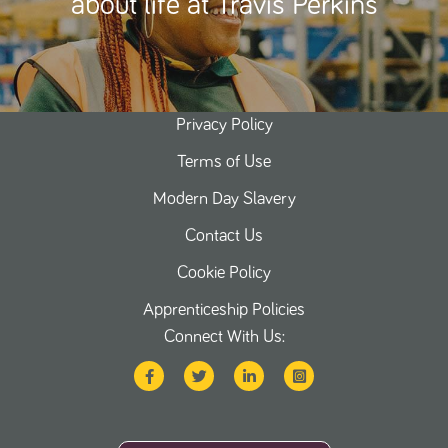
about life at Travis Perkins
Privacy Policy
Terms of Use
Modern Day Slavery
Contact Us
Cookie Policy
Apprenticeship Policies
Connect With Us: