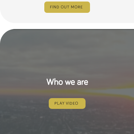
FIND OUT MORE
Who we are
PLAY VIDEO