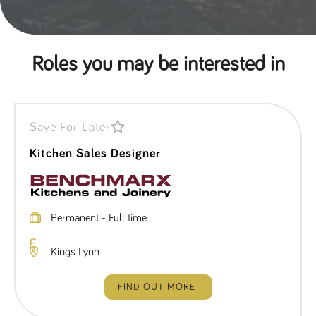
Roles you may be interested in
Save For Later
Kitchen Sales Designer
Permanent - Full time
Kings Lynn
FIND OUT MORE