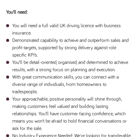
a reference
code for the
You’ll need:
domain setting
the cookie.
You will need a full valid UK driving licence with business
DV.PProfile
www.tpplccareers.co.uk
2 years
This cookie is
used to
insurance.
remember a
user’s
Demonstrated capability to achieve and outperform sales and
previously
viewed content
profit targets, supported by strong delivery against role
which is then
specific KPI’s.
used to tailor
the users
You’ll be detail-oriented, organised, and determined to achieve
ongoing
experience
results, with a strong focus on planning and execution.
With great communication skills, you can connect with a
DVVSrc249
www.tpplccareers.co.uk
6 months
This cookie is
3 days
used to
diverse range of individuals, from homeowners to
remember a
user’s entry
tradespeople.
point to the
Your approachable, positive personality will shine through,
site to help
administrators
making customers feel valued and building lasting
understand
campaign and
relationships. You’ll have customer facing confidence, which
referral
information
means you won’t be afraid to hold financial conversations or
ask for the sale.
No Industry Experience Needed: We're looking for transferable