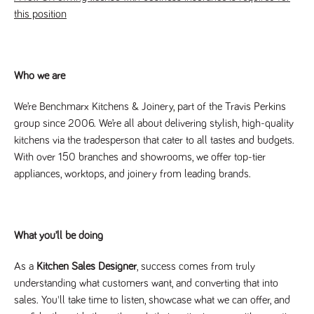
this position
Name
Provider
/
Domain
Expiration
Description
Provider
/
Name
Expiration
Description
_ga
2 years
This cookie
Google LLC
Domain
.tpplccareers.co.uk
name is
associated with
_gat_gtag_UA_113368928_7
.tpplccareers.co.uk
58
This cookie
Google
seconds
is part of
Universal
Who we are
Google
Analytics -
Analytics
which is a
and is used
significant
We’re Benchmarx Kitchens & Joinery, part of the Travis Perkins
to limit
update to
requests
group since 2006. We’re all about delivering stylish, high-quality
Google's more
(throttle
commonly
request
kitchens via the tradesperson that cater to all tastes and budgets.
used analytics
rate).
service. This
With over 150 branches and showrooms, we offer top-tier
cookie is used
YSC
Session
This cookie
Google LLC
to distinguish
appliances, worktops, and joinery from leading brands.
.youtube.com
is set by
unique users
YouTube to
by assigning a
track views
randomly
of
generated
embedded
number as a
videos.
client
What you’ll be doing
identifier. It is
VISITOR_INFO1_LIVE
6 months
This cookie
Google LLC
included in
.youtube.com
is set by
each page
Youtube to
As a
Kitchen Sales Designer
, success comes from truly
request in a
keep track
site and used
understanding what customers want, and converting that into
of user
to calculate
preferences
sales. You'll take time to listen, showcase what we can offer, and
visitor, session
for Youtube
and campaign