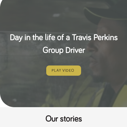
Day in the life of a Travis Perkins
Group Driver
PLAY VIDEO
Our stories