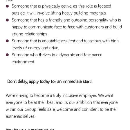
said
RVJ249
www.tpplccareers.co.uk
3 months
This cookie is
website.
Someone that is physically active, as this role is located
1 day
used to
remember a
outside, it will involve lifting heavy building materials
user’s
previously
Someone that has a friendly and outgoing personality who is
viewed content
happy to communicate face to face with customers and build
which is then
used to tailor
strong relationships
the users
ongoing
Someone that is adaptable, resilient and tenacious with high
experience
levels of energy and drive.
_pk_id.259.c39e
www.tpplccareers.co.uk
1 year
This cookie
Someone who thrives in a dynamic and fast paced
name is
associated with
environment
the Piwik open
source web
analytics
platform. It is
used to help
Don’t delay, apply today for an immediate start!
website
owners track
visitor
We’re driving to become a truly inclusive employer. We want
behaviour and
measure site
everyone to be at their best and it’s our ambition that everyone
performance. It
within our Group feels safe, welcome and confident to be their
is a pattern
type cookie,
authentic selves.
where the
prefix _pk_id is
followed by a
short series of