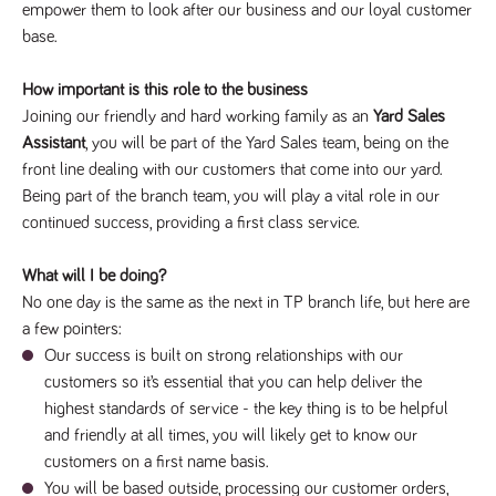
empower them to look after our business and our loyal customer
Name
Provider
/
Domain
Expiration
Description
base.
Provider
/
Name
Expiration
Description
_ga
2 years
This cookie
Google LLC
Domain
.tpplccareers.co.uk
name is
associated with
How important is this role to the business
_gat_gtag_UA_113368928_7
.tpplccareers.co.uk
58
This cookie
Google
seconds
is part of
Joining our friendly and hard working family as an
Yard Sales
Universal
Google
Analytics -
Analytics
Assistant
, you will be part of the Yard Sales team, being on the
which is a
and is used
significant
front line dealing with our customers that come into our yard.
to limit
update to
requests
Being part of the branch team, you will play a vital role in our
Google's more
(throttle
commonly
request
continued success, providing a first class service.
used analytics
rate).
service. This
cookie is used
YSC
Session
This cookie
Google LLC
to distinguish
What will I be doing?
.youtube.com
is set by
unique users
YouTube to
No one day is the same as the next in TP branch life, but here are
by assigning a
track views
randomly
of
a few pointers:
generated
embedded
number as a
Our success is built on strong relationships with our
videos.
client
customers so it’s essential that you can help deliver the
identifier. It is
VISITOR_INFO1_LIVE
6 months
This cookie
Google LLC
included in
.youtube.com
is set by
highest standards of service - the key thing is to be helpful
each page
Youtube to
request in a
and friendly at all times, you will likely get to know our
keep track
site and used
of user
to calculate
customers on a first name basis.
preferences
visitor, session
for Youtube
You will be based outside, processing our customer orders,
and campaign