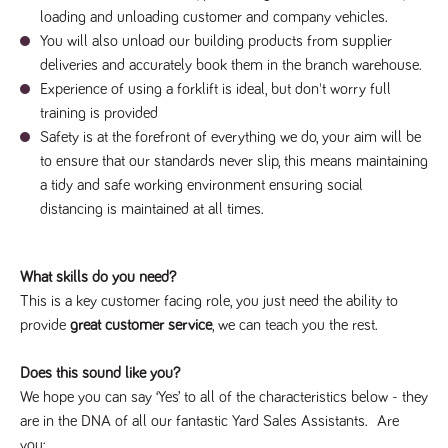
videos
data for the
embedded
loading and unloading customer and company vehicles.
sites analytics
in sites;it
reports.
You will also unload our building products from supplier
can also
determine
deliveries and accurately book them in the branch warehouse.
_gid
1 day
This cookie is
Google LLC
whether
.tpplccareers.co.uk
set by Google
the website
Experience of using a forklift is ideal, but don't worry full
Analytics. It
visitor is
stores and
training is provided
using the
update a
new or old
unique value
Safety is at the forefront of everything we do, your aim will be
version of
for each page
the
to ensure that our standards never slip, this means maintaining
visited and is
Youtube
used to count
interface.
a tidy and safe working environment ensuring social
and track
pageviews.
distancing is maintained at all times.
IDE
1 year
This cookie
Google LLC
.doubleclick.net
is set by
_gat
58
This cookie
Google LLC
Doubleclick
.tpplccareers.co.uk
seconds
name is
and carries
associated with
out
What skills do you need?
Google
information
Universal
about how
This is a key customer facing role, you just need the ability to
Analytics,
the end
according to
user uses
provide
great customer service
, we can teach you the rest.
documentation
the website
it is used to
and any
throttle the
advertising
Does this sound like you?
request rate -
that the
limiting the
end user
We hope you can say ‘Yes’ to all of the characteristics below - they
collection of
may have
data on high
are in the DNA of all our fantastic Yard Sales Assistants. Are
seen before
traffic sites.
visiting the
you: