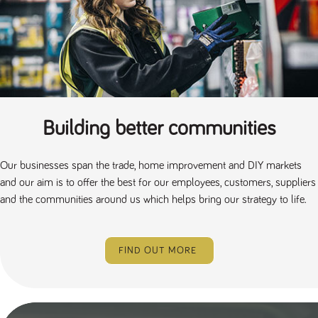
a reference
code for the
domain setting
the cookie.
DV.PProfile
www.tpplccareers.co.uk
2 years
This cookie is
used to
remember a
user’s
previously
viewed content
which is then
Building better communities
used to tailor
the users
ongoing
experience
Our businesses span the trade, home improvement and DIY markets
DVVSrc249
www.tpplccareers.co.uk
6 months
This cookie is
and our aim is to offer the best for our employees, customers, suppliers
3 days
used to
and the communities around us which helps bring our strategy to life.
remember a
user’s entry
point to the
site to help
administrators
understand
FIND OUT MORE
campaign and
referral
information