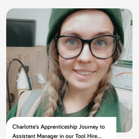
Charlotte's Apprenticeship Journey to
Assistant Manager in our Tool Hire