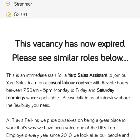
Name
Provider
/
Domain
Expiration
Description
Stranraer
ASP.NET_SessionId
Session
General
Microsoft Corporation
52391
www.tpplccareers.co.uk
purpose
platform
session cookie,
used by sites
written with
Miscrosoft .NET
This vacancy has now expired.
based
technologies.
Usually used to
Please see similar roles below...
maintain an
anonymised
user session by
the server.
This is an immediate start for a
Yard Sales Assistant
to join our
_GRECAPTCHA
6 months
Google
Google LLC
Yard Sales team on a
casual labour contract
with flexible hours
.google.com
reCAPTCHA
sets a
between 7.30am - 5pm Monday to Friday and
Saturday
necessary
cookie
mornings
where applicable. Please talk to us at interview about
(_GRECAPTCHA)
when executed
the flexibility you need.
for the purpose
of providing its
risk analysis.
At Travis Perkins we pride ourselves on being a great place to
work that's why we have been voted one of the UK’s Top
Employers every year since 2010, we look after our people and