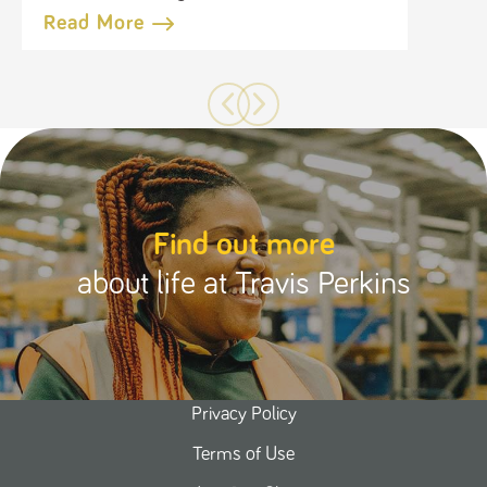
Business
Read More
Find out more
about life at Travis Perkins
Privacy Policy
Terms of Use