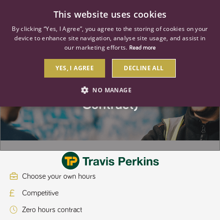
0
This website uses cookies
By clicking “Yes, I Agree”, you agree to the storing of cookies on your
device to enhance site navigation, analyse site usage, and assist in
our marketing efforts.
Read more
YES, I AGREE
DECLINE ALL
Yard Assistant (Casual Labour
NO MANAGE
Contract)
STRICTLY NECESSARY
PERFORMANCE
TARGETING
Choose your own hours
Strictly necessary
Performance
Targeting
Competitive
Strictly necessary cookies allow core website functionality such as user
login and account management. The website cannot be used properly
Zero hours contract
without strictly necessary cookies.