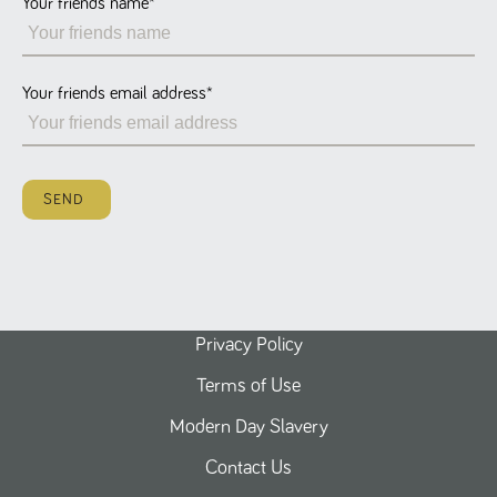
Your friends name
*
Name
Provider
/
Domain
Expiration
Description
ASP.NET_SessionId
Session
General
Microsoft Corporation
www.tpplccareers.co.uk
purpose
platform
session cookie,
Your friends email address
*
used by sites
written with
Miscrosoft .NET
based
technologies.
Usually used to
SEND
maintain an
anonymised
user session by
the server.
_GRECAPTCHA
6 months
Google
Google LLC
.google.com
reCAPTCHA
sets a
necessary
cookie
Privacy Policy
(_GRECAPTCHA)
when executed
Terms of Use
for the purpose
of providing its
risk analysis.
Modern Day Slavery
Contact Us