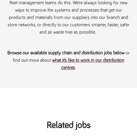
fleet management teams do this. We’re always looking for new
Name
Provider
/
Domain
Expiration
Description
ways to improve the systems and processes that get our
ASP.NET_SessionId
Session
General
Microsoft Corporation
www.tpplccareers.co.uk
purpose
products and materials from our suppliers into our branch and
platform
store networks, or directly to our customers smarter, faster, safer
session cookie,
used by sites
and as waste free as possible.
written with
Miscrosoft .NET
based
technologies.
Usually used to
Browse our available supply chain and distribution jobs below
or
maintain an
anonymised
find out more about
what it’s like to work in our distribution
user session by
centres
.
the server.
_GRECAPTCHA
6 months
Google
Google LLC
.google.com
reCAPTCHA
sets a
necessary
cookie
(_GRECAPTCHA)
when executed
for the purpose
of providing its
risk analysis.
Related jobs