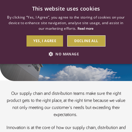
0
This website uses cookies
By clicking “Yes, I Agree”, you agree to the storing of cookies on your
device to enhance site navigation, analyse site usage, and assist in
our marketing efforts.
Read more
YES, I AGREE
DECLINE ALL
Supply Chain, Distribution & Fleet
NO MANAGE
STRICTLY NECESSARY
PERFORMANCE
TARGETING
Our supply chain and distribution teams make sure the right
product gets to the right place, at the right time because we value
Strictly necessary
Performance
Targeting
not only meeting our customer's needs but exceeding their
expectations.
Strictly necessary cookies allow core website functionality such as user
login and account management. The website cannot be used properly
without strictly necessary cookies.
Innovation is at the core of how our supply chain, distribution and