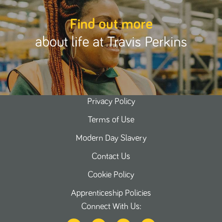
Find out more
about life at Travis Perkins
Privacy Policy
Terms of Use
Modern Day Slavery
Contact Us
Cookie Policy
Apprenticeship Policies
Connect With Us: