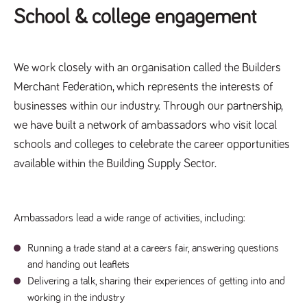
videos
data for the
embedded
School & college engagement
sites analytics
in sites;it
reports.
can also
determine
_gid
1 day
This cookie is
Google LLC
whether
.tpplccareers.co.uk
set by Google
the website
Analytics. It
We work closely with an organisation called the Builders
visitor is
stores and
using the
update a
Merchant Federation, which represents the interests of
new or old
unique value
version of
for each page
businesses within our industry. Through our partnership,
the
visited and is
Youtube
used to count
we have built a network of ambassadors who visit local
interface.
and track
pageviews.
schools and colleges to celebrate the career opportunities
IDE
1 year
This cookie
Google LLC
.doubleclick.net
is set by
_gat
58
This cookie
available within the Building Supply Sector.
Google LLC
Doubleclick
.tpplccareers.co.uk
seconds
name is
and carries
associated with
out
Google
information
Universal
about how
Analytics,
the end
Ambassadors lead a wide range of activities, including:
according to
user uses
documentation
the website
it is used to
and any
throttle the
Running a trade stand at a careers fair, answering questions
advertising
request rate -
that the
and handing out leaflets
limiting the
end user
collection of
may have
Delivering a talk, sharing their experiences of getting into and
data on high
seen before
traffic sites.
working in the industry
visiting the