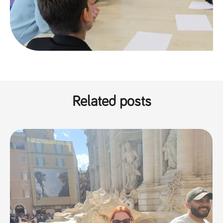
numbers and
letters, which is
believed to be
a reference
code for the
domain setting
the cookie.
_pk_ses.259.c39e
www.tpplccareers.co.uk
30
This cookie
minutes
name is
associated with
the Piwik open
source web
analytics
Related posts
platform. It is
used to help
website
owners track
visitor
behaviour and
measure site
performance. It
is a pattern
type cookie,
where the
prefix _pk_ses
is followed by
a short series
of numbers
and letters,
which is
believed to be