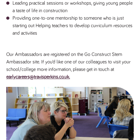
said
Leading practical sessions or workshops, giving young people
RVJ249
www.tpplccareers.co.uk
3 months
This cookie is
website.
1 day
used to
a taste of life in construction
remember a
user’s
Providing one-to-one mentorship to someone who is just
previously
starting out Helping teachers to develop curriculum resources
viewed content
which is then
and activities
used to tailor
the users
ongoing
experience
Our Ambassadors are registered on the Go Construct Stem
_pk_id.259.c39e
www.tpplccareers.co.uk
1 year
This cookie
name is
Ambassador site. If you’d like one of our colleagues to visit your
associated with
school/college more information, please get in touch at
the Piwik open
source web
earlycareers@travisperkins.co.uk.
analytics
platform. It is
used to help
website
owners track
visitor
behaviour and
measure site
performance. It
is a pattern
type cookie,
where the
prefix _pk_id is
followed by a
short series of