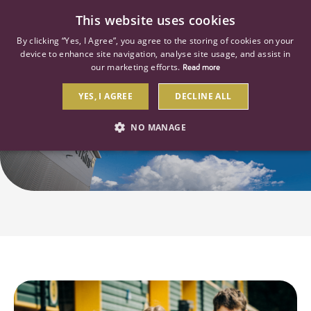
0
This website uses cookies
By clicking “Yes, I Agree”, you agree to the storing of cookies on your
device to enhance site navigation, analyse site usage, and assist in
our marketing efforts.
Read more
YES, I AGREE
DECLINE ALL
Early Careers
NO MANAGE
STRICTLY NECESSARY
PERFORMANCE
TARGETING
Strictly necessary
Performance
Targeting
Strictly necessary cookies allow core website functionality such as user
login and account management. The website cannot be used properly
without strictly necessary cookies.