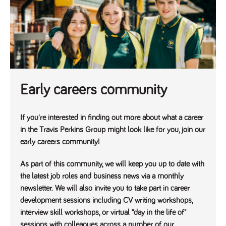
Name
Provider
/
Domain
Expiration
Description
ASP.NET_SessionId
Session
General
Microsoft Corporation
www.tpplccareers.co.uk
purpose
platform
session cookie,
used by sites
written with
Miscrosoft .NET
based
technologies.
Usually used to
Early careers community
maintain an
anonymised
user session by
the server.
If you're interested in finding out more about what a career
_GRECAPTCHA
6 months
Google
Google LLC
in the Travis Perkins Group might look like for you, join our
.google.com
reCAPTCHA
sets a
early careers community!
necessary
cookie
(_GRECAPTCHA)
As part of this community, we will keep you up to date with
when executed
the latest job roles and business news via a monthly
for the purpose
of providing its
newsletter. We will also invite you to take part in career
risk analysis.
development sessions including CV writing workshops,
interview skill workshops, or virtual "day in the life of"
sessions with colleagues across a number of our