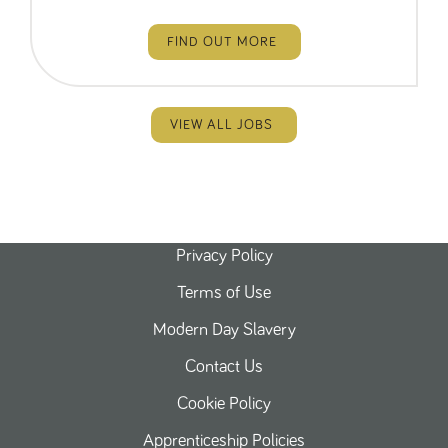
FIND OUT MORE
VIEW ALL JOBS
Privacy Policy
Terms of Use
Modern Day Slavery
Contact Us
Cookie Policy
Apprenticeship Policies