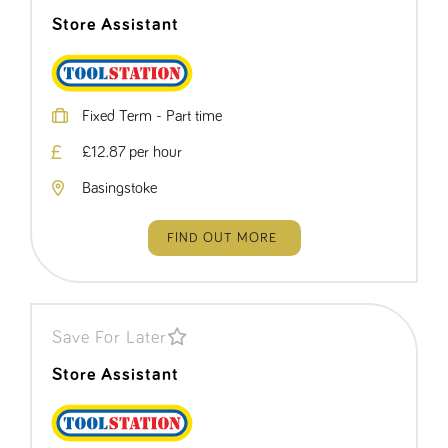
Store Assistant
Fixed Term - Part time
£12.87 per hour
Basingstoke
FIND OUT MORE
Save For Later
Store Assistant