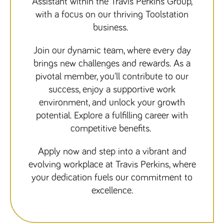
Assistant within the Travis Perkins Group,
Name
Provider
/
Domain
Expiration
Description
with a focus on our thriving Toolstation
ASP.NET_SessionId
Session
General
Microsoft Corporation
business.
www.tpplccareers.co.uk
purpose
platform
session cookie,
used by sites
Join our dynamic team, where every day
written with
brings new challenges and rewards. As a
Miscrosoft .NET
based
pivotal member, you'll contribute to our
technologies.
Usually used to
success, enjoy a supportive work
maintain an
anonymised
environment, and unlock your growth
user session by
the server.
potential. Explore a fulfilling career with
_GRECAPTCHA
6 months
Google
competitive benefits.
Google LLC
.google.com
reCAPTCHA
sets a
necessary
Apply now and step into a vibrant and
cookie
(_GRECAPTCHA)
evolving workplace at Travis Perkins, where
when executed
for the purpose
your dedication fuels our commitment to
of providing its
risk analysis.
excellence.