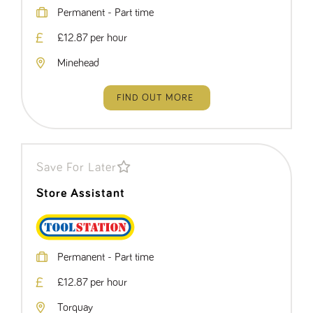
Permanent - Part time
£12.87 per hour
Minehead
FIND OUT MORE
Save For Later
Store Assistant
Permanent - Part time
£12.87 per hour
Torquay