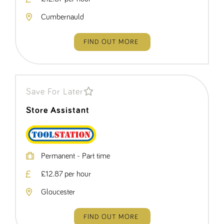
numbers and
letters, which is
Cumbernauld
believed to be
a reference
code for the
domain setting
FIND OUT MORE
the cookie.
_pk_ses.259.c39e
www.tpplccareers.co.uk
30
This cookie
minutes
name is
associated with
the Piwik open
source web
Save For Later
analytics
platform. It is
Store Assistant
used to help
website
owners track
visitor
behaviour and
measure site
performance. It
Permanent - Part time
is a pattern
type cookie,
£12.87 per hour
where the
prefix _pk_ses
is followed by
Gloucester
a short series
of numbers
and letters,
which is
FIND OUT MORE
believed to be