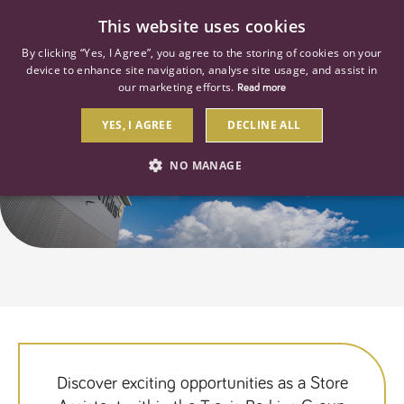
0
This website uses cookies
By clicking “Yes, I Agree”, you agree to the storing of cookies on your
device to enhance site navigation, analyse site usage, and assist in
our marketing efforts.
Read more
YES, I AGREE
DECLINE ALL
Store Assistant Jobs
NO MANAGE
STRICTLY NECESSARY
PERFORMANCE
TARGETING
Strictly necessary
Performance
Targeting
Strictly necessary cookies allow core website functionality such as user
login and account management. The website cannot be used properly
Discover exciting opportunities as a Store
without strictly necessary cookies.