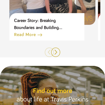
Career Story: Breaking
C
Boundaries and Building
L
Connections
Read More
Find out more
about life at Travis Perkins