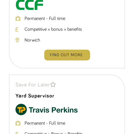
Permanent - Full time
Competitive + bonus + benefits
Norwich
FIND OUT MORE
Save For Later
Yard Supervisor
Permanent - Full time