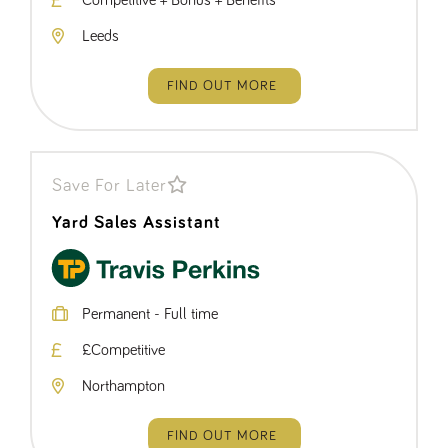
Competitive + Bonus + Benefits
Leeds
FIND OUT MORE
Save For Later
Yard Sales Assistant
Permanent - Full time
£Competitive
Northampton
FIND OUT MORE