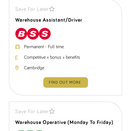
a reference
code for the
Save For Later
domain setting
the cookie.
Warehouse Assistant/Driver
DV.PProfile
www.tpplccareers.co.uk
2 years
This cookie is
used to
remember a
user’s
previously
viewed content
Permanent - Full time
which is then
used to tailor
Competitive + bonus + benefits
the users
ongoing
experience
Cambridge
DVVSrc249
www.tpplccareers.co.uk
6 months
This cookie is
3 days
used to
remember a
FIND OUT MORE
user’s entry
point to the
site to help
administrators
understand
campaign and
referral
Save For Later
information
Warehouse Operative (Monday To Friday)