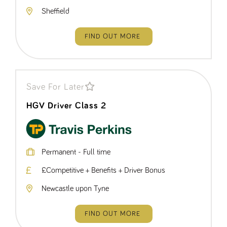
Name
Provider
/
Domain
Expiration
Description
Sheffield
ASP.NET_SessionId
Session
General
Microsoft Corporation
www.tpplccareers.co.uk
purpose
platform
FIND OUT MORE
session cookie,
used by sites
written with
Miscrosoft .NET
based
technologies.
Usually used to
Save For Later
maintain an
anonymised
HGV Driver Class 2
user session by
the server.
_GRECAPTCHA
6 months
Google
Google LLC
.google.com
reCAPTCHA
sets a
necessary
Permanent - Full time
cookie
(_GRECAPTCHA)
£Competitive + Benefits + Driver Bonus
when executed
for the purpose
of providing its
Newcastle upon Tyne
risk analysis.
FIND OUT MORE