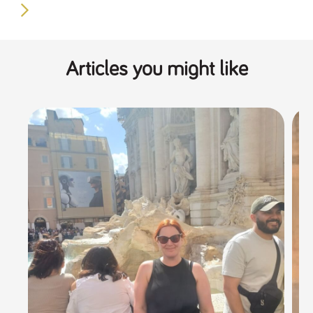
Articles you might like