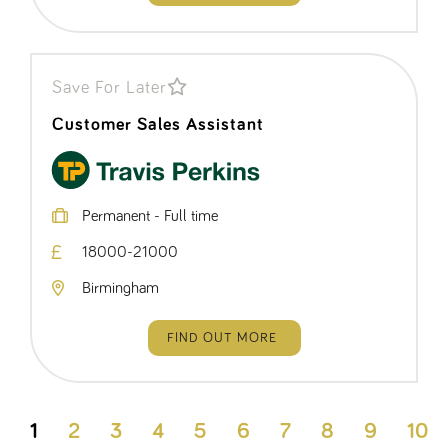
Save For Later
Customer Sales Assistant
Permanent - Full time
18000-21000
Birmingham
FIND OUT MORE
1
2
3
4
5
6
7
8
9
10