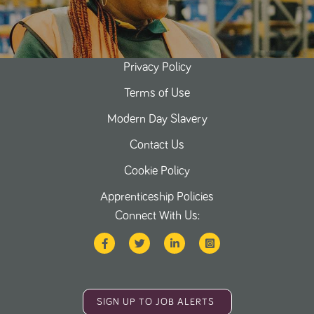
Privacy Policy
Terms of Use
Modern Day Slavery
Contact Us
Cookie Policy
Apprenticeship Policies
Connect With Us:
SIGN UP TO JOB ALERTS