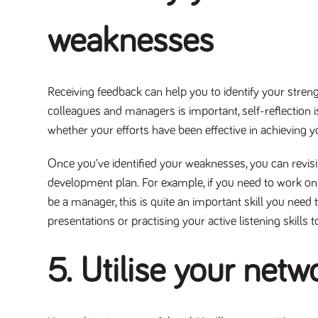
weaknesses
Receiving feedback can help you to identify your stre
colleagues and managers is important, self-reflection is
whether your efforts have been effective in achieving 
Once you’ve identified your weaknesses, you can revisi
development plan. For example, if you need to work on
be a manager, this is quite an important skill you need
presentations or practising your active listening skil
5. Utilise your netw