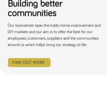
Building better
communities
Our businesses span the trade, home improvement and
DIY markets and our aim is to offer the best for our
employees, customers, suppliers and the communities
around us which helps bring our strategy to life.
FIND OUT MORE