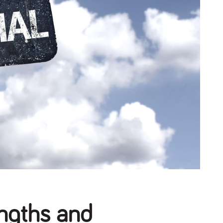
engths and