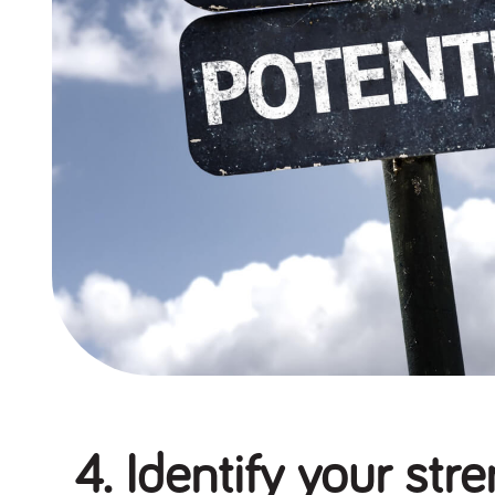
4. Identify your str