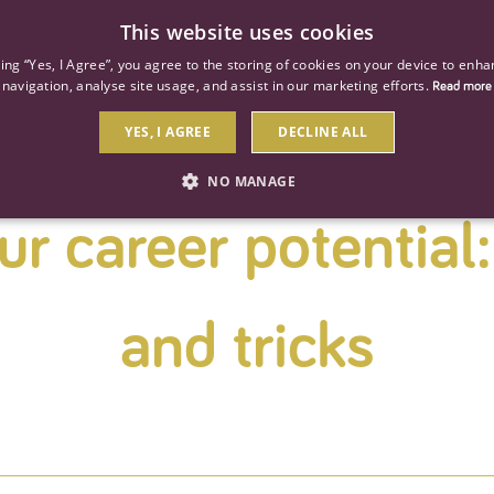
This website uses cookies
ind a job
About us
Our businesses
Our roles
king “Yes, I Agree”, you agree to the storing of cookies on your device to enha
navigation, analyse site usage, and assist in our marketing efforts.
Read more
YES, I AGREE
DECLINE ALL
NO MANAGE
r career potential:
STRICTLY NECESSARY
PERFORMANCE
TARGETIN
and tricks
Strictly necessary
Performance
Targeting
 as user login and account management. The website cannot be used properly without str
Description
General purpose platform session cookie, used by sites written with Miscrosoft .NET b
session by the server.
Google reCAPTCHA sets a necessary cookie (_GRECAPTCHA) when executed for the purpose