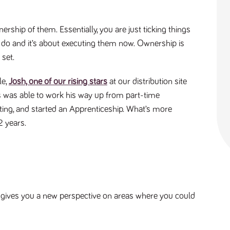
ership of them. Essentially, you are just ticking things
o do and it’s about executing them now. Ownership is
 set.
le,
Josh, one of our rising stars
at our distribution site
s was able to work his way up from part-time
ting, and started an Apprenticeship. What’s more
 2 years.
It gives you a new perspective on areas where you could