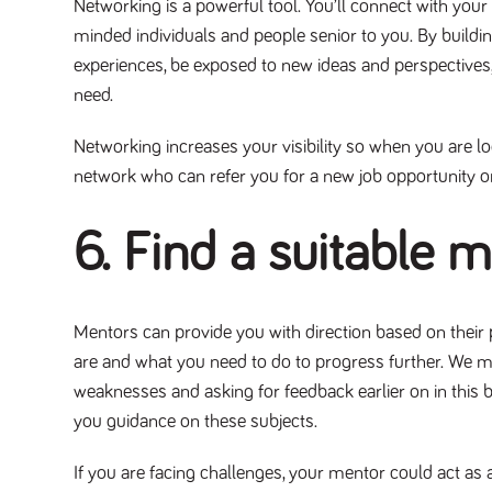
Networking is a powerful tool. You’ll connect with your 
minded individuals and people senior to you. By buildin
experiences, be exposed to new ideas and perspectives,
need.
Networking increases your visibility so when you are loo
network who can refer you for a new job opportunity o
6. Find a suitable 
Mentors can provide you with direction based on their
are and what you need to do to progress further. We 
weaknesses and asking for feedback earlier on in this b
you guidance on these subjects.
If you are facing challenges, your mentor could act a