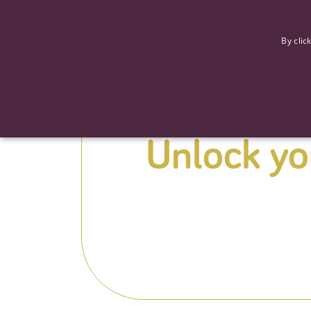
F
By clic
Unlock you
Strictly necessary cookies allow core website functionality such
Name
Provider
/
Domain
Expiration
ASP.NET_SessionId
Session
Microsoft Corporation
www.tpplccareers.co.uk
_GRECAPTCHA
6 months
Google LLC
.google.com