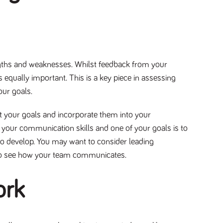
ngths and weaknesses. Whilst feedback from your
 equally important. This is a key piece in assessing
your goals.
t your goals and incorporate them into your
 your communication skills and one of your goals is to
 to develop. You may want to consider leading
ls to see how your team communicates.
ork