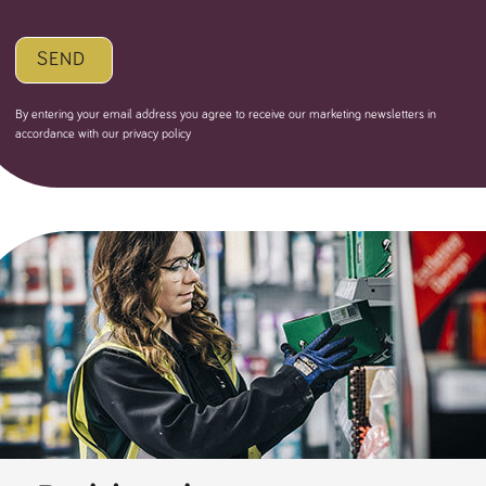
SEND
By entering your email address you agree to receive our marketing newsletters in
accordance with our privacy policy