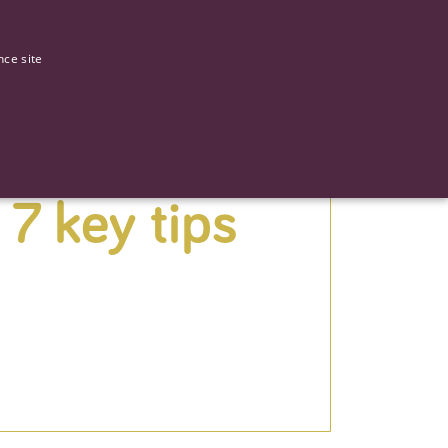
0
Our stories
nce site
 7 key tips
G
ictly necessary cookies.
ased technologies. Usually used to maintain an anonymised user
 of providing its risk analysis.