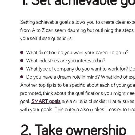
1. Set achievable g
Setting achievable goals allows you to create clear exp
from A to Z can seem daunting but outlining the steps 
yourself these questions:
What direction do you want your career to go in?
What industries are you interested in?
What type of company do you want to work for? Do t
Do you have a dream role in mind? What kind of exp
Another top tip is to be specific about each of your go
promoted, think about the qualifications you might need
goal.
SMART goals
are a criteria checklist that ensure
with your goals. This criteria also makes it easier to t
2. Take ownership