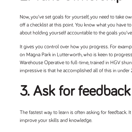
Now, you’ve set goals for yourself, you need to take own
off a checklist at this point. You know what you have t
about holding yourself accountable to the goals you’ve
It gives you control over how you progress. For examp
on Magna Park in Lutterworth, who is keen to progres
Warehouse Operative to full-time, trained in HGV shun
impressive is that he accomplished all of this in under
3. Ask for feedback
The fastest way to learn is often asking for feedback. 
improve your skills and knowledge.