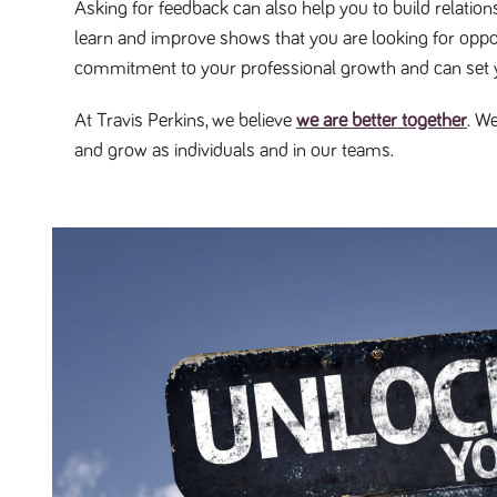
Asking for feedback can also help you to build relatio
learn and improve shows that you are looking for opport
commitment to your professional growth and can set 
At Travis Perkins, we believe
we are better together
. W
and grow as individuals and in our teams.