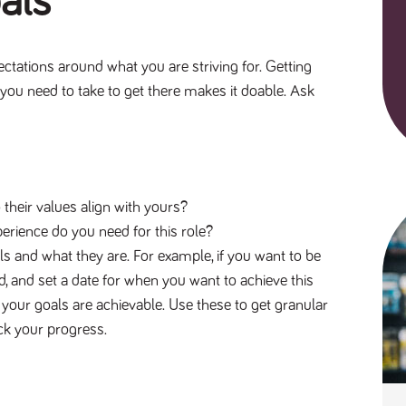
oals
ectations around what you are striving for. Getting
you need to take to get there makes it doable. Ask
heir values align with yours?
erience do you need for this role?
als and what they are. For example, if you want to be
, and set a date for when you want to achieve this
s your goals are achievable. Use these to get granular
rack your progress.