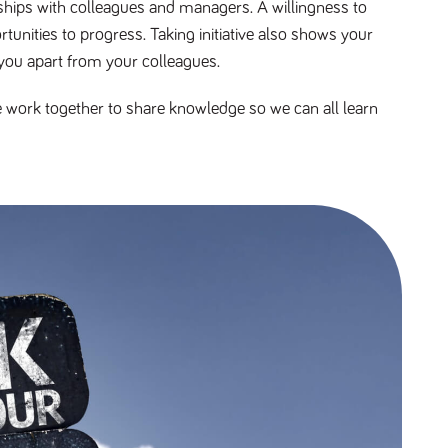
nships with colleagues and managers. A willingness to
unities to progress. Taking initiative also shows your
you apart from your colleagues.
e work together to share knowledge so we can all learn