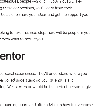
colleagues, people working in your industry, like-
g these connections, you’ll learn from their
 be able to share your ideas and get the support you
king to take that next step, there will be people in your
r even want to recruit you.
mentor
 personal experiences. They’ll understand where you
mentioned understanding your strengths and
log. Well, a mentor would be the perfect person to give
s a sounding board and offer advice on how to overcome