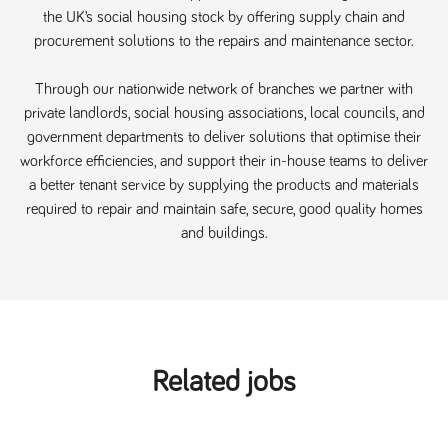
Name
Provider
/
Domain
Expiration
Description
the UK’s social housing stock by offering supply chain and
procurement solutions to the repairs and maintenance sector.
ASP.NET_SessionId
Session
General
Microsoft Corporation
www.tpplccareers.co.uk
purpose
platform
session cookie,
Through our nationwide network of branches we partner with
used by sites
written with
private landlords, social housing associations, local councils, and
Miscrosoft .NET
government departments to deliver solutions that optimise their
based
technologies.
workforce efficiencies, and support their in-house teams to deliver
Usually used to
maintain an
a better tenant service by supplying the products and materials
anonymised
required to repair and maintain safe, secure, good quality homes
user session by
the server.
and buildings.
_GRECAPTCHA
6 months
Google
Google LLC
.google.com
reCAPTCHA
sets a
necessary
cookie
(_GRECAPTCHA)
when executed
for the purpose
of providing its
Related jobs
risk analysis.