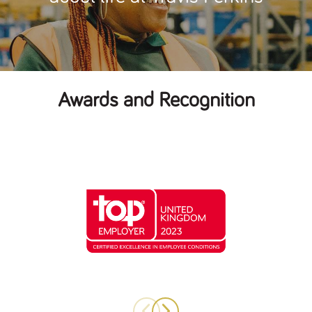
Awards and Recognition