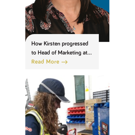
How Kirsten progressed
to Head of Marketing at
Keyline
Read More