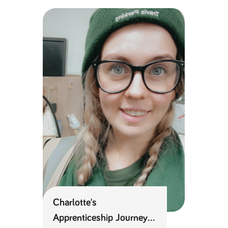
Kitchen Designer
numbers and
letters, which is
Apprenticeship Journey
believed to be
a reference
code for the
domain setting
the cookie.
_pk_ses.259.c39e
www.tpplccareers.co.uk
30
This cookie
minutes
name is
associated with
the Piwik open
source web
analytics
platform. It is
used to help
website
owners track
visitor
behaviour and
measure site
performance. It
is a pattern
type cookie,
where the
prefix _pk_ses
is followed by
a short series
Charlotte's
of numbers
and letters,
Apprenticeship Journey
which is
believed to be