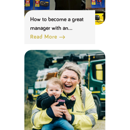
How to become a great
manager with an
apprenticeship
Read More