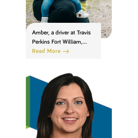
Amber, a driver at Travis
Perkins Fort William,
celebrates returning to
Read More
work as a new mum