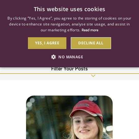
0
This website uses cookies
By clicking “Yes, I Agree”, you agree to the storing of cookies on your
device to enhance site navigation, analyse site usage, and assist in
our marketing efforts.
Read more
WomenInConstruction
YES, I AGREE
DECLINE ALL
24 Results
NO MANAGE
Filter Your Posts
STRICTLY NECESSARY
PERFORMANCE
TARGETING
Strictly necessary
Performance
Targeting
Strictly necessary cookies allow core website functionality such as user
login and account management. The website cannot be used properly
without strictly necessary cookies.