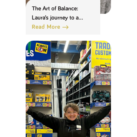
The Art of Balance:
Laura’s journey to a
distinction with a young
Read More
family