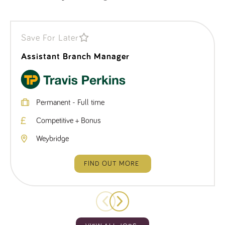
Save For Later
Assistant Branch Manager
Permanent - Full time
Competitive + Bonus
Weybridge
FIND OUT MORE