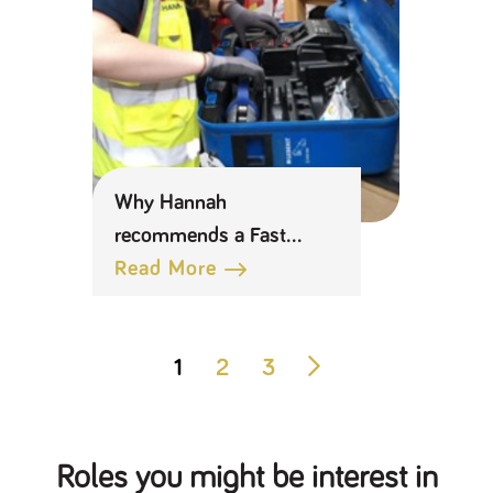
Why Hannah
recommends a Fast
Track Management
Read More
Apprenticeship at BSS
1
2
3
Roles you might be interest in