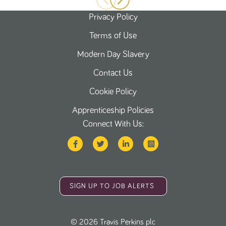
Privacy Policy
Terms of Use
Modern Day Slavery
Contact Us
Cookie Policy
Apprenticeship Policies
Connect With Us:
SIGN UP TO JOB ALERTS
©
2026
Travis Perkins plc