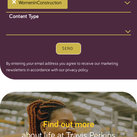
×
WomenInConstruction
Content Type
SEND
By entering your email address you agree to receive our marketing
newsletters in accordance with our privacy policy
Find out more
about life at Travis Perkins