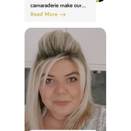
camaraderie make our
distribution centres a
Read More
great place to work