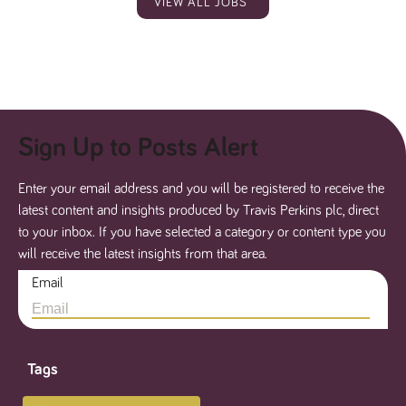
VIEW ALL JOBS
Sign Up to Posts Alert
Enter your email address and you will be registered to receive the
latest content and insights produced by Travis Perkins plc, direct
to your inbox. If you have selected a category or content type you
will receive the latest insights from that area.
Email
Tags