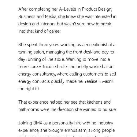
Name
Provider
/
Domain
Expiration
Description
After completing her A-Levels in Product Design,
ASP.NET_SessionId
Session
General
Microsoft Corporation
Business and Media, she knew she was interested in
www.tpplccareers.co.uk
purpose
platform
design and interiors but wasn’t sure how to break
session cookie,
used by sites
into that kind of career.
written with
Miscrosoft .NET
based
She spent three years working as a receptionist at a
technologies.
Usually used to
tanning salon, managing the front desk and day-to-
maintain an
day running of the store. Wanting to move into a
anonymised
user session by
more career-focused role, she briefly worked at an
the server.
energy consultancy, where calling customers to sell
_GRECAPTCHA
6 months
Google
Google LLC
energy contracts quickly made her realise it wasn’t
.google.com
reCAPTCHA
sets a
the right fit.
necessary
cookie
(_GRECAPTCHA)
That experience helped her see that kitchens and
when executed
for the purpose
bathrooms were the direction she wanted to pursue.
of providing its
risk analysis.
Joining BMX as a personality hire with no industry
experience, she brought enthusiasm, strong people