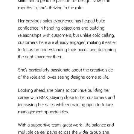
skills and a genuine passion for design. Now, nine
Name
Provider
/
Domain
Expiration
Description
months in, she’s thriving in the role.
Provider
/
Name
Expiration
Description
_ga
2 years
This cookie
Google LLC
Domain
.tpplccareers.co.uk
name is
Her previous sales experience has helped build
associated with
_gat_gtag_UA_113368928_7
.tpplccareers.co.uk
58
This cookie
Google
confidence in handling objections and building
seconds
is part of
Universal
Google
relationships with customers, but unlike cold calling,
Analytics -
Analytics
which is a
and is used
customers here are already engaged, making it easier
significant
to limit
update to
to focus on understanding their needs and designing
requests
Google's more
(throttle
the right space for them.
commonly
request
used analytics
rate).
service. This
cookie is used
She’s particularly passionate about the creative side
YSC
Session
This cookie
Google LLC
to distinguish
.youtube.com
is set by
of the role and loves seeing designs come to life.
unique users
YouTube to
by assigning a
track views
randomly
of
Looking ahead, she plans to continue building her
generated
embedded
number as a
videos.
career with BMX, staying close to her customers and
client
identifier. It is
increasing her sales while remaining open to future
VISITOR_INFO1_LIVE
6 months
This cookie
Google LLC
included in
.youtube.com
is set by
each page
management opportunities.
Youtube to
request in a
keep track
site and used
of user
to calculate
With a supportive team, great work–life balance and
preferences
visitor, session
for Youtube
multiple career paths across the wider group, she
and campaign