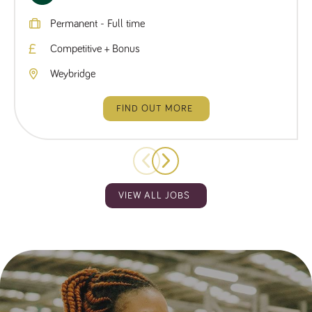
Permanent - Full time
Competitive + Bonus
Weybridge
FIND OUT MORE
VIEW ALL JOBS