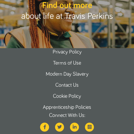
Find out more
about life at Travis Perkins
Privacy Policy
Terms of Use
Modern Day Slavery
Contact Us
Cookie Policy
Apprenticeship Policies
Connect With Us: