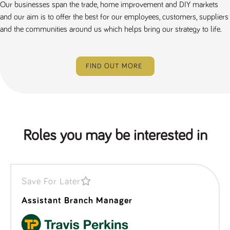
Our businesses span the trade, home improvement and DIY markets
a reference
code for the
and our aim is to offer the best for our employees, customers, suppliers
domain setting
the cookie.
and the communities around us which helps bring our strategy to life.
DV.PProfile
www.tpplccareers.co.uk
2 years
This cookie is
used to
remember a
user’s
FIND OUT MORE
previously
viewed content
which is then
used to tailor
the users
ongoing
experience
DVVSrc249
www.tpplccareers.co.uk
6 months
This cookie is
Roles you may be interested in
3 days
used to
remember a
user’s entry
point to the
site to help
administrators
understand
Save For Later
campaign and
referral
Assistant Branch Manager
information