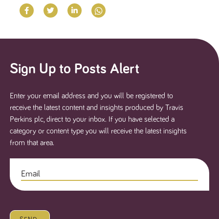
said
RVJ249
www.tpplccareers.co.uk
3 months
This cookie is
website.
1 day
used to
remember a
user’s
previously
viewed content
which is then
used to tailor
the users
Sign Up to Posts Alert
ongoing
experience
_pk_id.259.c39e
www.tpplccareers.co.uk
1 year
This cookie
name is
Enter your email address and you will be registered to
associated with
receive the latest content and insights produced by Travis
the Piwik open
source web
Perkins plc, direct to your inbox. If you have selected a
analytics
platform. It is
category or content type you will receive the latest insights
used to help
from that area.
website
owners track
visitor
behaviour and
measure site
performance. It
is a pattern
type cookie,
where the
prefix _pk_id is
followed by a
short series of