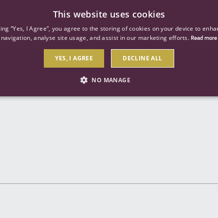
This website uses cookies
ind a job
About us
Our businesses
Our roles
king “Yes, I Agree”, you agree to the storing of cookies on your device to enha
navigation, analyse site usage, and assist in our marketing efforts.
Read more
YES, I AGREE
DECLINE ALL
Send to a friend
NO MANAGE
STRICTLY NECESSARY
PERFORMANCE
TARGETIN
Strictly necessary
Performance
Targeting
 as user login and account management. The website cannot be used properly without str
Description
General purpose platform session cookie, used by sites written with Miscrosoft .NET b
session by the server.
Google reCAPTCHA sets a necessary cookie (_GRECAPTCHA) when executed for the purpose