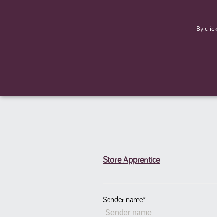
F
By clic
Store Apprentice
Strictly necessary cookies allow core website functionality such
Name
Provider
/
Domain
Expiration
ASP.NET_SessionId
Session
Microsoft Corporation
www.tpplccareers.co.uk
Sender name
*
_GRECAPTCHA
6 months
Google LLC
.google.com