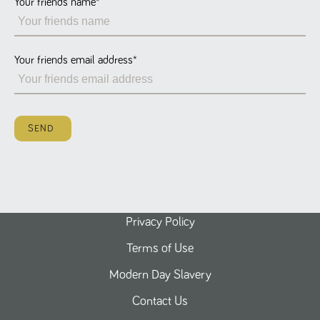
Your friends name
*
Name
Provider
/
Domain
Expiration
Description
ASP.NET_SessionId
Session
General
Microsoft Corporation
www.tpplccareers.co.uk
purpose
platform
session cookie,
Your friends email address
*
used by sites
written with
Miscrosoft .NET
based
technologies.
Usually used to
SEND
maintain an
anonymised
user session by
the server.
_GRECAPTCHA
6 months
Google
Google LLC
.google.com
reCAPTCHA
sets a
necessary
cookie
Privacy Policy
(_GRECAPTCHA)
when executed
Terms of Use
for the purpose
of providing its
risk analysis.
Modern Day Slavery
Contact Us