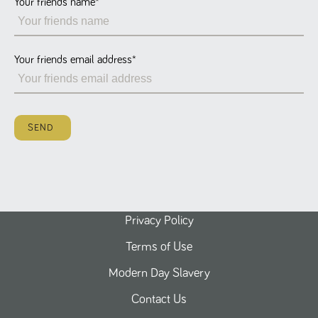
Your friends name
*
Name
Provider
/
Domain
Expiration
Description
ASP.NET_SessionId
Session
General
Microsoft Corporation
www.tpplccareers.co.uk
purpose
platform
session cookie,
Your friends email address
*
used by sites
written with
Miscrosoft .NET
based
technologies.
Usually used to
SEND
maintain an
anonymised
user session by
the server.
_GRECAPTCHA
6 months
Google
Google LLC
.google.com
reCAPTCHA
sets a
necessary
cookie
Privacy Policy
(_GRECAPTCHA)
when executed
Terms of Use
for the purpose
of providing its
risk analysis.
Modern Day Slavery
Contact Us