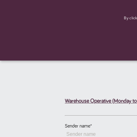
F
By clic
Warehouse Operative (Monday to 
Strictly necessary cookies allow core website functionality such
Name
Provider
/
Domain
Expiration
ASP.NET_SessionId
Session
Microsoft Corporation
www.tpplccareers.co.uk
Sender name
*
_GRECAPTCHA
6 months
Google LLC
.google.com