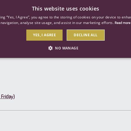
This website uses cookies
ind a job
About us
Our businesses
Our roles
king “Yes, I Agree”, you agree to the storing of cookies on your device to enha
navigation, analyse site usage, and assist in our marketing efforts.
Read more
YES, I AGREE
DECLINE ALL
Send to a friend
NO MANAGE
STRICTLY NECESSARY
PERFORMANCE
TARGETIN
Strictly necessary
Performance
Targeting
Friday)
 as user login and account management. The website cannot be used properly without str
Description
General purpose platform session cookie, used by sites written with Miscrosoft .NET b
session by the server.
Google reCAPTCHA sets a necessary cookie (_GRECAPTCHA) when executed for the purpose