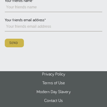
Your friends name
*
Name
Provider
/
Domain
Expiration
Description
ASP.NET_SessionId
Session
General
Microsoft Corporation
www.tpplccareers.co.uk
purpose
platform
session cookie,
Your friends email address
*
used by sites
written with
Miscrosoft .NET
based
technologies.
Usually used to
SEND
maintain an
anonymised
user session by
the server.
_GRECAPTCHA
6 months
Google
Google LLC
.google.com
reCAPTCHA
sets a
necessary
cookie
Privacy Policy
(_GRECAPTCHA)
when executed
Terms of Use
for the purpose
of providing its
risk analysis.
Modern Day Slavery
Contact Us