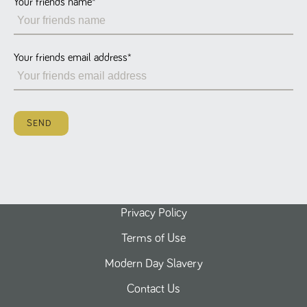
Your friends name
*
Name
Provider
/
Domain
Expiration
Description
ASP.NET_SessionId
Session
General
Microsoft Corporation
www.tpplccareers.co.uk
purpose
platform
session cookie,
Your friends email address
*
used by sites
written with
Miscrosoft .NET
based
technologies.
Usually used to
SEND
maintain an
anonymised
user session by
the server.
_GRECAPTCHA
6 months
Google
Google LLC
.google.com
reCAPTCHA
sets a
necessary
cookie
Privacy Policy
(_GRECAPTCHA)
when executed
Terms of Use
for the purpose
of providing its
risk analysis.
Modern Day Slavery
Contact Us