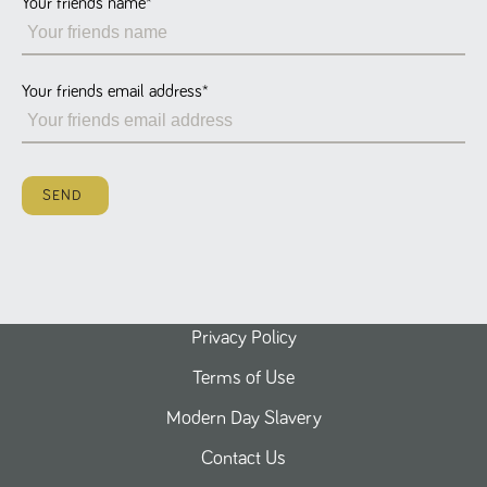
Your friends name
*
Name
Provider
/
Domain
Expiration
Description
ASP.NET_SessionId
Session
General
Microsoft Corporation
www.tpplccareers.co.uk
purpose
platform
session cookie,
Your friends email address
*
used by sites
written with
Miscrosoft .NET
based
technologies.
Usually used to
SEND
maintain an
anonymised
user session by
the server.
_GRECAPTCHA
6 months
Google
Google LLC
.google.com
reCAPTCHA
sets a
necessary
cookie
Privacy Policy
(_GRECAPTCHA)
when executed
Terms of Use
for the purpose
of providing its
risk analysis.
Modern Day Slavery
Contact Us