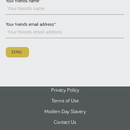
Your friends name
*
Name
Provider
/
Domain
Expiration
Description
ASP.NET_SessionId
Session
General
Microsoft Corporation
www.tpplccareers.co.uk
purpose
platform
session cookie,
Your friends email address
*
used by sites
written with
Miscrosoft .NET
based
technologies.
Usually used to
SEND
maintain an
anonymised
user session by
the server.
_GRECAPTCHA
6 months
Google
Google LLC
.google.com
reCAPTCHA
sets a
necessary
cookie
Privacy Policy
(_GRECAPTCHA)
when executed
Terms of Use
for the purpose
of providing its
risk analysis.
Modern Day Slavery
Contact Us