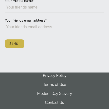
Your friends name
*
Name
Provider
/
Domain
Expiration
Description
ASP.NET_SessionId
Session
General
Microsoft Corporation
www.tpplccareers.co.uk
purpose
platform
session cookie,
Your friends email address
*
used by sites
written with
Miscrosoft .NET
based
technologies.
Usually used to
SEND
maintain an
anonymised
user session by
the server.
_GRECAPTCHA
6 months
Google
Google LLC
.google.com
reCAPTCHA
sets a
necessary
cookie
Privacy Policy
(_GRECAPTCHA)
when executed
Terms of Use
for the purpose
of providing its
risk analysis.
Modern Day Slavery
Contact Us