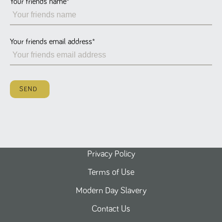
Your friends name
*
Name
Provider
/
Domain
Expiration
Description
ASP.NET_SessionId
Session
General
Microsoft Corporation
www.tpplccareers.co.uk
purpose
platform
session cookie,
Your friends email address
*
used by sites
written with
Miscrosoft .NET
based
technologies.
Usually used to
SEND
maintain an
anonymised
user session by
the server.
_GRECAPTCHA
6 months
Google
Google LLC
.google.com
reCAPTCHA
sets a
necessary
cookie
Privacy Policy
(_GRECAPTCHA)
when executed
Terms of Use
for the purpose
of providing its
risk analysis.
Modern Day Slavery
Contact Us