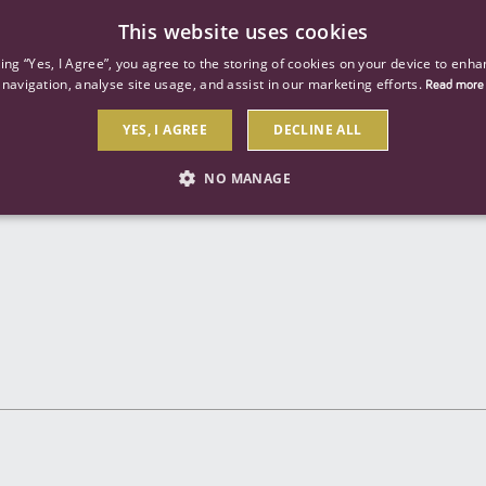
This website uses cookies
ind a job
About us
Our businesses
Our roles
king “Yes, I Agree”, you agree to the storing of cookies on your device to enha
navigation, analyse site usage, and assist in our marketing efforts.
Read more
YES, I AGREE
DECLINE ALL
Send to a friend
NO MANAGE
STRICTLY NECESSARY
PERFORMANCE
TARGETIN
Strictly necessary
Performance
Targeting
 as user login and account management. The website cannot be used properly without str
Description
General purpose platform session cookie, used by sites written with Miscrosoft .NET b
session by the server.
Google reCAPTCHA sets a necessary cookie (_GRECAPTCHA) when executed for the purpose