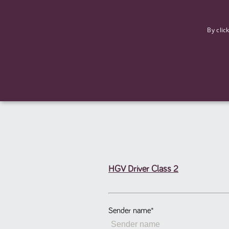
F
By clic
HGV Driver Class 2
Strictly necessary cookies allow core website functionality such
Name
Provider
/
Domain
Expiration
ASP.NET_SessionId
Session
Microsoft Corporation
www.tpplccareers.co.uk
Sender name
*
_GRECAPTCHA
6 months
Google LLC
.google.com