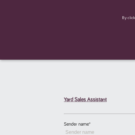
F
By clic
Yard Sales Assistant
Strictly necessary cookies allow core website functionality such
Name
Provider
/
Domain
Expiration
ASP.NET_SessionId
Session
Microsoft Corporation
www.tpplccareers.co.uk
Sender name
*
_GRECAPTCHA
6 months
Google LLC
.google.com