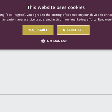
This website uses cookies
ind a job
About us
Our businesses
Our roles
king “Yes, I Agree”, you agree to the storing of cookies on your device to enha
navigation, analyse site usage, and assist in our marketing efforts.
Read more
YES, I AGREE
DECLINE ALL
Send to a friend
NO MANAGE
STRICTLY NECESSARY
PERFORMANCE
TARGETIN
Strictly necessary
Performance
Targeting
 as user login and account management. The website cannot be used properly without str
Description
General purpose platform session cookie, used by sites written with Miscrosoft .NET b
session by the server.
Google reCAPTCHA sets a necessary cookie (_GRECAPTCHA) when executed for the purpose