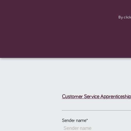
F
By clic
Customer Service Apprenticeship
Strictly necessary cookies allow core website functionality such
Name
Provider
/
Domain
Expiration
ASP.NET_SessionId
Session
Microsoft Corporation
www.tpplccareers.co.uk
Sender name
*
_GRECAPTCHA
6 months
Google LLC
.google.com