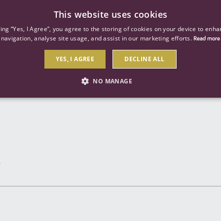
This website uses cookies
ind a job
About us
Our businesses
Our roles
king “Yes, I Agree”, you agree to the storing of cookies on your device to enha
navigation, analyse site usage, and assist in our marketing efforts.
Read more
YES, I AGREE
DECLINE ALL
Send to a friend
NO MANAGE
STRICTLY NECESSARY
PERFORMANCE
TARGETIN
Strictly necessary
Performance
Targeting
 as user login and account management. The website cannot be used properly without str
Description
General purpose platform session cookie, used by sites written with Miscrosoft .NET b
session by the server.
Google reCAPTCHA sets a necessary cookie (_GRECAPTCHA) when executed for the purpose