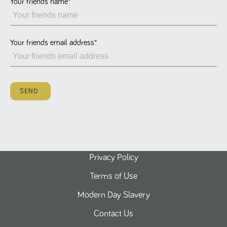
Your friends name
*
Name
Provider
/
Domain
Expiration
Description
ASP.NET_SessionId
Session
General
Microsoft Corporation
www.tpplccareers.co.uk
purpose
platform
session cookie,
Your friends email address
*
used by sites
written with
Miscrosoft .NET
based
technologies.
Usually used to
SEND
maintain an
anonymised
user session by
the server.
_GRECAPTCHA
6 months
Google
Google LLC
.google.com
reCAPTCHA
sets a
necessary
cookie
Privacy Policy
(_GRECAPTCHA)
when executed
Terms of Use
for the purpose
of providing its
risk analysis.
Modern Day Slavery
Contact Us