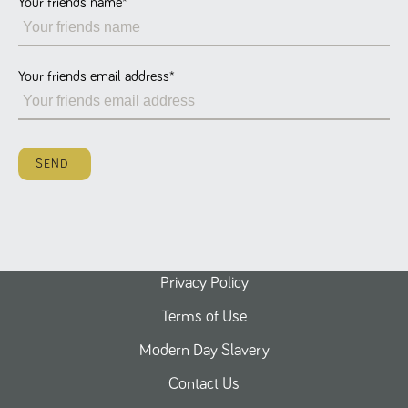
Your friends name
*
Name
Provider
/
Domain
Expiration
Description
ASP.NET_SessionId
Session
General
Microsoft Corporation
www.tpplccareers.co.uk
purpose
platform
session cookie,
Your friends email address
*
used by sites
written with
Miscrosoft .NET
based
technologies.
Usually used to
SEND
maintain an
anonymised
user session by
the server.
_GRECAPTCHA
6 months
Google
Google LLC
.google.com
reCAPTCHA
sets a
necessary
cookie
Privacy Policy
(_GRECAPTCHA)
when executed
Terms of Use
for the purpose
of providing its
risk analysis.
Modern Day Slavery
Contact Us