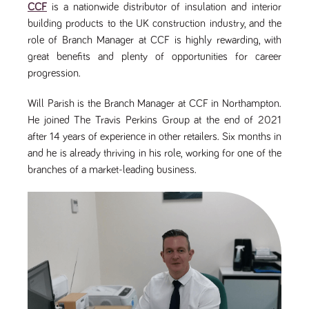
CCF
is a nationwide distributor of insulation and interior
Name
Provider
/
Domain
Expiration
Description
building products to the UK construction industry, and the
ASP.NET_SessionId
Session
General
Microsoft Corporation
www.tpplccareers.co.uk
purpose
role of Branch Manager at CCF is highly rewarding, with
platform
great benefits and plenty of opportunities for career
session cookie,
used by sites
progression.
written with
Miscrosoft .NET
based
Will Parish is the Branch Manager at CCF in Northampton.
technologies.
Usually used to
He joined The Travis Perkins Group at the end of 2021
maintain an
anonymised
after 14 years of experience in other retailers. Six months in
user session by
and he is already thriving in his role, working for one of the
the server.
branches of a market-leading business.
_GRECAPTCHA
6 months
Google
Google LLC
.google.com
reCAPTCHA
sets a
necessary
cookie
(_GRECAPTCHA)
when executed
for the purpose
of providing its
risk analysis.