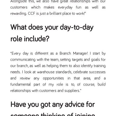
Alongside this, we also have great relationships with our
numbers and
letters, which is
customers which makes everyday fun as well as
believed to be
rewarding. CCF is just a brilliant place to work!”
a reference
code for the
domain setting
the cookie.
What does your day-to-day
_pk_ses.259.c39e
www.tpplccareers.co.uk
30
This cookie
minutes
name is
role include?
associated with
the Piwik open
source web
analytics
“Every day is different as a Branch Manager! I start by
platform. It is
used to help
communicating with the team, setting targets and goals for
website
owners track
our branch, as well as helping them to also identify training
visitor
needs. I look at warehouse standards, celebrate successes
behaviour and
measure site
and review any opportunities in that area, and a
performance. It
is a pattern
fundamental part of my role is to, of course, build
type cookie,
relationships with customers and suppliers.”
where the
prefix _pk_ses
is followed by
a short series
Have you got any advice for
of numbers
and letters,
which is
believed to be