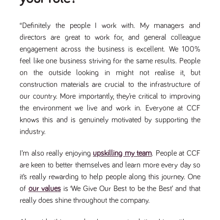
said
RVJ249
www.tpplccareers.co.uk
3 months
This cookie is
website.
1 day
used to
remember a
“Definitely the people I work with. My managers and
user’s
previously
directors are great to work for, and general colleague
viewed content
which is then
engagement across the business is excellent. We 100%
used to tailor
feel like one business striving for the same results. People
the users
ongoing
on the outside looking in might not realise it, but
experience
construction materials are crucial to the infrastructure of
_pk_id.259.c39e
www.tpplccareers.co.uk
1 year
This cookie
name is
our country. More importantly, they’re critical to improving
associated with
the environment we live and work in. Everyone at CCF
the Piwik open
source web
knows this and is genuinely motivated by supporting the
analytics
platform. It is
industry.
used to help
website
owners track
I’m also really enjoying
upskilling my team
. People at CCF
visitor
behaviour and
are keen to better themselves and learn more every day so
measure site
it’s really rewarding to help people along this journey. One
performance. It
is a pattern
of
our values
is ‘We Give Our Best to be the Best’ and that
type cookie,
where the
really does shine throughout the company.
prefix _pk_id is
followed by a
short series of