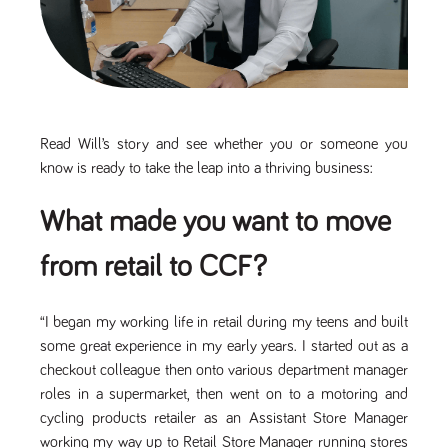
Name
Provider
/
Domain
Expiration
Description
Provider
/
Name
Expiration
Description
_ga
2 years
This cookie
Google LLC
Domain
.tpplccareers.co.uk
name is
associated with
_gat_gtag_UA_113368928_7
.tpplccareers.co.uk
58
This cookie
Google
seconds
is part of
Universal
Google
Analytics -
Analytics
which is a
and is used
Read Will’s story and see whether you or someone you
significant
to limit
update to
requests
know is ready to take the leap into a thriving business:
Google's more
(throttle
commonly
request
used analytics
rate).
What made you want to move
service. This
cookie is used
YSC
Session
This cookie
Google LLC
to distinguish
.youtube.com
is set by
from retail to CCF?
unique users
YouTube to
by assigning a
track views
randomly
of
generated
embedded
number as a
“I began my working life in retail during my teens and built
videos.
client
identifier. It is
some great experience in my early years. I started out as a
VISITOR_INFO1_LIVE
6 months
This cookie
Google LLC
included in
.youtube.com
is set by
checkout colleague then onto various department manager
each page
Youtube to
request in a
keep track
roles in a supermarket, then went on to a motoring and
site and used
of user
to calculate
cycling products retailer as an Assistant Store Manager
preferences
visitor, session
for Youtube
working my way up to Retail Store Manager running stores
and campaign