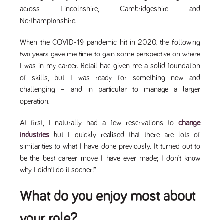
videos
data for the
embedded
across Lincolnshire, Cambridgeshire and
sites analytics
in sites;it
reports.
Northamptonshire.
can also
determine
_gid
1 day
This cookie is
Google LLC
whether
.tpplccareers.co.uk
set by Google
the website
When the COVID-19 pandemic hit in 2020, the following
Analytics. It
visitor is
stores and
two years gave me time to gain some perspective on where
using the
update a
new or old
I was in my career. Retail had given me a solid foundation
unique value
version of
for each page
the
of skills, but I was ready for something new and
visited and is
Youtube
used to count
challenging – and in particular to manage a larger
interface.
and track
operation.
pageviews.
IDE
1 year
This cookie
Google LLC
.doubleclick.net
is set by
_gat
58
This cookie
Google LLC
Doubleclick
.tpplccareers.co.uk
seconds
name is
At first, I naturally had a few reservations to
change
and carries
associated with
out
industries
but I quickly realised that there are lots of
Google
information
Universal
about how
similarities to what I have done previously. It turned out to
Analytics,
the end
according to
be the best career move I have ever made; I don’t know
user uses
documentation
the website
why I didn’t do it sooner!”
it is used to
and any
throttle the
advertising
request rate -
that the
limiting the
What do you enjoy most about
end user
collection of
may have
data on high
seen before
traffic sites.
visiting the
your role?