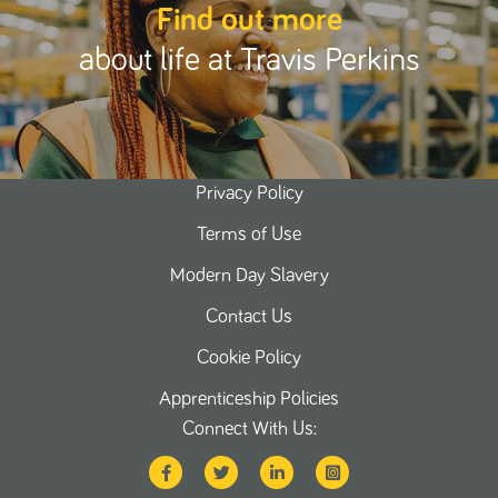
Find out more
about life at Travis Perkins
Privacy Policy
Terms of Use
Modern Day Slavery
Contact Us
Cookie Policy
Apprenticeship Policies
Connect With Us: