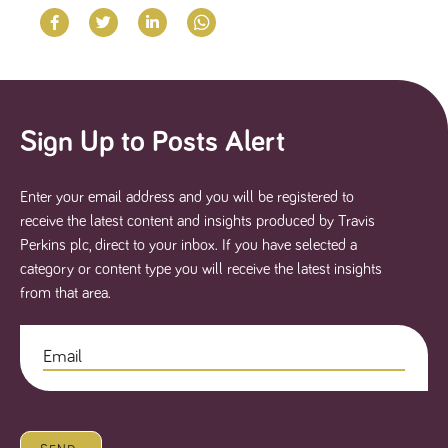
Sign Up to Posts Alert
Enter your email address and you will be registered to
receive the latest content and insights produced by Travis
Perkins plc, direct to your inbox. If you have selected a
category or content type you will receive the latest insights
from that area.