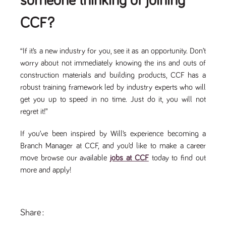
someone thinking of joining
a reference
code for the
CCF?
domain setting
the cookie.
DV.PProfile
www.tpplccareers.co.uk
2 years
This cookie is
used to
“If it’s a new industry for you, see it as an opportunity. Don’t
remember a
worry about not immediately knowing the ins and outs of
user’s
previously
construction materials and building products, CCF has a
viewed content
which is then
robust training framework led by industry experts who will
used to tailor
get you up to speed in no time. Just do it, you will not
the users
ongoing
regret it!”
experience
DVVSrc249
www.tpplccareers.co.uk
6 months
This cookie is
If you’ve been inspired by Will’s experience becoming a
3 days
used to
remember a
Branch Manager at CCF, and you’d like to make a career
user’s entry
point to the
move browse our available
jobs at CCF
today to find out
site to help
more and apply!
administrators
understand
campaign and
referral
information
Share