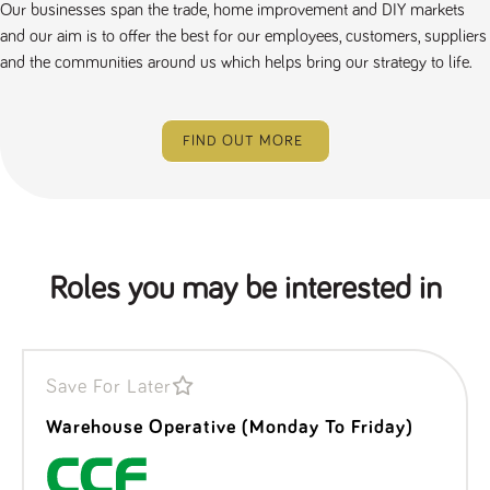
Our businesses span the trade, home improvement and DIY markets
and our aim is to offer the best for our employees, customers, suppliers
and the communities around us which helps bring our strategy to life.
FIND OUT MORE
Roles you may be interested in
Save For Later
Warehouse Operative (Monday To Friday)