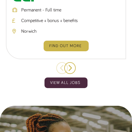
Permanent - Full time
Competitive + bonus + benefits
Norwich
FIND OUT MORE
VIEW ALL JOBS