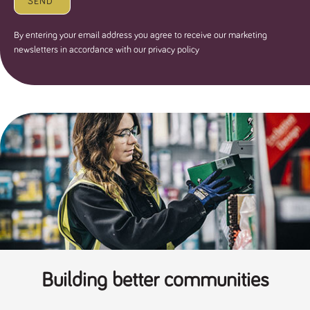
SEND
By entering your email address you agree to receive our marketing
newsletters in accordance with our privacy policy
Building better communities