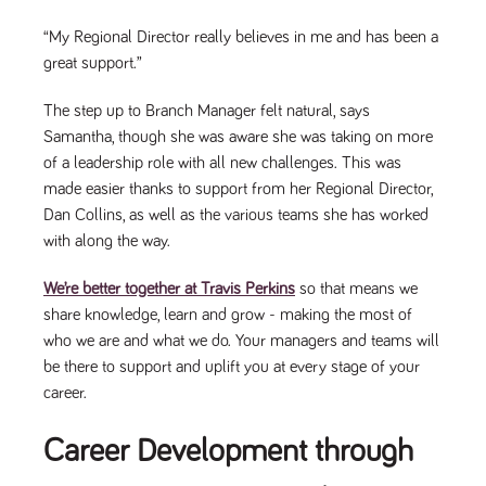
a reference
code for the
“My Regional Director really believes in me and has been a
domain setting
the cookie.
great support.”
DV.PProfile
www.tpplccareers.co.uk
2 years
This cookie is
used to
The step up to Branch Manager felt natural, says
remember a
Samantha, though she was aware she was taking on more
user’s
previously
of a leadership role with all new challenges. This was
viewed content
which is then
made easier thanks to support from her Regional Director,
used to tailor
the users
Dan Collins, as well as the various teams she has worked
ongoing
with along the way.
experience
DVVSrc249
www.tpplccareers.co.uk
6 months
This cookie is
We’re better together at Travis Perkins
so that means we
3 days
used to
remember a
share knowledge, learn and grow - making the most of
user’s entry
point to the
who we are and what we do. Your managers and teams will
site to help
be there to support and uplift you at every stage of your
administrators
understand
career.
campaign and
referral
information
Career Development through