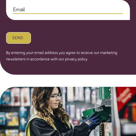
SEND
By entering your email address you agree to receive our marketing
newsletters in accordance with our privacy policy