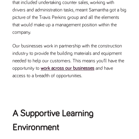
said
that included undertaking counter sales, working with
RVJ249
www.tpplccareers.co.uk
3 months
This cookie is
website.
1 day
used to
drivers and administration tasks, meant Samantha got a big
remember a
user’s
picture of the Travis Perkins group and all the elements
previously
that would make up a management position within the
viewed content
which is then
company.
used to tailor
the users
ongoing
Our businesses work in partnership with the construction
experience
industry to provide the building materials and equipment
_pk_id.259.c39e
www.tpplccareers.co.uk
1 year
This cookie
name is
needed to help our customers. This means you’ll have the
associated with
opportunity to
work across our businesses
and have
the Piwik open
source web
access to a breadth of opportunities.
analytics
platform. It is
used to help
website
owners track
visitor
behaviour and
measure site
A Supportive Learning
performance. It
is a pattern
type cookie,
Environment
where the
prefix _pk_id is
followed by a
short series of