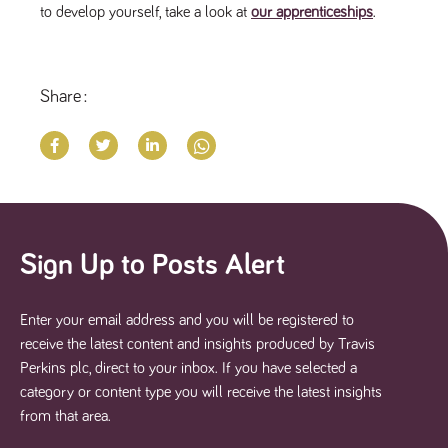
to develop yourself, take a look at
our apprenticeships
.
Share
Sign Up to Posts Alert
Enter your email address and you will be registered to
receive the latest content and insights produced by Travis
Perkins plc, direct to your inbox. If you have selected a
category or content type you will receive the latest insights
from that area.