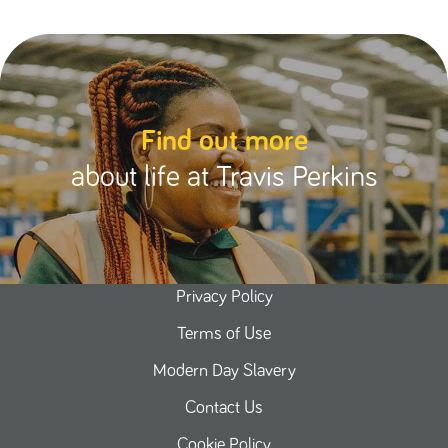
Find out more
about life at Travis Perkins
Privacy Policy
Terms of Use
Modern Day Slavery
Contact Us
Cookie Policy