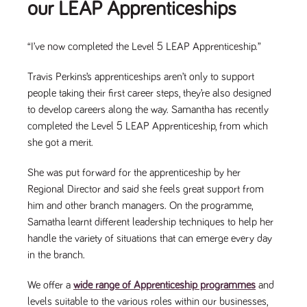
our LEAP Apprenticeships
“I’ve now completed the Level 5 LEAP Apprenticeship.”
Travis Perkins’s apprenticeships aren’t only to support
people taking their first career steps, they’re also designed
to develop careers along the way. Samantha has recently
completed the Level 5 LEAP Apprenticeship, from which
she got a merit.
She was put forward for the apprenticeship by her
Regional Director and said she feels great support from
him and other branch managers. On the programme,
Samatha learnt different leadership techniques to help her
handle the variety of situations that can emerge every day
in the branch.
We offer a
wide range of Apprenticeship programmes
and
levels suitable to the various roles within our businesses,