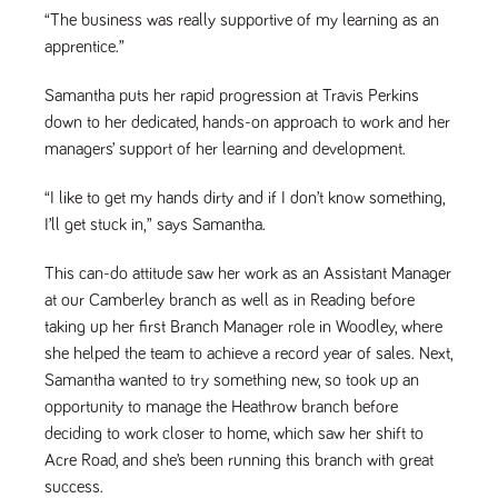
numbers and
“The business was really supportive of my learning as an
letters, which is
believed to be
apprentice.”
a reference
code for the
domain setting
Samantha puts her rapid progression at Travis Perkins
the cookie.
down to her dedicated, hands-on approach to work and her
_pk_ses.259.c39e
www.tpplccareers.co.uk
30
This cookie
managers’ support of her learning and development.
minutes
name is
associated with
the Piwik open
“I like to get my hands dirty and if I don’t know something,
source web
analytics
I’ll get stuck in,” says Samantha.
platform. It is
used to help
website
This can-do attitude saw her work as an Assistant Manager
owners track
visitor
at our Camberley branch as well as in Reading before
behaviour and
taking up her first Branch Manager role in Woodley, where
measure site
performance. It
she helped the team to achieve a record year of sales. Next,
is a pattern
type cookie,
Samantha wanted to try something new, so took up an
where the
prefix _pk_ses
opportunity to manage the Heathrow branch before
is followed by
deciding to work closer to home, which saw her shift to
a short series
of numbers
Acre Road, and she’s been running this branch with great
and letters,
which is
success.
believed to be