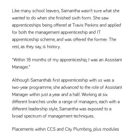
videos
data for the
embedded
sites analytics
in sites;it
Like many school leavers, Samantha wasn’t sure what she
reports.
can also
determine
wanted to do when she finished sixth form. She saw
_gid
1 day
This cookie is
Google LLC
whether
.tpplccareers.co.uk
set by Google
apprenticeships being offered at Travis Perkins and applied
the website
Analytics. It
visitor is
for both the management apprenticeship and IT
stores and
using the
update a
new or old
apprenticeship scheme, and was offered the former. The
unique value
version of
for each page
the
rest, as they say, is history.
visited and is
Youtube
used to count
interface.
and track
“Within 18 months of my apprenticeship, I was an Assistant
pageviews.
IDE
1 year
This cookie
Google LLC
Manager.”
.doubleclick.net
is set by
_gat
58
This cookie
Google LLC
Doubleclick
.tpplccareers.co.uk
seconds
name is
and carries
associated with
Although Samantha’s first apprenticeship with us was a
out
Google
information
Universal
two-year programme, she advanced to the role of Assistant
about how
Analytics,
the end
Manager within just a year and a half. Working at six
according to
user uses
documentation
the website
different branches under a range of managers, each with a
it is used to
and any
throttle the
different leadership style, Samantha was exposed to a
advertising
request rate -
that the
broad spectrum of management techniques.
limiting the
end user
collection of
may have
data on high
seen before
traffic sites.
Placements within CCS and City Plumbing, plus modules
visiting the