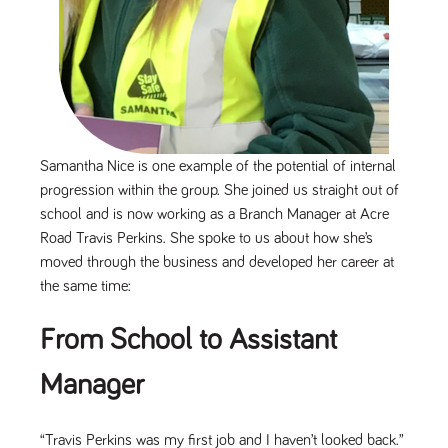
Name
Provider
/
Domain
Expiration
Description
Provider
/
Name
Expiration
Description
_ga
2 years
This cookie
Google LLC
Domain
.tpplccareers.co.uk
name is
associated with
_gat_gtag_UA_113368928_7
.tpplccareers.co.uk
58
This cookie
Google
seconds
is part of
Universal
Google
Analytics -
Analytics
which is a
and is used
significant
to limit
update to
Samantha Nice is one example of the potential of internal
requests
Google's more
(throttle
progression within the group. She joined us straight out of
commonly
request
used analytics
rate).
school and is now working as a Branch Manager at Acre
service. This
cookie is used
YSC
Road Travis Perkins. She spoke to us about how she’s
Session
This cookie
Google LLC
to distinguish
.youtube.com
is set by
unique users
moved through the business and developed her career at
YouTube to
by assigning a
track views
the same time:
randomly
of
generated
embedded
number as a
videos.
client
From School to Assistant
identifier. It is
VISITOR_INFO1_LIVE
6 months
This cookie
Google LLC
included in
.youtube.com
is set by
each page
Manager
Youtube to
request in a
keep track
site and used
of user
to calculate
preferences
visitor, session
for Youtube
“Travis Perkins was my first job and I haven’t looked back.”
and campaign