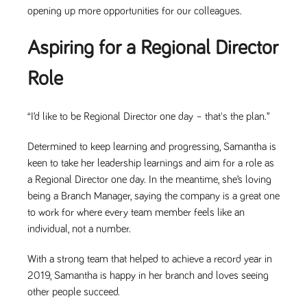
opening up more opportunities for our colleagues.
Aspiring for a Regional Director
Role
“I’d like to be Regional Director one day – that's the plan.”
Determined to keep learning and progressing, Samantha is
keen to take her leadership learnings and aim for a role as
a Regional Director one day. In the meantime, she’s loving
being a Branch Manager, saying the company is a great one
to work for where every team member feels like an
individual, not a number.
With a strong team that helped to achieve a record year in
2019, Samantha is happy in her branch and loves seeing
other people succeed.