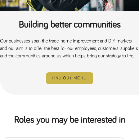
Building better communities
Our businesses span the trade, home improvement and DIY markets
and our aim is to offer the best for our employees, customers, suppliers
and the communities around us which helps bring our strategy to life.
FIND OUT MORE
Roles you may be interested in