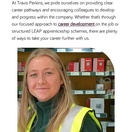
At Travis Perkins, we pride ourselves on providing clear
Name
Provider
/
Domain
Expiration
Description
career pathways and encouraging colleagues to develop
ASP.NET_SessionId
Session
General
Microsoft Corporation
www.tpplccareers.co.uk
purpose
and progress within the company. Whether that’s through
platform
our focused approach to
career development
on the job or
session cookie,
used by sites
structured LEAP apprenticeship schemes, there are plenty
written with
Miscrosoft .NET
of ways to take your career further with us.
based
technologies.
Usually used to
maintain an
anonymised
user session by
the server.
_GRECAPTCHA
6 months
Google
Google LLC
.google.com
reCAPTCHA
sets a
necessary
cookie
(_GRECAPTCHA)
when executed
for the purpose
of providing its
risk analysis.