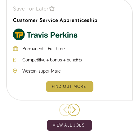
Save For Later
Customer Service Apprenticeship
Permanent - Full time
Competitive + bonus + benefits
Weston-super-Mare
FIND OUT MORE
VIEW ALL JOBS