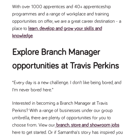
With over 1000 apprentices and 40+ apprenticeship
programmes and a range of workplace and training
opportunities on offer, we are a great career destination - a
place to
learn, develop and grow your skills and
knowledge
.
Explore Branch Manager
opportunities at Travis Perkins
“Every day is a new challenge. I don’t like being bored, and
I’m never bored here.”
Interested in becoming a Branch Manager at Travis
Perkins? With a range of businesses under our group
umbrella, there are plenty of opportunities for you to
choose from. View our
branch, store and showroom jobs
here to get started. Or if Samantha's story has inspired you