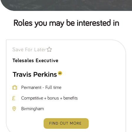
Roles you may be interested in
Save For Later
Telesales Executive
Permanent - Full time
Competitive + bonus + benefits
Birmingham
FIND OUT MORE