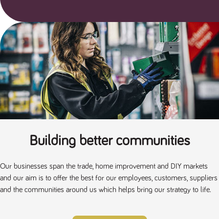
Building better communities
Our businesses span the trade, home improvement and DIY markets
and our aim is to offer the best for our employees, customers, suppliers
and the communities around us which helps bring our strategy to life.