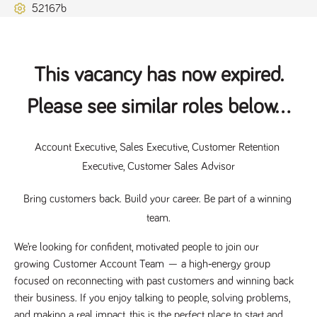
52167b
Name
Provider
/
Domain
Expiration
Description
ASP.NET_SessionId
Session
General
Microsoft Corporation
www.tpplccareers.co.uk
purpose
platform
session cookie,
used by sites
This vacancy has now expired.
written with
Miscrosoft .NET
based
Please see similar roles below...
technologies.
Usually used to
maintain an
anonymised
Account Executive, Sales Executive, Customer Retention 
user session by
the server.
Executive, Customer Sales Advisor
_GRECAPTCHA
6 months
Google
Google LLC
.google.com
reCAPTCHA
sets a
Bring customers back. Build your career. Be part of a winning 
necessary
team.
cookie
(_GRECAPTCHA)
when executed
We’re looking for confident, motivated people to join our 
for the purpose
of providing its
growing 
Customer Account Team
 — a high‑energy group 
risk analysis.
focused on reconnecting with past customers and winning back 
their business. If you enjoy talking to people, solving problems, 
and making a real impact, this is the perfect place to start and 