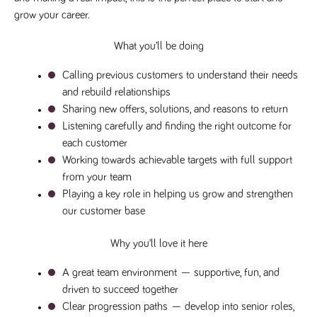
grow your career.
Name
Provider
/
Domain
Expiration
Description
Provider
/
Name
Expiration
Description
_ga
2 years
This cookie
Google LLC
Domain
.tpplccareers.co.uk
name is
What you’ll be doing
associated with
_gat_gtag_UA_113368928_7
.tpplccareers.co.uk
58
This cookie
Google
seconds
is part of
Calling previous customers to understand their needs 
Universal
Google
Analytics -
Analytics
and rebuild relationships
which is a
and is used
significant
to limit
Sharing new offers, solutions, and reasons to return
update to
requests
Google's more
Listening carefully and finding the right outcome for 
(throttle
commonly
request
each customer
used analytics
rate).
service. This
Working towards achievable targets with full support 
cookie is used
YSC
Session
This cookie
Google LLC
to distinguish
from your team
.youtube.com
is set by
unique users
YouTube to
Playing a key role in helping us grow and strengthen 
by assigning a
track views
randomly
of
our customer base
generated
embedded
number as a
videos.
client
Why you’ll love it here
identifier. It is
VISITOR_INFO1_LIVE
6 months
This cookie
Google LLC
included in
.youtube.com
is set by
each page
Youtube to
A great team environment
 — supportive, fun, and 
request in a
keep track
site and used
of user
driven to succeed together
to calculate
preferences
visitor, session
Clear progression paths
 — develop into senior roles, 
for Youtube
and campaign