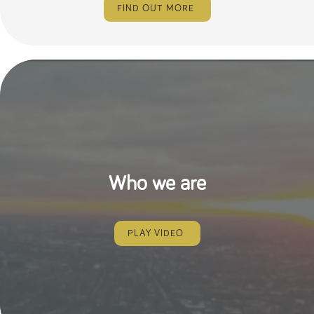
FIND OUT MORE
Who we are
PLAY VIDEO