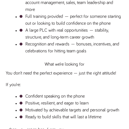
videos
data for the
account management, sales, team leadership and 
embedded
sites analytics
in sites;it
more
reports.
can also
determine
Full training provided
 — perfect for someone starting 
_gid
1 day
This cookie is
Google LLC
whether
.tpplccareers.co.uk
set by Google
out or looking to build confidence on the phone
the website
Analytics. It
visitor is
A large PLC with real opportunities
 — stability, 
stores and
using the
update a
new or old
structure, and long‑term career growth
unique value
version of
for each page
Recognition and rewards
 — bonuses, incentives, and 
the
visited and is
Youtube
celebrations for hitting team goals
used to count
interface.
and track
pageviews.
IDE
1 year
This cookie
Google LLC
What we’re looking for
.doubleclick.net
is set by
_gat
58
This cookie
Google LLC
Doubleclick
.tpplccareers.co.uk
seconds
name is
You don’t need the perfect experience — just the right attitude! 
and carries
associated with
out
Google
information
Universal
If you’re:
about how
Analytics,
the end
according to
user uses
documentation
Confident speaking on the phone
the website
it is used to
and any
Positive, resilient, and eager to learn
throttle the
advertising
request rate -
that the
Motivated by achievable targets and personal growth
limiting the
end user
collection of
Ready to build skills that will last a lifetime
may have
data on high
seen before
traffic sites.
visiting the