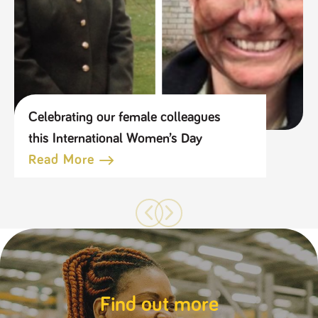
Celebrating our female colleagues
this International Women’s Day
Read More
Find out more