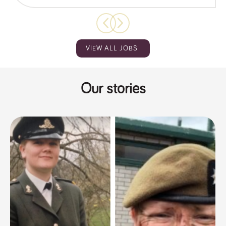
VIEW ALL JOBS
Our stories