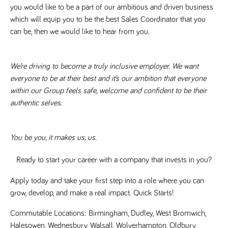
numbers and
you would like to be a part of our ambitious and driven business 
letters, which is
which will equip you to be the best Sales Coordinator that you 
believed to be
a reference
can be, then we would like to hear from you.
code for the
domain setting
the cookie.
_pk_ses.259.c39e
www.tpplccareers.co.uk
30
This cookie
We’re driving to become a truly inclusive employer. We want 
minutes
name is
everyone to be at their best and it’s our ambition that everyone 
associated with
the Piwik open
within our Group feels safe, welcome and confident to be their 
source web
analytics
authentic selves. 
platform. It is
used to help
website
owners track
visitor
You be you, it makes us, us.
behaviour and
measure site
performance. It
Ready to start your career with a company that invests in you?
is a pattern
type cookie,
where the
Apply today and take your first step into a role where you can 
prefix _pk_ses
is followed by
grow, develop, and make a real impact. Quick Starts! 
a short series
of numbers
Commutable Locations: 
Birmingham, Dudley, West Bromwich, 
and letters,
which is
Halesowen, Wednesbury, Walsall, Wolverhampton, Oldbury, 
believed to be