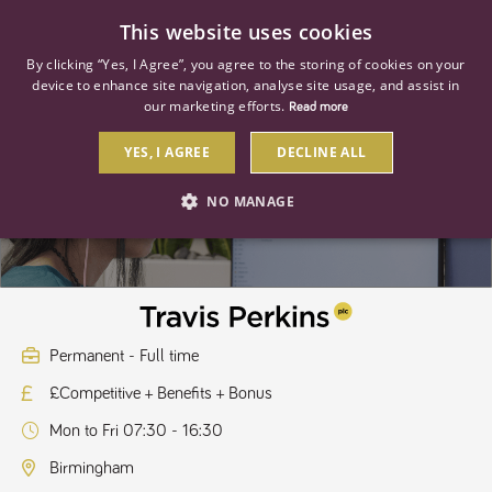
0
This website uses cookies
By clicking “Yes, I Agree”, you agree to the storing of cookies on your
device to enhance site navigation, analyse site usage, and assist in
our marketing efforts.
Read more
YES, I AGREE
DECLINE ALL
Customer Retention Executive
NO MANAGE
STRICTLY NECESSARY
PERFORMANCE
TARGETING
Permanent - Full time
£Competitive + Benefits + Bonus
Strictly necessary
Performance
Targeting
Mon to Fri 07:30 - 16:30
Strictly necessary cookies allow core website functionality such as user
login and account management. The website cannot be used properly
Birmingham
without strictly necessary cookies.