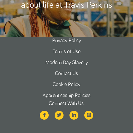
about life at Travis Perkins
Privacy Policy
Terms of Use
Modern Day Slavery
Contact Us
Cookie Policy
Apprenticeship Policies
Connect With Us: