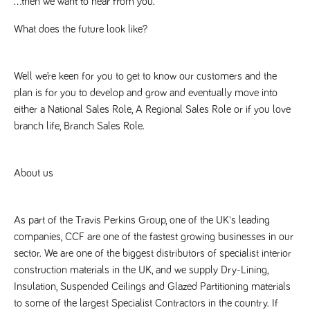
…then we want to hear from you.
said
RVJ249
www.tpplccareers.co.uk
3 months
This cookie is
website.
1 day
used to
remember a
What does the future look like? 
user’s
previously
viewed content
which is then
Well we’re keen for you to get to know our customers and the 
used to tailor
the users
plan is for you to develop and grow and eventually move into 
ongoing
experience
either a National Sales Role, A Regional Sales Role or if you love 
_pk_id.259.c39e
www.tpplccareers.co.uk
1 year
This cookie
branch life, Branch Sales Role.
name is
associated with
the Piwik open
source web
About us
analytics
platform. It is
used to help
website
owners track
As part of the Travis Perkins Group, one of the UK's leading 
visitor
behaviour and
companies, CCF are one of the fastest growing businesses in our 
measure site
performance. It
sector. We are one of the biggest distributors of specialist interior 
is a pattern
construction materials in the UK, and we supply Dry-Lining, 
type cookie,
where the
Insulation, Suspended Ceilings and Glazed Partitioning materials 
prefix _pk_id is
followed by a
to some of the largest Specialist Contractors in the country. If 
short series of