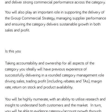
videos
and deliver strong commercial performance across the category.
data for the
embedded
sites analytics
in sites;it
reports.
can also
You will also play an important role in supporting the delivery of 
determine
_gid
1 day
This cookie is
Google LLC
whether
the Group Commercial Strategy, managing supplier performance 
.tpplccareers.co.uk
set by Google
the website
Analytics. It
and ensuring the category delivers sustainable growth in both 
visitor is
stores and
using the
sales and profit.
update a
new or old
unique value
version of
for each page
the
visited and is
Youtube
used to count
interface.
and track
Is this you
pageviews.
IDE
1 year
This cookie
Google LLC
.doubleclick.net
is set by
_gat
58
This cookie
Google LLC
Doubleclick
.tpplccareers.co.uk
seconds
name is
Taking accountability and ownership for all aspects of the 
and carries
associated with
out
category you ideally will have previous experience of 
Google
information
Universal
about how
successfully delivering in a rounded category management role 
Analytics,
the end
according to
user uses
driving sales, trading profit (including rebates and TAs), margin 
documentation
the website
it is used to
rate, return on stock and product availability.  
and any
throttle the
advertising
request rate -
that the
limiting the
end user
You will be highly numerate, with an ability to utilise research and 
collection of
may have
data on high
insight to understand both customers and the market.  In turn, 
seen before
traffic sites.
visiting the
you will be able to evidence category/account growth through 