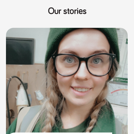
Our stories