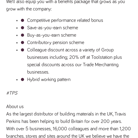
We’ll also equip you with a benefits package that grows as you 
numbers and
letters, which is
grow with the company:
believed to be
a reference
Competitive performance related bonus
code for the
domain setting
Save-as-you-earn scheme
the cookie.
Buy-as-you-earn scheme
_pk_ses.259.c39e
www.tpplccareers.co.uk
30
This cookie
Contributory pension scheme
minutes
name is
associated with
Colleague discount across a variety of Group 
the Piwik open
source web
businesses including; 20% off at Toolstation plus 
analytics
platform. It is
special discounts across our Trade Merchanting 
used to help
businesses.
website
owners track
Hybrid working pattern
visitor
behaviour and
measure site
#TPS
performance. It
is a pattern
type cookie,
About us 
where the
prefix _pk_ses
As the largest distributor of building materials in the UK, Travis 
is followed by
a short series
Perkins has been helping to build Britain for over 200 years.
of numbers
With over 5 businesses, 16,000 colleagues and more than 1,200 
and letters,
which is
branches, stores and sites around the UK we believe we have the 
believed to be