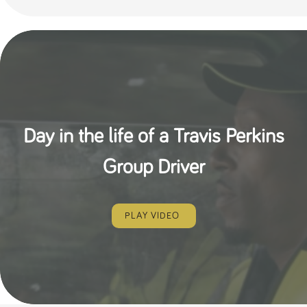
Day in the life of a Travis Perkins
Group Driver
PLAY VIDEO