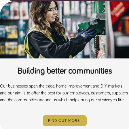
Building better communities
Our businesses span the trade, home improvement and DIY markets
and our aim is to offer the best for our employees, customers, suppliers
and the communities around us which helps bring our strategy to life.
FIND OUT MORE