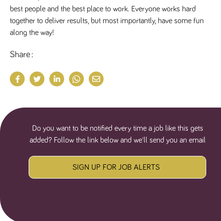
a reference
best people and the best place to work. Everyone works hard 
code for the
domain setting
together to deliver results, but most importantly, have some fun 
the cookie.
along the way!
DV.PProfile
www.tpplccareers.co.uk
2 years
This cookie is
used to
Share
remember a
user’s
previously
viewed content
which is then
used to tailor
the users
ongoing
experience
DVVSrc249
www.tpplccareers.co.uk
6 months
This cookie is
Do you want to be notified every time a job like this gets
3 days
used to
remember a
added? Follow the link below and we'll send you an email
user’s entry
point to the
site to help
administrators
SIGN UP FOR JOB ALERTS
understand
campaign and
referral
information