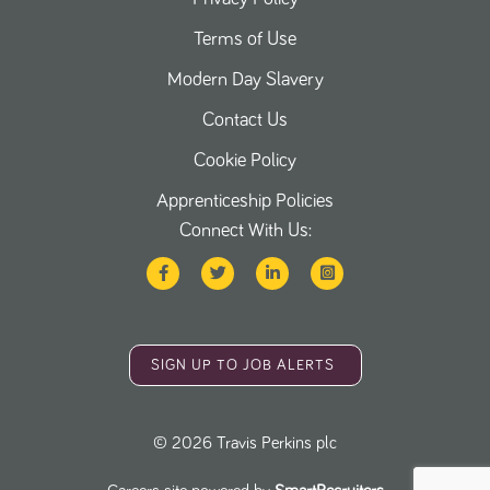
Terms of Use
Modern Day Slavery
Contact Us
Cookie Policy
Apprenticeship Policies
Connect With Us:
SIGN UP TO JOB ALERTS
©
2026
Travis Perkins plc