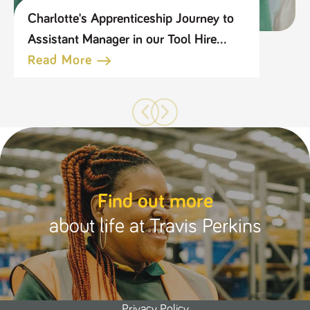
Charlotte's Apprenticeship Journey to
Assistant Manager in our Tool Hire
Business
Read More
Find out more
about life at Travis Perkins
Privacy Policy