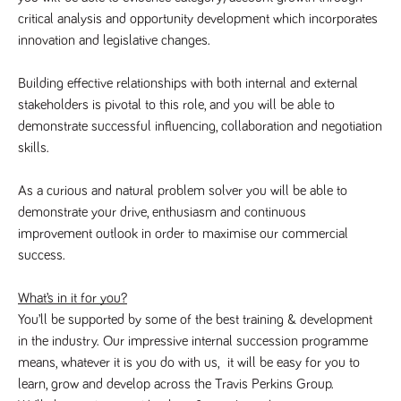
said
RVJ249
www.tpplccareers.co.uk
3 months
This cookie is
website.
critical analysis and opportunity development which incorporates 
1 day
used to
remember a
innovation and legislative changes.
user’s
previously
viewed content
Building effective relationships with both internal and external 
which is then
used to tailor
stakeholders is pivotal to this role, and you will be able to 
the users
ongoing
demonstrate successful influencing, collaboration and negotiation 
experience
skills.
_pk_id.259.c39e
www.tpplccareers.co.uk
1 year
This cookie
name is
associated with
As a curious and natural problem solver you will be able to 
the Piwik open
demonstrate your drive, enthusiasm and continuous 
source web
analytics
improvement outlook in order to maximise our commercial 
platform. It is
used to help
success.
website
owners track
visitor
What’s in it for you?
behaviour and
measure site
You’ll be supported by some of the best training & development 
performance. It
is a pattern
in the industry. Our impressive internal succession programme 
type cookie,
means, whatever it is you do with us,  it will be easy for you to 
where the
prefix _pk_id is
learn, grow and develop across the Travis Perkins Group.
followed by a
short series of