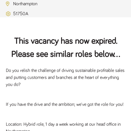
Name
Provider
/
Domain
Expiration
Description
Northampton
ASP.NET_SessionId
Session
General
Microsoft Corporation
51750A
www.tpplccareers.co.uk
purpose
platform
session cookie,
used by sites
written with
Miscrosoft .NET
This vacancy has now expired.
based
technologies.
Usually used to
Please see similar roles below...
maintain an
anonymised
user session by
the server.
Do you relish the challenge of driving sustainable profitable sales 
_GRECAPTCHA
6 months
Google
Google LLC
and putting customers and branches at the heart of everything 
.google.com
reCAPTCHA
sets a
you do?
necessary
cookie
(_GRECAPTCHA)
when executed
for the purpose
If you have the drive and the ambition; we've got the role for you!
of providing its
risk analysis.
Location: Hybrid role, 1 day a week working at our head office in 