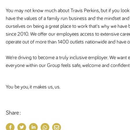
You may not know much about Travis Perkins, but if you look a
have the values of a family run business and the mindset an
ourselves on being a great place to work that's why we have
since 2010. We offer our employees access to extensive care
operate out of more than 1400 outlets nationwide and have 
We’re driving to become a truly inclusive employer. We want ev
everyone within our Group feels safe, welcome and confident 
You be you, it makes us, us.
Share