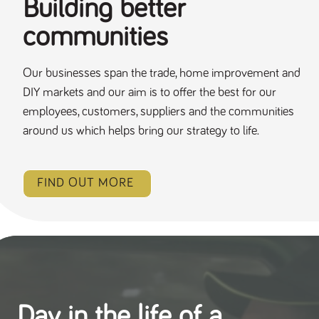
Building better
communities
Our businesses span the trade, home improvement and
DIY markets and our aim is to offer the best for our
employees, customers, suppliers and the communities
around us which helps bring our strategy to life.
FIND OUT MORE
Day in the life of a