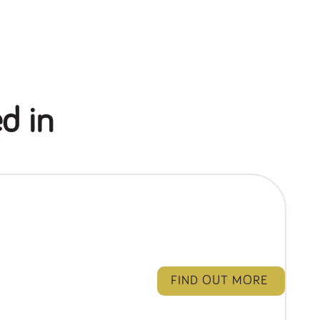
d in
FIND OUT MORE