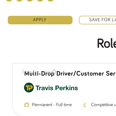
APPLY
SAVE FOR L
Rol
Save For Later
Multi-Drop Driver/Customer Ser
Permanent - Full time
Competitive +