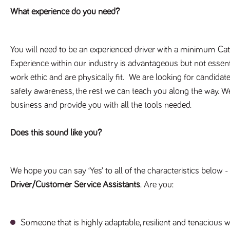
What experience do you need?
You will need to be an experienced driver with a minimum Cat 
Experience within our industry is advantageous but not essentia
work ethic and are physically fit. We are looking for candidat
safety awareness, the rest we can teach you along the way. We 
business and provide you with all the tools needed.
Does this sound like you?
We hope you can say ‘Yes’ to all of the characteristics below -
Driver/Customer Service Assistants
. Are you:
Someone that is highly adaptable, resilient and tenacious wi