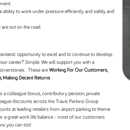
nment.
ability to work under pressure efficiently and safely and
are out on the road.
antastic opportunity to excel and to continue to develop.
our career? Simple. We will support you with a
Cornerstones. These are
Working For Our Customers,
e, Making Decent Returns
s a colleague bonus, contributory pension, private
league discounts across the Travis Perkins Group
ounts at leading retailers from airport parking to theme
r a great work life balance - most of our customers
ns you can too!