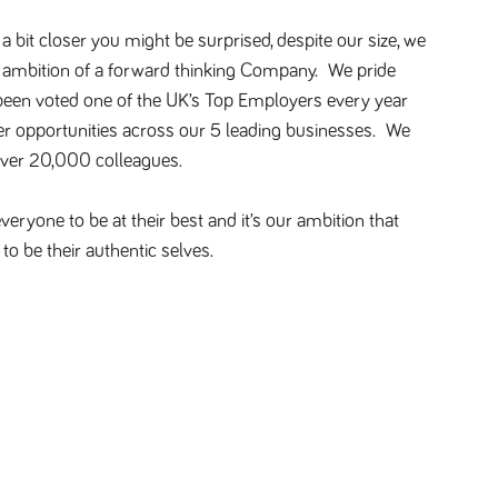
 bit closer you might be surprised, despite our size, we
d ambition of a forward thinking Company. We pride
 been voted one of the UK’s Top Employers every year
er opportunities across our 5 leading businesses. We
over 20,000 colleagues.
eryone to be at their best and it’s our ambition that
to be their authentic selves.