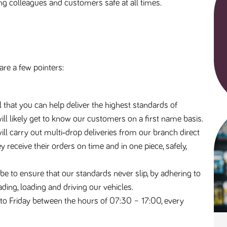
ing colleagues and customers safe at all times.
are a few pointers:
al that you can help deliver the highest standards of
 will likely get to know our customers on a first name basis.
will carry out multi‐drop deliveries from our branch direct
 receive their orders on time and in one piece, safely,
l be to ensure that our standards never slip, by adhering to
ading, loading and driving our vehicles.
to Friday between the hours of 07:30 – 17:00, every