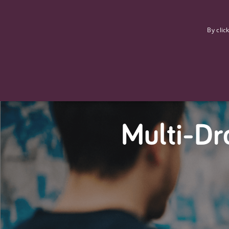
F
By clic
Multi-Dr
Strictly necessary cookies allow core website functionality such
Name
Provider
/
Domain
Expiration
ASP.NET_SessionId
Session
Microsoft Corporation
www.tpplccareers.co.uk
_GRECAPTCHA
6 months
Google LLC
.google.com