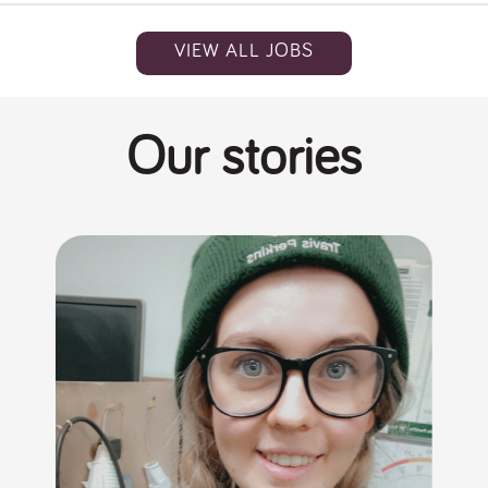
VIEW ALL JOBS
Our stories