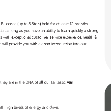
B licence (up to 3.5ton) held for at least 12 months.
l as long as you have an ability to learn quickly, a strong
es with exceptional customer service experience, health &
will provide you with a great introduction into our
 they are in the DNA of all our fantastic
Van
th high levels of energy and drive.