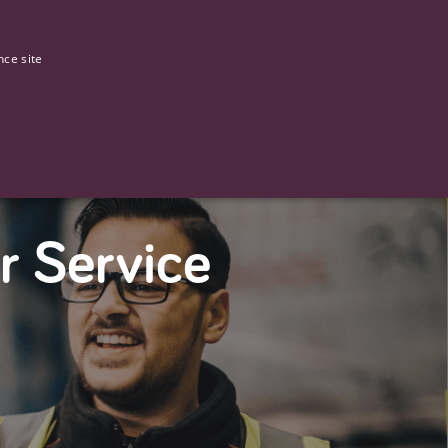
0
Our stories
nce site
G
r Service
ictly necessary cookies.
ased technologies. Usually used to maintain an anonymised user
 of providing its risk analysis.