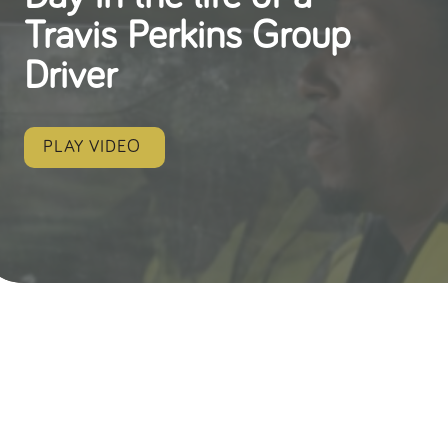
Travis Perkins Group
Driver
PLAY VIDEO