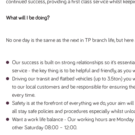
continued success, providing a first class service whilst keep
What will I be doing?
No one day is the same as the next in TP branch life, but here 
Our success is built on strong relationships so it’s essenti
service - the key thing is to be helpful and friendly, as you
Driving our transit and flatbed vehicles (up to 3.5ton) you 
to our local customers and be responsible for ensuring they
every time.
Safety is at the forefront of everything we do, your aim wil
all stay safe policies and procedures especially whilst unlo
Want a work life balance - Our working hours are Monday 
other Saturday 08:00 – 12:00.