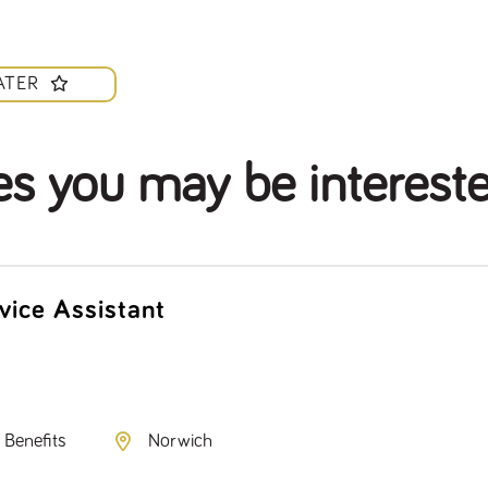
ATER
es you may be intereste
vice Assistant
 Benefits
Norwich