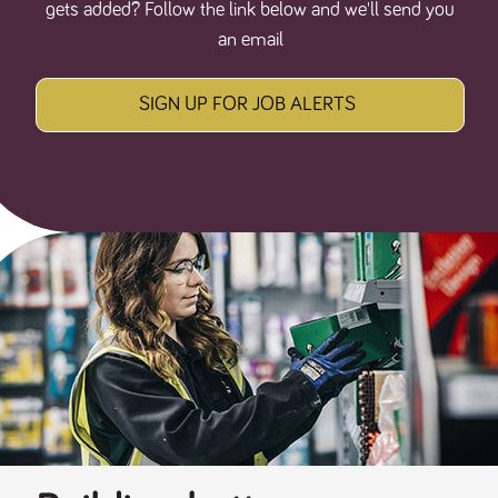
gets added? Follow the link below and we'll send you
an email
SIGN UP FOR JOB ALERTS