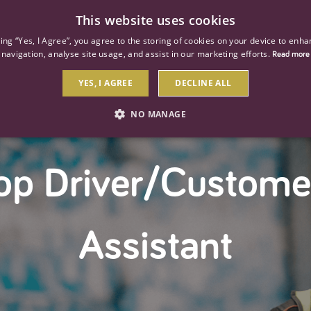
This website uses cookies
ind a job
About us
Our businesses
Our roles
king “Yes, I Agree”, you agree to the storing of cookies on your device to enha
navigation, analyse site usage, and assist in our marketing efforts.
Read more
YES, I AGREE
DECLINE ALL
NO MANAGE
STRICTLY NECESSARY
PERFORMANCE
TARGETIN
op Driver/Custome
Strictly necessary
Performance
Targeting
 as user login and account management. The website cannot be used properly without str
Assistant
Description
General purpose platform session cookie, used by sites written with Miscrosoft .NET b
session by the server.
Google reCAPTCHA sets a necessary cookie (_GRECAPTCHA) when executed for the purpose