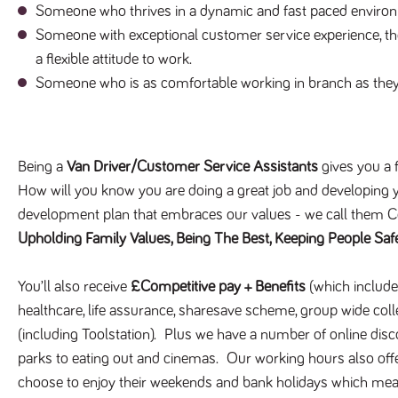
Someone who thrives in a dynamic and fast paced enviro
Someone with exceptional customer service experience, the 
a flexible attitude to work.
Someone who is as comfortable working in branch as they 
Being a
Van Driver/Customer Service Assistants
gives you a f
How will you know you are doing a great job and developing y
development plan that embraces our values - we call them 
Upholding Family Values, Being The Best, Keeping People Saf
You’ll also receive
£Competitive pay + Benefits
(which include
healthcare, life assurance, sharesave scheme, group wide col
(including Toolstation). Plus we have a number of online disc
parks to eating out and cinemas. Our working hours also offe
choose to enjoy their weekends and bank holidays which mea