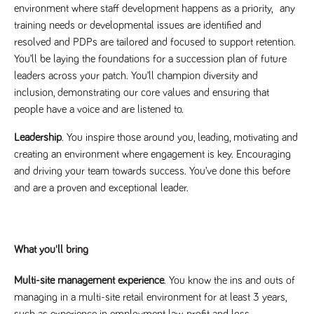
said
environment where staff development happens as a priority, any
RVJ249
www.tpplccareers.co.uk
3 months
This cookie is
website.
1 day
used to
training needs or developmental issues are identified and
remember a
user’s
resolved and PDPs are tailored and focused to support retention.
previously
viewed content
You’ll be laying the foundations for a succession plan of future
which is then
leaders across your patch. You’ll champion diversity and
used to tailor
the users
inclusion, demonstrating our core values and ensuring that
ongoing
experience
people have a voice and are listened to.
_pk_id.259.c39e
www.tpplccareers.co.uk
1 year
This cookie
name is
Leadership
. You inspire those around you, leading, motivating and
associated with
creating an environment where engagement is key. Encouraging
the Piwik open
source web
and driving your team towards success. You’ve done this before
analytics
platform. It is
and are a proven and exceptional leader.
used to help
website
owners track
visitor
behaviour and
measure site
What you'll bring
performance. It
is a pattern
type cookie,
Multi-site management experience
. You know the ins and outs of
where the
prefix _pk_id is
managing in a multi-site retail environment for at least 3 years,
followed by a
short series of
such as experience in employment law, profit and loss