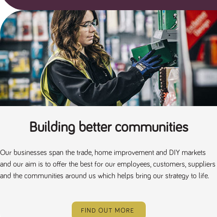
Building better communities
Our businesses span the trade, home improvement and DIY markets
and our aim is to offer the best for our employees, customers, suppliers
and the communities around us which helps bring our strategy to life.
FIND OUT MORE