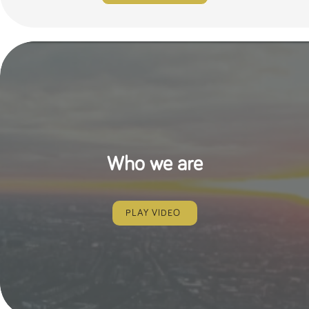
Who we are
PLAY VIDEO