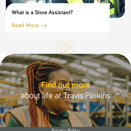
What is a Store Assistant?
Read More
Find out more
about life at Travis Perkins
Privacy Policy