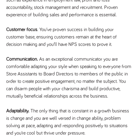
numbers and
accountability, stock management and recruitment. Proven
letters, which is
believed to be
experience of building sales and performance is essential.
a reference
code for the
domain setting
Customer focus
. You’ve proven success in building your
the cookie.
customer base, ensuring customers remain at the heart of
_pk_ses.259.c39e
www.tpplccareers.co.uk
30
This cookie
minutes
name is
decision making and you’ll have NPS scores to prove it.
associated with
the Piwik open
source web
Communication.
As an exceptional communicator you are
analytics
platform. It is
comfortable adapting your style when speaking to everyone from
used to help
website
Store Assistants to Board Directors to members of the public in
owners track
order to create positive engagement, no matter the subject. You
visitor
behaviour and
can disarm people with your charisma and build productive,
measure site
performance. It
mutually beneficial relationships across the business.
is a pattern
type cookie,
where the
Adaptability.
The only thing that is constant in a growth business
prefix _pk_ses
is followed by
is change and you are well versed in change ability, problem
a short series
of numbers
solving at pace, adapting and responding positively to situations
and letters,
and you’re cool but thrive under pressure.
which is
believed to be