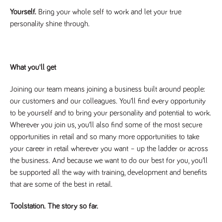
a reference
Yourself.
Bring your whole self to work and let your true
code for the
domain setting
personality shine through.
the cookie.
DV.PProfile
www.tpplccareers.co.uk
2 years
This cookie is
used to
remember a
user’s
What you'll get
previously
viewed content
which is then
Joining our team means joining a business built around people:
used to tailor
the users
our customers and our colleagues. You’ll find every opportunity
ongoing
experience
to be yourself and to bring your personality and potential to work.
Wherever you join us, you’ll also find some of the most secure
DVVSrc249
www.tpplccareers.co.uk
6 months
This cookie is
3 days
used to
opportunities in retail and so many more opportunities to take
remember a
user’s entry
your career in retail wherever you want – up the ladder or across
point to the
the business. And because we want to do our best for you, you’ll
site to help
administrators
be supported all the way with training, development and benefits
understand
campaign and
that are some of the best in retail.
referral
information
Toolstation. The story so far.