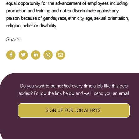
equal opportunity for the advancement of employees including
promotion and training and not to discriminate against any
person because of gender, race, ethnicity, age, sexual orientation,
religion, belief or disability
Share
Do you want to be notified every time a job like this gets
added? Follow the link below and we'll send you an email
SIGN UP FOR JOB ALERTS