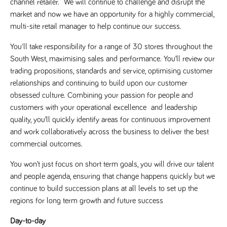
channel retailer. We will continue to challenge and disrupt the
Name
Provider
/
Domain
Expiration
Description
market and now we have an opportunity for a highly commercial,
Provider
/
Name
Expiration
Description
_ga
2 years
This cookie
multi-site retail manager to help continue our success.
Google LLC
Domain
.tpplccareers.co.uk
name is
associated with
_gat_gtag_UA_113368928_7
.tpplccareers.co.uk
58
This cookie
You'll take responsibility for a range of 30 stores throughout the
Google
seconds
is part of
Universal
Google
South West, maximising sales and performance. You’ll review our
Analytics -
Analytics
which is a
and is used
trading propositions, standards and service, optimising customer
significant
to limit
update to
relationships and continuing to build upon our customer
requests
Google's more
(throttle
obsessed culture. Combining your passion for people and
commonly
request
used analytics
rate).
customers with your operational excellence and leadership
service. This
cookie is used
quality, you’ll quickly identify areas for continuous improvement
YSC
Session
This cookie
Google LLC
to distinguish
.youtube.com
is set by
and work collaboratively across the business to deliver the best
unique users
YouTube to
by assigning a
track views
commercial outcomes.
randomly
of
generated
embedded
number as a
videos.
You won’t just focus on short term goals, you will drive our talent
client
identifier. It is
and people agenda, ensuring that change happens quickly but we
VISITOR_INFO1_LIVE
6 months
This cookie
Google LLC
included in
.youtube.com
is set by
continue to build succession plans at all levels to set up the
each page
Youtube to
request in a
keep track
regions for long term growth and future success
site and used
of user
to calculate
preferences
visitor, session
for Youtube
Day-to-day
and campaign