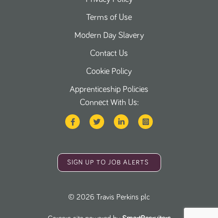
Terms of Use
Modern Day Slavery
Contact Us
Cookie Policy
Apprenticeship Policies
Connect With Us:
SIGN UP TO JOB ALERTS
©
2026
Travis Perkins plc