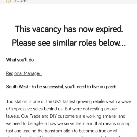
30584
Name
Provider
/
Domain
Expiration
Description
ASP.NET_SessionId
Session
General
Microsoft Corporation
www.tpplccareers.co.uk
purpose
platform
session cookie,
This vacancy has now expired.
used by sites
written with
Miscrosoft .NET
Please see similar roles below...
based
technologies.
Usually used to
maintain an
anonymised
What you'll do
user session by
the server.
Regional Manager
_GRECAPTCHA
6 months
Google
Google LLC
.google.com
reCAPTCHA
sets a
South West - to be successful, you'll need to live on patch
necessary
cookie
(_GRECAPTCHA)
Toolstation is one of the UK’s fastest growing retailers with a wave
when executed
for the purpose
of impressive sales behind us. But we’re not resting on our
of providing its
risk analysis.
laurels. Our Trade and DIY customers are working smarter and
we need to be agile in how we serve them and that means scaling
fast and leading the transformation to become a true omni