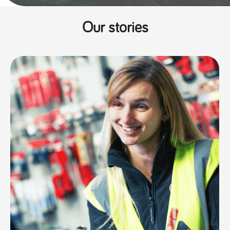
Our stories