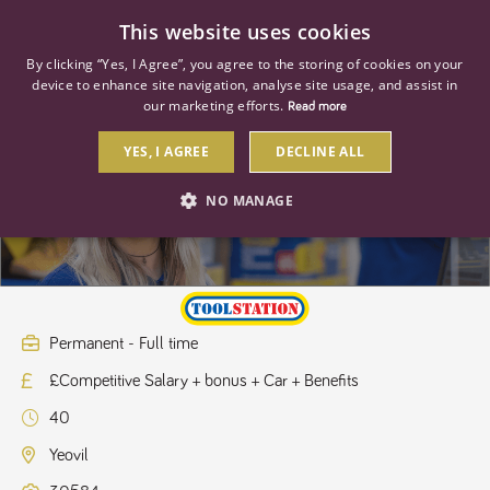
0
This website uses cookies
By clicking “Yes, I Agree”, you agree to the storing of cookies on your
device to enhance site navigation, analyse site usage, and assist in
our marketing efforts.
Read more
YES, I AGREE
DECLINE ALL
Regional Manager - South West
NO MANAGE
STRICTLY NECESSARY
PERFORMANCE
TARGETING
Permanent - Full time
£Competitive Salary + bonus + Car + Benefits
Strictly necessary
Performance
Targeting
40
Strictly necessary cookies allow core website functionality such as user
login and account management. The website cannot be used properly
Yeovil
without strictly necessary cookies.