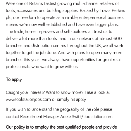
We’re one of Britain’s fastest growing multi-channel retailers of
tools, accessories and building supplies. Backed by Travis Perkins
plc, our freedom to operate as a nimble, entrepreneurial business
means we’re now well established and have even bigger plans.
The trade, home improvers and self-builders all trust us to
deliver a lot more than tools and in our network of almost 600
branches and distribution centres throughout the UK, we all work
together to get the job done. And with plans to open many more
branches this year, we always have opportunities for great retail
professionals who want to grow with us.
To apply
Caught your interest? Want to know more? Take a look at
www.toolstationjobs.com or simply hit apply
If you wish to understand the geography of the role please
contact Recruitment Manager Adele.Swift@toolstation.com
Our policy is to employ the best qualified people and provide