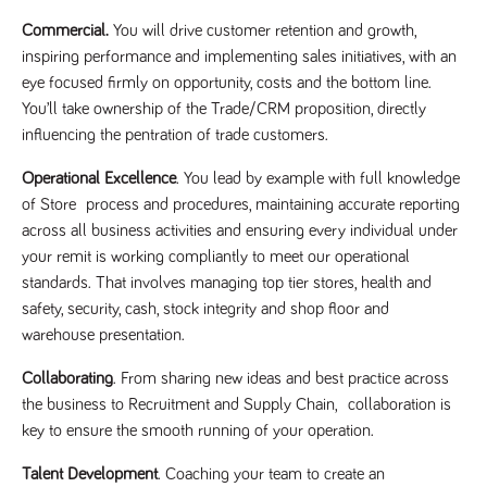
videos
data for the
embedded
sites analytics
Commercial.
You will drive customer retention and growth,
in sites;it
reports.
can also
inspiring performance and implementing sales initiatives, with an
determine
_gid
1 day
This cookie is
Google LLC
whether
eye focused firmly on opportunity, costs and the bottom line.
.tpplccareers.co.uk
set by Google
the website
Analytics. It
visitor is
You’ll take ownership of the Trade/CRM proposition, directly
stores and
using the
update a
influencing the pentration of trade customers.
new or old
unique value
version of
for each page
the
Operational Excellence
. You lead by example with full knowledge
visited and is
Youtube
used to count
interface.
of Store process and procedures, maintaining accurate reporting
and track
pageviews.
across all business activities and ensuring every individual under
IDE
1 year
This cookie
Google LLC
.doubleclick.net
is set by
_gat
58
This cookie
your remit is working compliantly to meet our operational
Google LLC
Doubleclick
.tpplccareers.co.uk
seconds
name is
and carries
standards. That involves managing top tier stores, health and
associated with
out
Google
information
safety, security, cash, stock integrity and shop floor and
Universal
about how
Analytics,
warehouse presentation.
the end
according to
user uses
documentation
the website
it is used to
Collaborating
. From sharing new ideas and best practice across
and any
throttle the
advertising
the business to Recruitment and Supply Chain, collaboration is
request rate -
that the
limiting the
end user
key to ensure the smooth running of your operation.
collection of
may have
data on high
seen before
traffic sites.
Talent Development
. Coaching your team to create an
visiting the