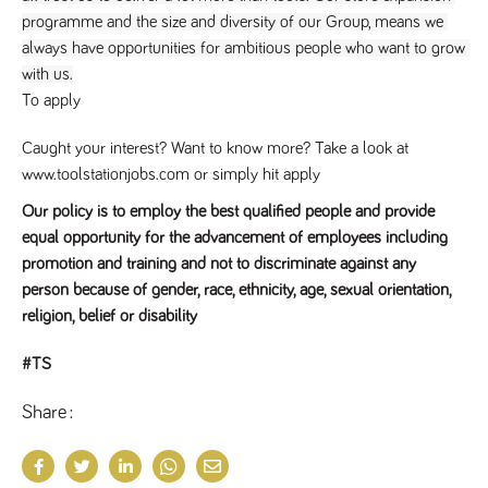
a reference
programme and the size and diversity of our Group, means we 
code for the
domain setting
always have opportunities for ambitious people who want to grow 
the cookie.
with us.
DV.PProfile
www.tpplccareers.co.uk
2 years
This cookie is
To apply
used to
remember a
user’s
Caught your interest? Want to know more? Take a look at
previously
viewed content
www.toolstationjobs.com or simply hit apply
which is then
used to tailor
Our policy is to employ the best qualified people and provide
the users
ongoing
equal opportunity for the advancement of employees including
experience
promotion and training and not to discriminate against any
DVVSrc249
www.tpplccareers.co.uk
6 months
This cookie is
person because of gender, race, ethnicity, age, sexual orientation,
3 days
used to
remember a
religion, belief or disability
user’s entry
point to the
site to help
#TS
administrators
understand
campaign and
Share
referral
information