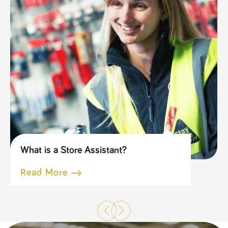
What is a Store Assistant?
Read More