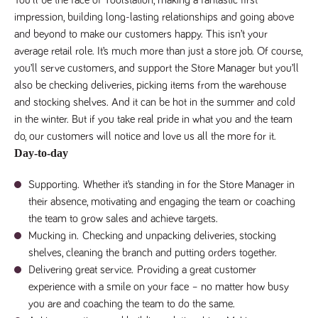
Name
Provider
/
Domain
Expiration
Description
impression, building long-lasting relationships and going above
Provider
/
Name
Expiration
Description
and beyond to make our customers happy. This isn’t your
_ga
2 years
This cookie
Google LLC
Domain
.tpplccareers.co.uk
name is
average retail role. It’s much more than just a store job. Of course,
associated with
_gat_gtag_UA_113368928_7
.tpplccareers.co.uk
58
This cookie
Google
you’ll serve customers, and support the Store Manager but you’ll
seconds
is part of
Universal
Google
also be checking deliveries, picking items from the warehouse
Analytics -
Analytics
which is a
and is used
and stocking shelves. And it can be hot in the summer and cold
significant
to limit
update to
requests
in the winter. But if you take real pride in what you and the team
Google's more
(throttle
commonly
do, our customers will notice and love us all the more for it.
request
used analytics
rate).
Day-to-day
service. This
cookie is used
YSC
Session
This cookie
Google LLC
to distinguish
.youtube.com
is set by
Supporting.
Whether it’s standing in for the Store Manager in
unique users
YouTube to
by assigning a
track views
their absence, motivating and engaging the team or coaching
randomly
of
generated
the team to grow sales and achieve targets.
embedded
number as a
videos.
client
Mucking in.
Checking and unpacking deliveries, stocking
identifier. It is
VISITOR_INFO1_LIVE
6 months
This cookie
Google LLC
shelves, cleaning the branch and putting orders together.
included in
.youtube.com
is set by
each page
Youtube to
Delivering great service.
Providing a great customer
request in a
keep track
site and used
experience with a smile on your face – no matter how busy
of user
to calculate
preferences
you are and coaching the team to do the same.
visitor, session
for Youtube
and campaign