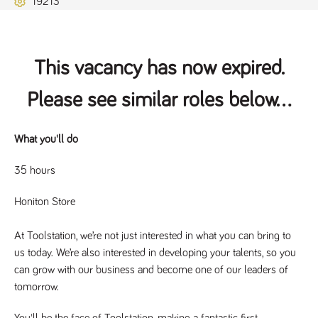
19213
Name
Provider
/
Domain
Expiration
Description
ASP.NET_SessionId
Session
General
Microsoft Corporation
www.tpplccareers.co.uk
purpose
platform
session cookie,
This vacancy has now expired.
used by sites
written with
Miscrosoft .NET
Please see similar roles below...
based
technologies.
Usually used to
maintain an
anonymised
What you'll do
user session by
the server.
35 hours
_GRECAPTCHA
6 months
Google
Google LLC
.google.com
reCAPTCHA
sets a
Honiton Store
necessary
cookie
(_GRECAPTCHA)
At Toolstation, we’re not just interested in what you can bring to
when executed
for the purpose
us today. We’re also interested in developing your talents, so you
of providing its
risk analysis.
can grow with our business and become one of our leaders of
tomorrow.
You'll be the face of Toolstation, making a fantastic first