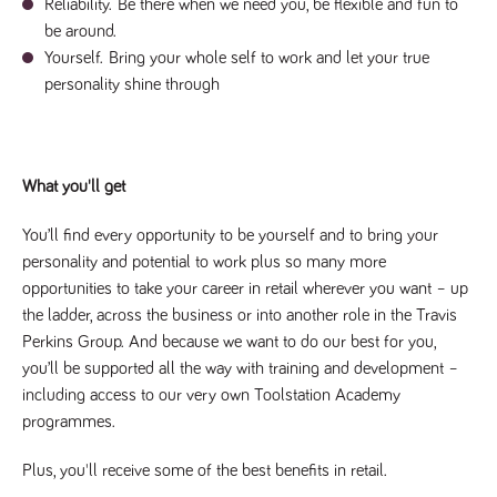
said
Reliability.
Be there when we need you, be flexible and fun to
RVJ249
www.tpplccareers.co.uk
3 months
This cookie is
website.
1 day
used to
be around.
remember a
Yourself.
Bring your whole self to work and let your true
user’s
previously
personality shine through
viewed content
which is then
used to tailor
the users
ongoing
experience
What you'll get
_pk_id.259.c39e
www.tpplccareers.co.uk
1 year
This cookie
name is
associated with
You’ll find every opportunity to be yourself and to bring your
the Piwik open
personality and potential to work plus so many more
source web
analytics
opportunities to take your career in retail wherever you want – up
platform. It is
used to help
the ladder, across the business or into another role in the Travis
website
owners track
Perkins Group. And because we want to do our best for you,
visitor
you’ll be supported all the way with training and development –
behaviour and
measure site
including access to our very own Toolstation Academy
performance. It
is a pattern
programmes.
type cookie,
where the
prefix _pk_id is
Plus, you'll receive some of the best benefits in retail. 
followed by a
short series of