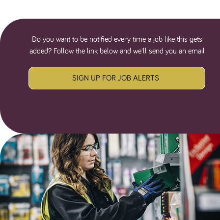
Do you want to be notified every time a job like this gets
added? Follow the link below and we'll send you an email
SIGN UP FOR JOB ALERTS