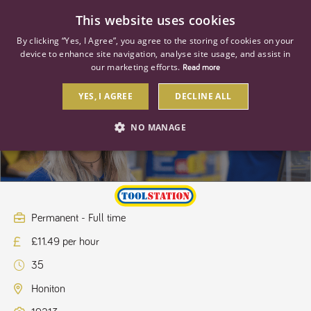
0
This website uses cookies
By clicking “Yes, I Agree”, you agree to the storing of cookies on your
device to enhance site navigation, analyse site usage, and assist in
our marketing efforts.
Read more
YES, I AGREE
DECLINE ALL
Retail Supervisor
NO MANAGE
STRICTLY NECESSARY
PERFORMANCE
TARGETING
Permanent - Full time
£11.49 per hour
Strictly necessary
Performance
Targeting
35
Strictly necessary cookies allow core website functionality such as user
login and account management. The website cannot be used properly
Honiton
without strictly necessary cookies.