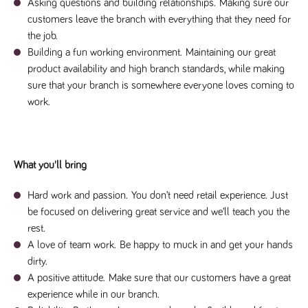
videos
Asking questions and building relationships.
Making sure our
data for the
embedded
sites analytics
customers leave the branch with everything that they need for
in sites;it
reports.
can also
the job.
determine
_gid
1 day
This cookie is
Google LLC
whether
Building a fun working environment.
Maintaining our great
.tpplccareers.co.uk
set by Google
the website
Analytics. It
visitor is
product availability and high branch standards, while making
stores and
using the
update a
sure that your branch is somewhere everyone loves coming to
new or old
unique value
version of
work.
for each page
the
visited and is
Youtube
used to count
interface.
and track
pageviews.
IDE
1 year
This cookie
Google LLC
.doubleclick.net
is set by
_gat
58
This cookie
Google LLC
What you'll bring
Doubleclick
.tpplccareers.co.uk
seconds
name is
and carries
associated with
out
Google
information
Hard work and passion.
You don’t need retail experience. Just
Universal
about how
Analytics,
be focused on delivering great service and we’ll teach you the
the end
according to
user uses
rest.
documentation
the website
it is used to
and any
A love of team work.
Be happy to muck in and get your hands
throttle the
advertising
request rate -
dirty.
that the
limiting the
end user
collection of
A positive attitude.
Make sure that our customers have a great
may have
data on high
seen before
experience while in our branch.
traffic sites.
visiting the