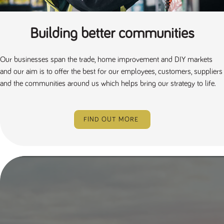
Building better communities
Our businesses span the trade, home improvement and DIY markets
and our aim is to offer the best for our employees, customers, suppliers
and the communities around us which helps bring our strategy to life.
FIND OUT MORE