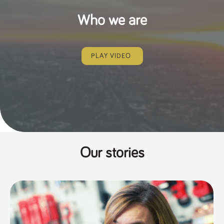
Who we are
PLAY VIDEO
Our stories