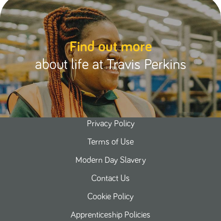
Find out more
about life at Travis Perkins
Privacy Policy
Terms of Use
Modern Day Slavery
Contact Us
Cookie Policy
Apprenticeship Policies