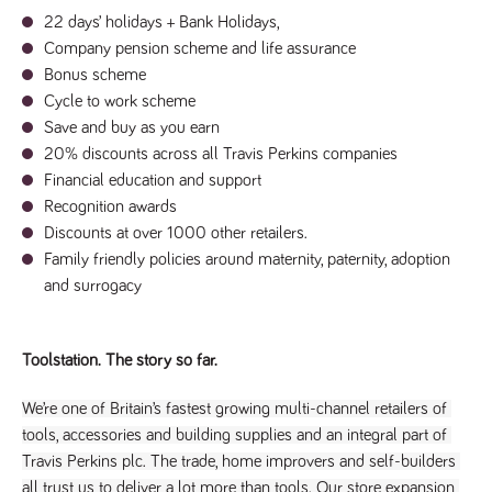
numbers and
22 days’ holidays + Bank Holidays, 
letters, which is
believed to be
C
ompany pension scheme and life assurance
a reference
Bonus scheme
code for the
domain setting
Cycle to work scheme
the cookie.
Save and buy as you earn
_pk_ses.259.c39e
www.tpplccareers.co.uk
30
This cookie
20% discounts across all Travis Perkins companies
minutes
name is
associated with
Financial education and support
the Piwik open
source web
Recognition awards
analytics
platform. It is
Discounts at over 1000 other retailers.
used to help
Family friendly policies around maternity, paternity, adoption 
website
owners track
and surrogacy 
visitor
behaviour and
measure site
performance. It
is a pattern
Toolstation. The story so far.
type cookie,
where the
prefix _pk_ses
We’re one of Britain’s fastest growing multi-channel retailers of 
is followed by
a short series
tools, accessories and building supplies and an integral part of 
of numbers
Travis Perkins plc. The trade, home improvers and self-builders 
and letters,
which is
all trust us to deliver a lot more than tools. Our store expansion 
believed to be