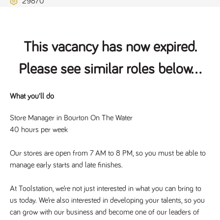
29870
Name
Provider
/
Domain
Expiration
Description
ASP.NET_SessionId
Session
General
Microsoft Corporation
www.tpplccareers.co.uk
purpose
platform
session cookie,
This vacancy has now expired.
used by sites
written with
Miscrosoft .NET
Please see similar roles below...
based
technologies.
Usually used to
maintain an
anonymised
What you'll do
user session by
the server.
Store Manager in Bourton On The Water
_GRECAPTCHA
6 months
Google
Google LLC
40 hours per week
.google.com
reCAPTCHA
sets a
necessary
cookie
Our stores are open from 7 AM to 8 PM, so you must be able to 
(_GRECAPTCHA)
manage early starts and late finishes.
when executed
for the purpose
of providing its
risk analysis.
At Toolstation, we’re not just interested in what you can bring to 
us today. We’re also interested in developing your talents, so you 
can grow with our business and become one of our leaders of 