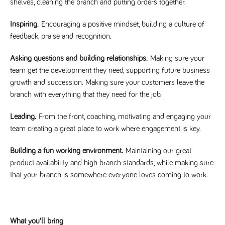
videos
shelves, cleaning the branch and putting orders together.
data for the
embedded
sites analytics
in sites;it
reports.
can also
Inspiring.
Encouraging a positive mindset, building a culture of
determine
_gid
1 day
This cookie is
Google LLC
whether
feedback, praise and recognition.
.tpplccareers.co.uk
set by Google
the website
Analytics. It
visitor is
stores and
using the
Asking questions and building relationships.
Making sure your
update a
new or old
unique value
team get the development they need, supporting future business
version of
for each page
the
growth and succession. Making sure your customers leave the
visited and is
Youtube
used to count
interface.
branch with everything that they need for the job.
and track
pageviews.
IDE
1 year
This cookie
Google LLC
.doubleclick.net
is set by
Leading.
From the front, coaching, motivating and engaging your
_gat
58
This cookie
Google LLC
Doubleclick
.tpplccareers.co.uk
seconds
name is
and carries
team creating a great place to work where engagement is key.
associated with
out
Google
information
Universal
about how
Building a fun working environment.
Maintaining our great
Analytics,
the end
according to
product availability and high branch standards, while making sure
user uses
documentation
the website
it is used to
that your branch is somewhere everyone loves coming to work.
and any
throttle the
advertising
request rate -
that the
limiting the
end user
collection of
may have
data on high
seen before
traffic sites.
visiting the
What you'll bring