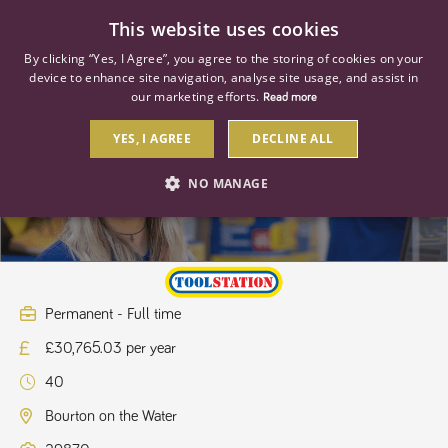
0
This website uses cookies
By clicking “Yes, I Agree”, you agree to the storing of cookies on your
device to enhance site navigation, analyse site usage, and assist in
our marketing efforts.
Read more
YES, I AGREE
DECLINE ALL
Store Manager
NO MANAGE
STRICTLY NECESSARY
PERFORMANCE
TARGETING
Permanent - Full time
£30,765.03 per year
Strictly necessary
Performance
Targeting
40
Strictly necessary cookies allow core website functionality such as user
login and account management. The website cannot be used properly
Bourton on the Water
without strictly necessary cookies.