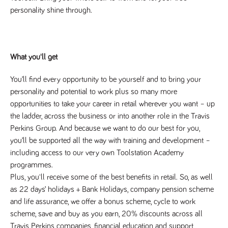
numbers and
personality shine through.
letters, which is
believed to be
a reference
code for the
domain setting
the cookie.
What you'll get
_pk_ses.259.c39e
www.tpplccareers.co.uk
30
This cookie
minutes
name is
associated with
You’ll find every opportunity to be yourself and to bring your 
the Piwik open
personality and potential to work plus so many more 
source web
analytics
opportunities to take your career in retail wherever you want – up 
platform. It is
used to help
the ladder, across the business or into another role in the Travis 
website
Perkins Group. And because we want to do our best for you, 
owners track
visitor
you’ll be supported all the way with training and development – 
behaviour and
measure site
including access to our very own Toolstation Academy 
performance. It
is a pattern
programmes.
type cookie,
Plus, you'll receive some of the best benefits in retail. So, as well 
where the
prefix _pk_ses
as 22 days’ holidays + Bank Holidays, company pension scheme 
is followed by
a short series
and life assurance, we offer a bonus scheme, cycle to work 
of numbers
scheme, save and buy as you earn, 20% discounts across all 
and letters,
which is
Travis Perkins companies, financial education and support, 
believed to be