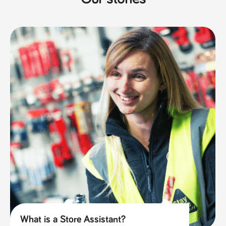
What is a Store Assistant?