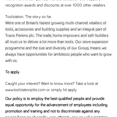
a reference
recognition awards and discounts at over 1000 other retailers.
code for the
domain setting
the cookie.
Toolstation. The story so far.
DV.PProfile
www.tpplccareers.co.uk
2 years
This cookie is
We’re one of Britain’s fastest growing multi-channel retailers of 
used to
tools, accessories and building supplies and an integral part of 
remember a
user’s
Travis Perkins plc. The trade, home improvers and self-builders 
previously
viewed content
all trust us to deliver a lot more than tools. Our store expansion 
which is then
used to tailor
programme and the size and diversity of our Group, means we 
the users
always have opportunities for ambitious people who want to grow 
ongoing
experience
with us.
DVVSrc249
www.tpplccareers.co.uk
6 months
This cookie is
3 days
used to
To apply
remember a
user’s entry
point to the
Caught your interest? Want to know more? Take a look at
site to help
administrators
www.toolstationjobs.com or simply hit apply
understand
campaign and
Our policy is to employ the best qualified people and provide
referral
information
equal opportunity for the advancement of employees including
promotion and training and not to discriminate against any