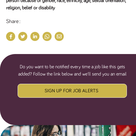
person because of gender, race, ethnicity, age, sexual orientation,
religion, belief or disability
Share
Do you want to be notified every time a job like this gets
added? Follow the link below and we'll send you an email
SIGN UP FOR JOB ALERTS