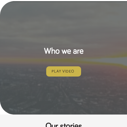
Who we are
PLAY VIDEO
Our stories