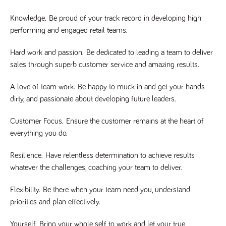
said
RVJ249
www.tpplccareers.co.uk
3 months
This cookie is
website.
1 day
used to
Knowledge.
Be proud of your track record in developing high
remember a
user’s
performing and engaged retail teams.
previously
viewed content
which is then
Hard work and passion.
Be dedicated to leading a team to deliver
used to tailor
the users
sales through superb customer service and amazing results.
ongoing
experience
A love of team work.
Be happy to muck in and get your hands
_pk_id.259.c39e
www.tpplccareers.co.uk
1 year
This cookie
name is
dirty, and passionate about developing future leaders.
associated with
the Piwik open
source web
Customer Focus.
Ensure the customer remains at the heart of
analytics
everything you do.
platform. It is
used to help
website
owners track
Resilience.
Have relentless determination to achieve results
visitor
whatever the challenges, coaching your team to deliver.
behaviour and
measure site
performance. It
Flexibility.
Be there when your team need you, understand
is a pattern
type cookie,
priorities and plan effectively.
where the
prefix _pk_id is
followed by a
Yourself.
Bring your whole self to work and let your true
short series of