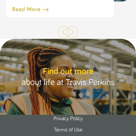
Read More
Find out more
about life at Travis Perkins
Privacy Policy
Terms of Use