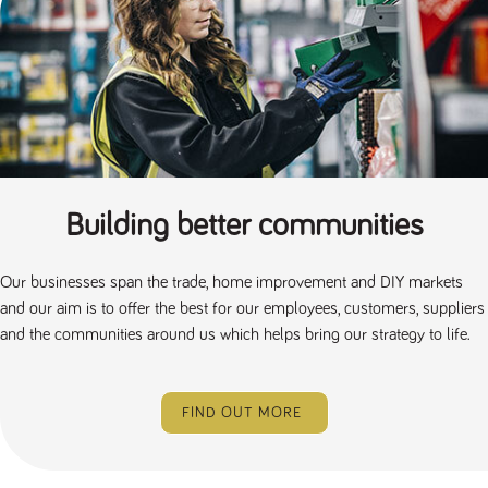
Building better communities
Our businesses span the trade, home improvement and DIY markets
and our aim is to offer the best for our employees, customers, suppliers
and the communities around us which helps bring our strategy to life.
FIND OUT MORE