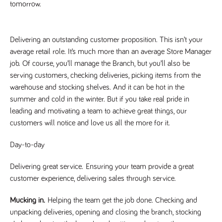
tomorrow. 
Name
Provider
/
Domain
Expiration
Description
Provider
/
Name
Expiration
Description
_ga
2 years
This cookie
Google LLC
Domain
.tpplccareers.co.uk
name is
associated with
Delivering an outstanding customer proposition. This isn’t your
_gat_gtag_UA_113368928_7
.tpplccareers.co.uk
58
This cookie
Google
seconds
is part of
average retail role. It’s much more than an average Store Manager
Universal
Google
Analytics -
Analytics
job. Of course, you’ll manage the Branch, but you’ll also be
which is a
and is used
significant
serving customers, checking deliveries, picking items from the
to limit
update to
requests
warehouse and stocking shelves. And it can be hot in the
Google's more
(throttle
commonly
request
summer and cold in the winter. But if you take real pride in
used analytics
rate).
service. This
leading and motivating a team to achieve great things, our
cookie is used
YSC
Session
This cookie
Google LLC
to distinguish
customers will notice and love us all the more for it.
.youtube.com
is set by
unique users
YouTube to
by assigning a
track views
randomly
Day-to-day
of
generated
embedded
number as a
videos.
client
Delivering great service.
Ensuring your team provide a great
identifier. It is
VISITOR_INFO1_LIVE
6 months
This cookie
Google LLC
included in
customer experience, delivering sales through service.
.youtube.com
is set by
each page
Youtube to
request in a
keep track
site and used
Mucking in.
Helping the team get the job done. Checking and
of user
to calculate
preferences
unpacking deliveries, opening and closing the branch, stocking
visitor, session
for Youtube
and campaign