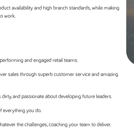
duct availability and high branch standards, while making
to work.
 performing and engaged retail teams.
liver sales through superb customer service and amazing
irty, and passionate about developing future leaders.
f everything you do.
hatever the challenges, coaching your team to deliver.