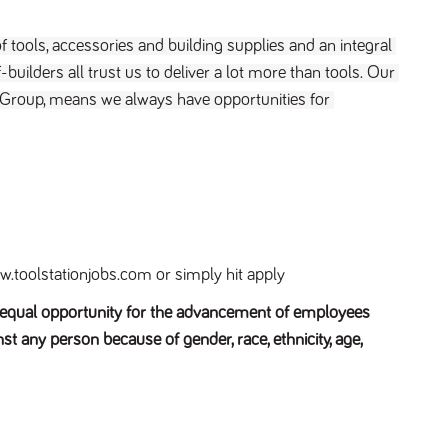
f tools, accessories and building supplies and an integral 
builders all trust us to deliver a lot more than tools. Our 
 Group, means we always have opportunities for 
.toolstationjobs.com or simply hit apply
e equal opportunity for the advancement of employees
st any person because of gender, race, ethnicity, age,