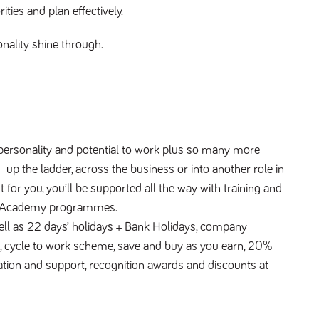
ties and plan effectively.
onality shine through.
 personality and potential to work plus so many more 
 up the ladder, across the business or into another role in 
or you, you’ll be supported all the way with training and 
on Academy programmes.
 well as 22 days’ holidays + Bank Holidays, company 
 cycle to work scheme, save and buy as you earn, 20% 
ation and support, recognition awards and discounts at 