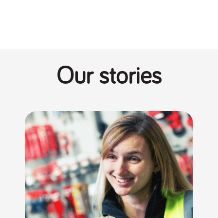
Our stories