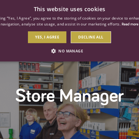
This website uses cookies
ind a job
About us
Our businesses
Our roles
king “Yes, I Agree”, you agree to the storing of cookies on your device to enha
navigation, analyse site usage, and assist in our marketing efforts.
Read more
YES, I AGREE
DECLINE ALL
NO MANAGE
STRICTLY NECESSARY
PERFORMANCE
TARGETIN
Store Manager
Strictly necessary
Performance
Targeting
 as user login and account management. The website cannot be used properly without str
Description
General purpose platform session cookie, used by sites written with Miscrosoft .NET b
session by the server.
Google reCAPTCHA sets a necessary cookie (_GRECAPTCHA) when executed for the purpose