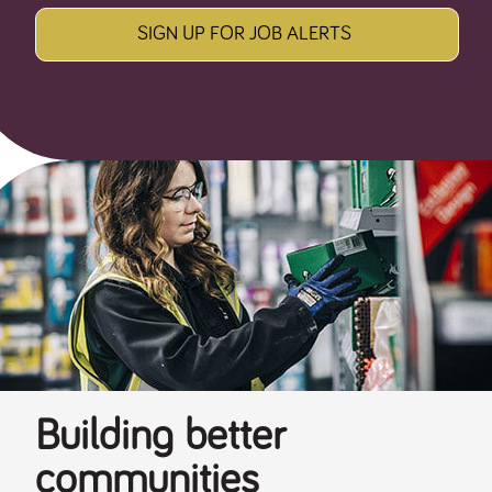
SIGN UP FOR JOB ALERTS
Building better
communities