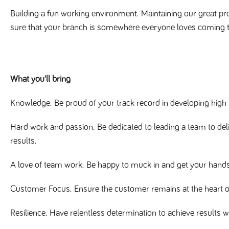
Building a fun working environment.
Maintaining our great pro
sure that your branch is somewhere everyone loves coming 
What you'll bring
Knowledge.
Be proud of your track record in developing high
Hard work and passion.
Be dedicated to leading a team to de
results.
A love of team work.
Be happy to muck in and get your hands d
Customer Focus.
Ensure the customer remains at the heart o
Resilience.
Have relentless determination to achieve results w