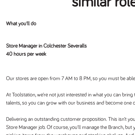
similar rol
What you'll do
Store Manager in Colchester Severalls
40 hours per week
Our stores are open from 7 AM to 8 PM, so you must be able t
At Toolstation, we’re not just interested in what you can bring 
talents, so you can grow with our business and become one o
Delivering an outstanding customer proposition. This isn’t you
Store Manager job. Of course, you’ll manage the Branch, but y