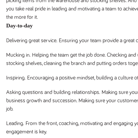
picking items from the warehouse and stocking shelves. And it
you take real pride in leading and motivating a team to achieve
the more for it.
Day-to-day
Delivering great service.
Ensuring your team provide a great c
Mucking in.
Helping the team get the job done. Checking and u
stocking shelves, cleaning the branch and putting orders toge
Inspiring.
Encouraging a positive mindset, building a culture o
Asking questions and building relationships.
Making sure your
business growth and succession. Making sure your customers 
job.
Leading.
From the front, coaching, motivating and engaging y
engagement is key.