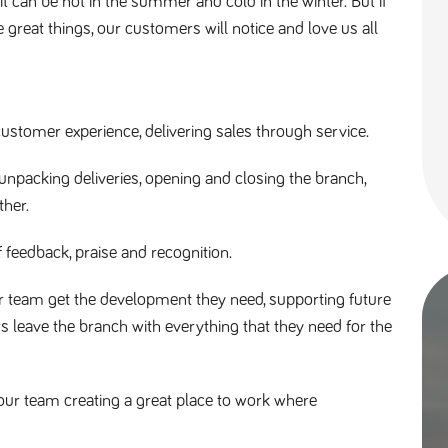
 can be hot in the summer and cold in the winter. But if
 great things, our customers will notice and love us all
ustomer experience, delivering sales through service.
npacking deliveries, opening and closing the branch,
ther.
f feedback, praise and recognition.
 team get the development they need, supporting future
leave the branch with everything that they need for the
our team creating a great place to work where