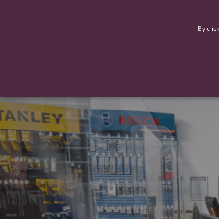
F
By clic
Strictly necessary cookies allow core website functionality such
Name
Provider
/
Domain
Expiration
ASP.NET_SessionId
Session
Microsoft Corporation
www.tpplccareers.co.uk
_GRECAPTCHA
6 months
Google LLC
.google.com