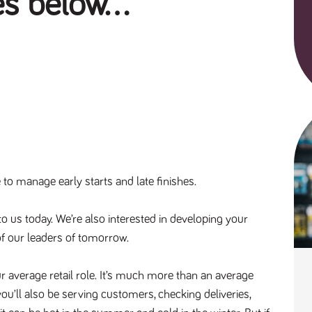
es below...
o manage early starts and late finishes.
to us today. We’re also interested in developing your 
f our leaders of tomorrow. 
r average retail role. It’s much more than an average
ou’ll also be serving customers, checking deliveries,