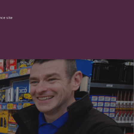
0
Our stories
nce site
G
ictly necessary cookies.
ased technologies. Usually used to maintain an anonymised user
 of providing its risk analysis.