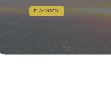
PLAY VIDEO