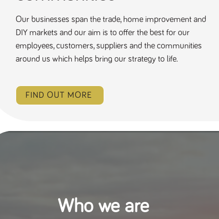
Our businesses span the trade, home improvement and
DIY markets and our aim is to offer the best for our
employees, customers, suppliers and the communities
around us which helps bring our strategy to life.
FIND OUT MORE
Who we are