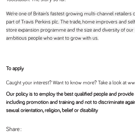
We’re one of Britain’s fastest growing multi-channel retailers o
part of Travis Perkins plc. The trade, home improvers and self-
store expansion programme and the size and diversity of our
ambitious people who want to grow with us.
To apply
Caught your interest? Want to know more? Take a look at www
Our policy is to employ the best qualified people and provid
including promotion and training and not to discriminate again
sexual orientation, religion, belief or disability
Share