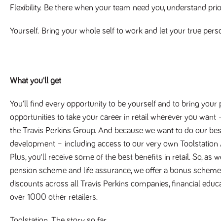
Flexibility.
Be there when your team need you, understand priori
Yourself.
Bring your whole self to work and let your true pers
What you'll get
You’ll find every opportunity to be yourself and to bring your
opportunities to take your career in retail wherever you want –
the Travis Perkins Group. And because we want to do our best f
development – including access to our very own Toolstati
Plus, you'll receive some of the best benefits in retail. So, as
pension scheme and life assurance, we offer a bonus scheme,
discounts across all Travis Perkins companies, financial educ
over 1000 other retailers.
Toolstation. The story so far.