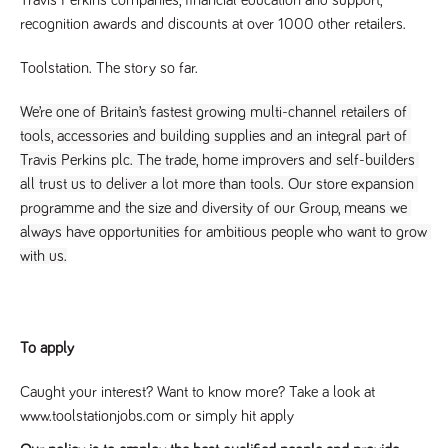
a reference
recognition awards and discounts at over 1000 other retailers.
code for the
domain setting
the cookie.
Toolstation. The story so far.
DV.PProfile
www.tpplccareers.co.uk
2 years
This cookie is
used to
We’re one of Britain’s fastest growing multi-channel retailers of 
remember a
user’s
tools, accessories and building supplies and an integral part of 
previously
viewed content
Travis Perkins plc. The trade, home improvers and self-builders 
which is then
used to tailor
all trust us to deliver a lot more than tools. Our store expansion 
the users
programme and the size and diversity of our Group, means we 
ongoing
experience
always have opportunities for ambitious people who want to grow 
DVVSrc249
www.tpplccareers.co.uk
6 months
This cookie is
with us.
3 days
used to
remember a
user’s entry
point to the
site to help
administrators
To apply
understand
campaign and
referral
Caught your interest? Want to know more? Take a look at
information
www.toolstationjobs.com or simply hit apply