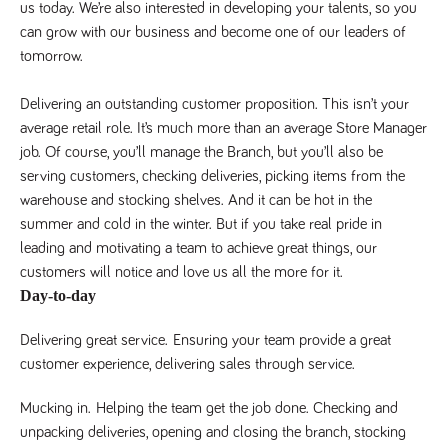
us today. We’re also interested in developing your talents, so you 
Name
Provider
/
Domain
Expiration
Description
can grow with our business and become one of our leaders of 
Provider
/
Name
Expiration
Description
_ga
2 years
This cookie
Google LLC
Domain
tomorrow. 
.tpplccareers.co.uk
name is
associated with
_gat_gtag_UA_113368928_7
.tpplccareers.co.uk
58
This cookie
Google
seconds
is part of
Delivering an outstanding customer proposition. This isn’t your
Universal
Google
Analytics -
Analytics
average retail role. It’s much more than an average Store Manager
which is a
and is used
significant
job. Of course, you’ll manage the Branch, but you’ll also be
to limit
update to
requests
serving customers, checking deliveries, picking items from the
Google's more
(throttle
commonly
request
warehouse and stocking shelves. And it can be hot in the
used analytics
rate).
service. This
summer and cold in the winter. But if you take real pride in
cookie is used
YSC
Session
This cookie
Google LLC
to distinguish
leading and motivating a team to achieve great things, our
.youtube.com
is set by
unique users
YouTube to
customers will notice and love us all the more for it.
by assigning a
track views
randomly
of
Day-to-day
generated
embedded
number as a
videos.
client
Delivering great service.
Ensuring your team provide a great
identifier. It is
VISITOR_INFO1_LIVE
6 months
This cookie
Google LLC
included in
customer experience, delivering sales through service.
.youtube.com
is set by
each page
Youtube to
request in a
keep track
site and used
of user
Mucking in.
Helping the team get the job done. Checking and
to calculate
preferences
visitor, session
unpacking deliveries, opening and closing the branch, stocking
for Youtube
and campaign