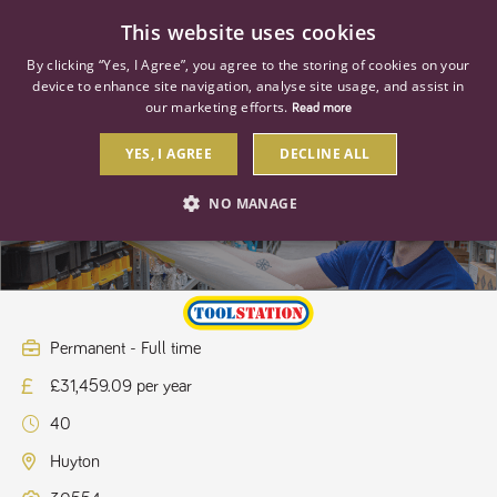
0
This website uses cookies
By clicking “Yes, I Agree”, you agree to the storing of cookies on your
device to enhance site navigation, analyse site usage, and assist in
our marketing efforts.
Read more
YES, I AGREE
DECLINE ALL
Store Manager
NO MANAGE
STRICTLY NECESSARY
PERFORMANCE
TARGETING
Permanent - Full time
£31,459.09 per year
Strictly necessary
Performance
Targeting
40
Strictly necessary cookies allow core website functionality such as user
login and account management. The website cannot be used properly
Huyton
without strictly necessary cookies.