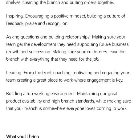
videos
shelves, cleaning the branch and putting orders together.
data for the
embedded
sites analytics
in sites;it
reports.
can also
Inspiring.
Encouraging a positive mindset, building a culture of
determine
_gid
1 day
This cookie is
Google LLC
whether
feedback, praise and recognition.
.tpplccareers.co.uk
set by Google
the website
Analytics. It
visitor is
stores and
using the
Asking questions and building relationships.
Making sure your
update a
new or old
unique value
version of
team get the development they need, supporting future business
for each page
the
visited and is
growth and succession. Making sure your customers leave the
Youtube
used to count
interface.
branch with everything that they need for the job.
and track
pageviews.
IDE
1 year
This cookie
Google LLC
.doubleclick.net
is set by
_gat
58
This cookie
Leading.
From the front, coaching, motivating and engaging your
Google LLC
Doubleclick
.tpplccareers.co.uk
seconds
name is
and carries
team creating a great place to work where engagement is key.
associated with
out
Google
information
Universal
about how
Building a fun working environment.
Maintaining our great
Analytics,
the end
according to
user uses
product availability and high branch standards, while making sure
documentation
the website
it is used to
that your branch is somewhere everyone loves coming to work.
and any
throttle the
advertising
request rate -
that the
limiting the
end user
collection of
may have
data on high
seen before
traffic sites.
visiting the
What you'll bring