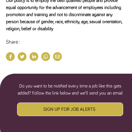
Our policy is to employ the best qualified people and provide
equal opportunity for the advancement of employees including
promotion and training and not to discriminate against any
person because of gender, race, ethnicity, age, sexual orientation,
religion, belief or disability
Share
Do you want to be notified every time a job like this gets
added? Follow the link below and we'll send you an email
SIGN UP FOR JOB ALERTS