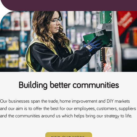
Building better communities
Our businesses span the trade, home improvement and DIY markets
and our aim is to offer the best for our employees, customers, suppliers
and the communities around us which helps bring our strategy to life.