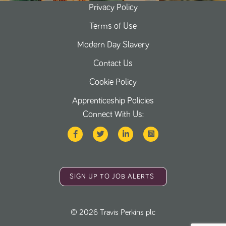
Privacy Policy
Terms of Use
Modern Day Slavery
Contact Us
Cookie Policy
Apprenticeship Policies
Connect With Us:
SIGN UP TO JOB ALERTS
©
2026
Travis Perkins plc