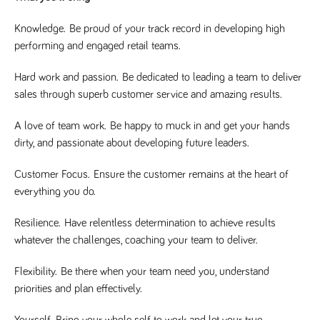
said
RVJ249
www.tpplccareers.co.uk
3 months
This cookie is
website.
1 day
used to
Knowledge.
Be proud of your track record in developing high
remember a
user’s
performing and engaged retail teams.
previously
viewed content
which is then
Hard work and passion.
Be dedicated to leading a team to deliver
used to tailor
the users
sales through superb customer service and amazing results.
ongoing
experience
A love of team work.
Be happy to muck in and get your hands
_pk_id.259.c39e
www.tpplccareers.co.uk
1 year
This cookie
name is
dirty, and passionate about developing future leaders.
associated with
the Piwik open
source web
Customer Focus.
Ensure the customer remains at the heart of
analytics
platform. It is
everything you do.
used to help
website
owners track
Resilience.
Have relentless determination to achieve results
visitor
behaviour and
whatever the challenges, coaching your team to deliver.
measure site
performance. It
is a pattern
Flexibility.
Be there when your team need you, understand
type cookie,
priorities and plan effectively.
where the
prefix _pk_id is
followed by a
short series of
Yourself.
Bring your whole self to work and let your true