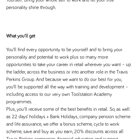
numbers and
personality shine through.
letters, which is
believed to be
a reference
code for the
domain setting
the cookie.
What you'll get
_pk_ses.259.c39e
www.tpplccareers.co.uk
30
This cookie
minutes
name is
associated with
You’ll find every opportunity to be yourself and to bring your 
the Piwik open
source web
personality and potential to work plus so many more 
analytics
opportunities to take your career in retail wherever you want – up 
platform. It is
used to help
the ladder, across the business or into another role in the Travis 
website
owners track
Perkins Group. And because we want to do our best for you, 
visitor
you’ll be supported all the way with training and development – 
behaviour and
measure site
including access to our very own Toolstation Academy 
performance. It
is a pattern
programmes.
type cookie,
where the
Plus, you'll receive some of the best benefits in retail. So, as well 
prefix _pk_ses
as 22 days’ holidays + Bank Holidays, company pension scheme 
is followed by
a short series
and life assurance, we offer a bonus scheme, cycle to work 
of numbers
and letters,
scheme, save and buy as you earn, 20% discounts across all 
which is
Travis Perkins companies, financial education and support, 
believed to be