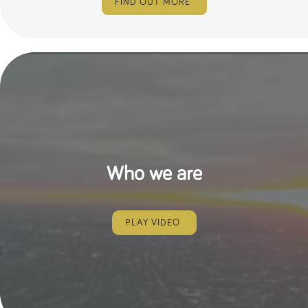
FIND OUT MORE
Who we are
PLAY VIDEO