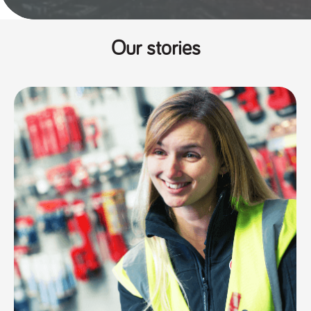
Our stories