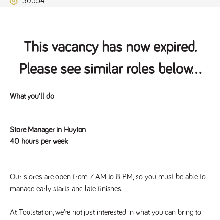
30554
Name
Provider
/
Domain
Expiration
Description
ASP.NET_SessionId
Session
General
Microsoft Corporation
www.tpplccareers.co.uk
purpose
platform
session cookie,
This vacancy has now expired.
used by sites
written with
Miscrosoft .NET
Please see similar roles below...
based
technologies.
Usually used to
maintain an
anonymised
What you'll do
user session by
the server.
_GRECAPTCHA
6 months
Google
Google LLC
Store Manager in Huyton
.google.com
reCAPTCHA
sets a
40 hours per week
necessary
cookie
(_GRECAPTCHA)
when executed
for the purpose
Our stores are open from 7 AM to 8 PM, so you must be able to 
of providing its
risk analysis.
manage early starts and late finishes.
At Toolstation, we’re not just interested in what you can bring to 