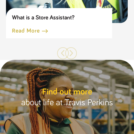
What is a Store Assistant?
Read More
Find out more
about life at Travis Perkins