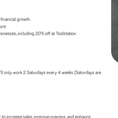
financial growth
ure
sinesses, including 20% off at Toolstation
ll only work 2 Saturdays every 4 weeks (Saturdays are
 to increase sales, improve margins, and enhance