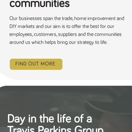
communities
Our businesses span the trade, home improvement and
DIY markets and our aim is to offer the best for our
employees, customers, suppliers and the communities
around us which helps bring our strategy to life.
FIND OUT MORE
Day in the life of a
Travis Perkins Group