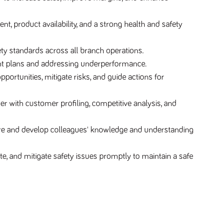
 product availability, and a strong health and safety
ty standards across all branch operations.
t plans and addressing underperformance.
ortunities, mitigate risks, and guide actions for
 with customer profiling, competitive analysis, and
Hire and develop colleagues' knowledge and understanding
e, and mitigate safety issues promptly to maintain a safe