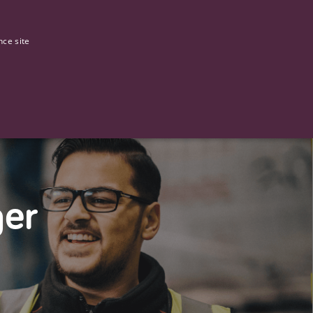
0
Our stories
nce site
G
ger
ictly necessary cookies.
ased technologies. Usually used to maintain an anonymised user
 of providing its risk analysis.