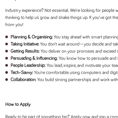
Industry experience? Not essential. We’re looking for people w
thinking to help us grow and shake things up. If you’ve got th
from you!
Planning & Organising:
You stay ahead with smart planning
Taking Initiative:
You don’t wait around—you decide and tak
Getting Results:
You deliver on your promises and exceed 
Persuading & Influencing:
You know how to persuade and in
People Leadership:
You lead, inspire, and motivate your team
Tech-Savvy:
You’re comfortable using computers and digita
Collaboration:
You build strong partnerships and work with
How to Apply
Ready to be part of something big? Apply now and join a compa