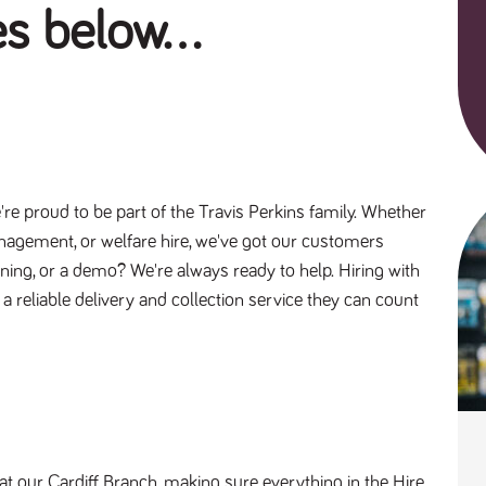
es below...
re proud to be part of the Travis Perkins family. Whether
anagement, or welfare hire, we've got our customers
aining, or a demo? We're always ready to help. Hiring with
g a reliable delivery and collection service they can count
 at our Cardiff Branch, making sure everything in the Hire