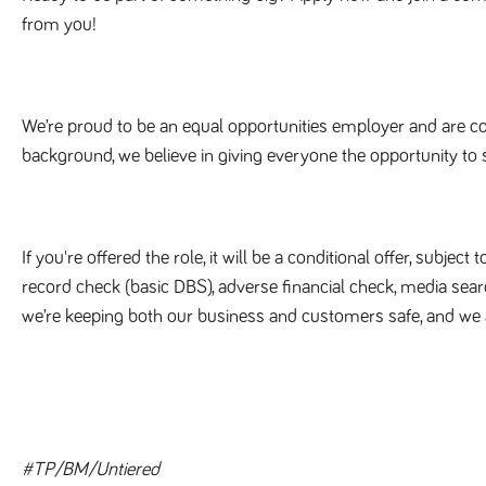
from you!
We’re proud to be an equal opportunities employer and are c
background, we believe in giving everyone the opportunity to 
If you're offered the role, it will be a conditional offer, subje
record check (basic DBS), adverse financial check, media sear
we’re keeping both our business and customers safe, and we 
#TP/BM/Untiered