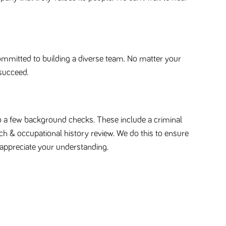
ommitted to building a diverse team. No matter your
succeed.
ct to a few background checks. These include a criminal
ch & occupational history review. We do this to ensure
appreciate your understanding.