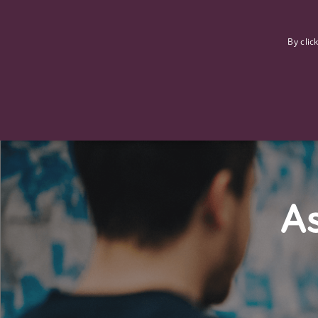
F
By clic
As
Strictly necessary cookies allow core website functionality such
Name
Provider
/
Domain
Expiration
ASP.NET_SessionId
Session
Microsoft Corporation
www.tpplccareers.co.uk
_GRECAPTCHA
6 months
Google LLC
.google.com