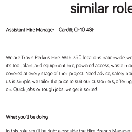
similar rol
Assistant Hire Manager - Cardiff, CF10 4SF
We are Travis Perkins Hire. With 250 locations nationwide, we'
it's tool, plant, and equipment hire, powered access, waste m
covered at every stage of their project. Need advice, safety tr
us is simple, we tailor the price to suit our customers, offerin
on. Quick jobs or tough jobs, we get it sorted.
What you’ll be doing
In this role, you'll be right alongside the Hire Branch Manager