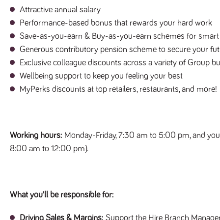
Attractive annual salary
Performance-based bonus that rewards your hard work
Save-as-you-earn & Buy-as-you-earn schemes for smart 
Generous contributory pension scheme to secure your fut
Exclusive colleague discounts across a variety of Group bu
Wellbeing support to keep you feeling your best
MyPerks discounts at top retailers, restaurants, and more!
Working hours:
Monday-Friday, 7:30 am to 5:00 pm, and you’
8:00 am to 12:00 pm).
What you’ll be responsible for:
Driving Sales & Margins:
Support the Hire Branch Manager