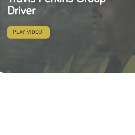
Driver
PLAY VIDEO