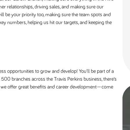
er relationships, driving sales, and making sure our
ill be your priority too, making sure the team spots and
 key numbers, helping us hit our targets, and keeping the
ess opportunities to grow and develop! You’ll be part of a
r 500 branches across the Travis Perkins business, there’s
s, we offer great benefits and career development—come