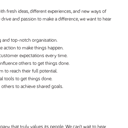
ith fresh ideas, different experiences, and new ways of
e drive and passion to make a difference, we want to hear
 and top-notch organisation.
e action to make things happen.
customer expectations every time.
fluence others to get things done.
 to reach their full potential.
l tools to get things done.
 others to achieve shared goals.
ny that truly values its people. We can’t wait to hear