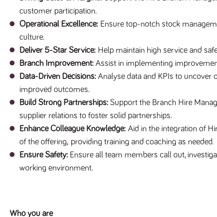
customer participation.
Operational Excellence:
Ensure top-notch stock management,
culture.
Deliver 5-Star Service:
Help maintain high service and safe
Branch Improvement:
Assist in implementing improvemen
Data-Driven Decisions:
Analyse data and KPIs to uncover opp
improved outcomes.
Build Strong Partnerships:
Support the Branch Hire Manager
supplier relations to foster solid partnerships.
Enhance Colleague Knowledge:
Aid in the integration of 
of the offering,
providing training and coaching as needed.
Ensure Safety:
Ensure all team members call out, investigat
working environment.
Who you are