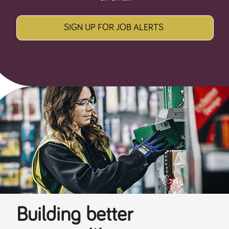
SIGN UP FOR JOB ALERTS
Building better