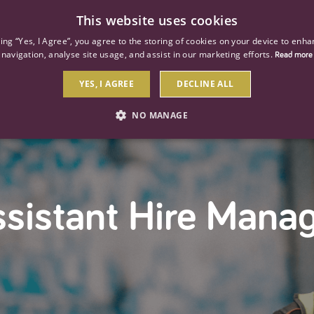
This website uses cookies
ind a job
About us
Our businesses
Our roles
king “Yes, I Agree”, you agree to the storing of cookies on your device to enha
navigation, analyse site usage, and assist in our marketing efforts.
Read more
YES, I AGREE
DECLINE ALL
NO MANAGE
STRICTLY NECESSARY
PERFORMANCE
TARGETIN
sistant Hire Mana
Strictly necessary
Performance
Targeting
 as user login and account management. The website cannot be used properly without str
Description
General purpose platform session cookie, used by sites written with Miscrosoft .NET b
session by the server.
Google reCAPTCHA sets a necessary cookie (_GRECAPTCHA) when executed for the purpose