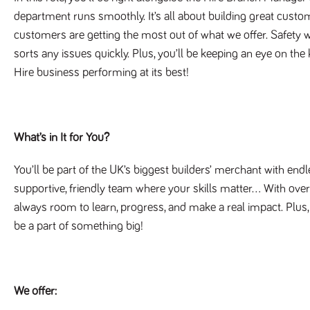
department runs smoothly. It’s all about building great custom
customers are getting the most out of what we offer. Safety w
sorts any issues quickly. Plus, you’ll be keeping an eye on the
Hire business performing at its best!
What’s in It for You?
You’ll be part of the UK’s biggest builders’ merchant with endl
supportive, friendly team where your skills matter… With ove
always room to learn, progress, and make a real impact. Plu
be a part of something big!
We offer: