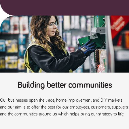
said
RVJ249
www.tpplccareers.co.uk
3 months
This cookie is
website.
1 day
used to
remember a
user’s
previously
viewed content
which is then
used to tailor
the users
ongoing
experience
_pk_id.259.c39e
www.tpplccareers.co.uk
1 year
This cookie
name is
associated with
the Piwik open
source web
analytics
platform. It is
used to help
Building better communities
website
owners track
visitor
behaviour and
Our businesses span the trade, home improvement and DIY markets
measure site
performance. It
and our aim is to offer the best for our employees, customers, suppliers
is a pattern
type cookie,
and the communities around us which helps bring our strategy to life.
where the
prefix _pk_id is
followed by a
short series of