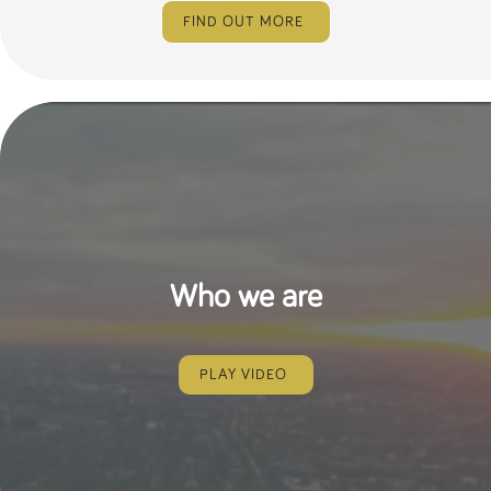
numbers and
FIND OUT MORE
letters, which is
believed to be
a reference
code for the
domain setting
the cookie.
_pk_ses.259.c39e
www.tpplccareers.co.uk
30
This cookie
minutes
name is
associated with
the Piwik open
source web
analytics
platform. It is
used to help
website
owners track
Who we are
visitor
behaviour and
measure site
performance. It
is a pattern
type cookie,
PLAY VIDEO
where the
prefix _pk_ses
is followed by
a short series
of numbers
and letters,
which is
believed to be