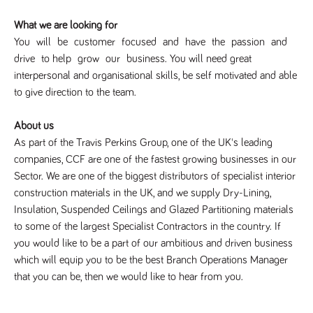
Name
Provider
/
Domain
Expiration
Description
What we are looking for
Provider
/
Name
Expiration
Description
_ga
2 years
This cookie
Google LLC
Domain
You will be customer focused and have the passion and
.tpplccareers.co.uk
name is
associated with
_gat_gtag_UA_113368928_7
.tpplccareers.co.uk
58
This cookie
drive to help grow our business. You will need great
Google
seconds
is part of
Universal
interpersonal and organisational skills, be self ­motivated and able
Google
Analytics -
Analytics
to give direction to the team.
which is a
and is used
significant
to limit
update to
requests
Google's more
About us
(throttle
commonly
request
As part of the Travis Perkins Group, one of the UK's leading
used analytics
rate).
service. This
companies, CCF are one of the fastest growing businesses in our
cookie is used
YSC
Session
This cookie
Google LLC
to distinguish
Sector. We are one of the biggest distributors of specialist interior
.youtube.com
is set by
unique users
YouTube to
by assigning a
construction materials in the UK, and we supply Dry-Lining,
track views
randomly
of
Insulation, Suspended Ceilings and Glazed Partitioning materials
generated
embedded
number as a
videos.
to some of the largest Specialist Contractors in the country. If
client
identifier. It is
you would like to be a part of our ambitious and driven business
VISITOR_INFO1_LIVE
6 months
This cookie
Google LLC
included in
.youtube.com
is set by
which will equip you to be the best Branch Operations Manager
each page
Youtube to
request in a
keep track
that you can be, then we would like to hear from you.
site and used
of user
to calculate
preferences
visitor, session
for Youtube
and campaign