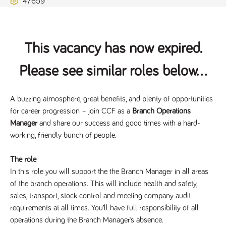
47659
Name
Provider
/
Domain
Expiration
Description
ASP.NET_SessionId
Session
General
Microsoft Corporation
www.tpplccareers.co.uk
purpose
platform
session cookie,
This vacancy has now expired.
used by sites
written with
Miscrosoft .NET
Please see similar roles below...
based
technologies.
Usually used to
maintain an
anonymised
A buzzing atmosphere, great benefits, and plenty of opportunities
user session by
for career progression – join CCF as a
Branch Operations
the server.
Manager
and share our success and good times with a hard-
_GRECAPTCHA
6 months
Google
Google LLC
.google.com
reCAPTCHA
working, friendly bunch of people.
sets a
necessary
cookie
The role
(_GRECAPTCHA)
when executed
In this role you will support the the Branch Manager in all areas
for the purpose
of the branch operations. This will include health and safety,
of providing its
risk analysis.
sales, transport, stock control and meeting company audit
requirements at all times. You’ll have full responsibility of all
operations during the Branch Manager’s absence.