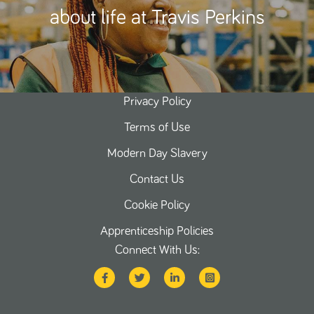
about life at Travis Perkins
Privacy Policy
Terms of Use
Modern Day Slavery
Contact Us
Cookie Policy
Apprenticeship Policies
Connect With Us: