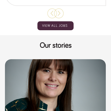
VIEW ALL JOBS
Our stories