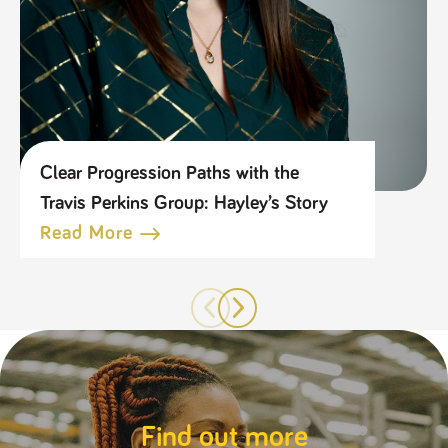
Clear Progression Paths with the
Travis Perkins Group: Hayley’s Story
Read More
Find out more