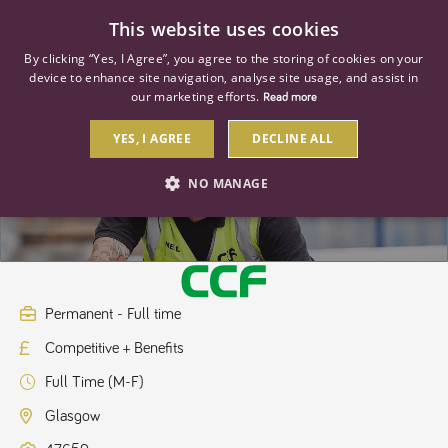
0
This website uses cookies
By clicking “Yes, I Agree”, you agree to the storing of cookies on your
device to enhance site navigation, analyse site usage, and assist in
our marketing efforts.
Read more
YES, I AGREE
DECLINE ALL
Branch Operations Manager
NO MANAGE
STRICTLY NECESSARY
PERFORMANCE
TARGETING
Permanent - Full time
Competitive + Benefits
Strictly necessary
Performance
Targeting
Full Time (M-F)
Strictly necessary cookies allow core website functionality such as user
login and account management. The website cannot be used properly
Glasgow
without strictly necessary cookies.