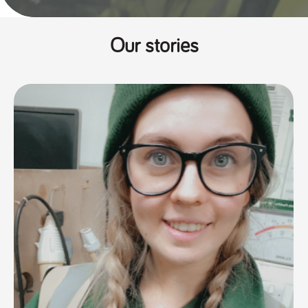
Our stories