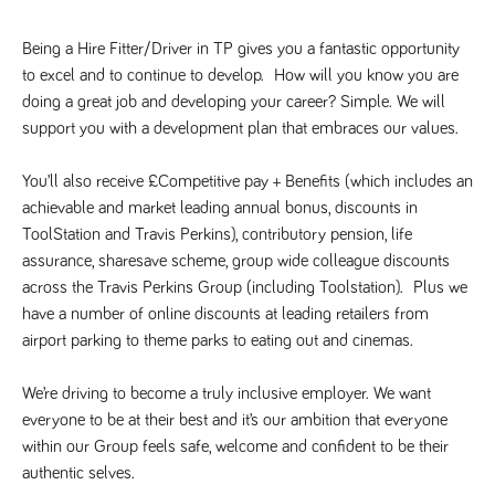
said
RVJ249
www.tpplccareers.co.uk
3 months
This cookie is
website.
1 day
used to
remember a
Being a Hire Fitter/Driver in TP gives you a fantastic opportunity 
user’s
to excel and to continue to develop.  How will you know you are 
previously
viewed content
doing a great job and developing your career? Simple. We will 
which is then
used to tailor
support you with a development plan that embraces our values.
the users
ongoing
experience
You’ll also receive £Competitive pay + Benefits (which includes an 
_pk_id.259.c39e
www.tpplccareers.co.uk
1 year
This cookie
achievable and market leading annual bonus, discounts in 
name is
associated with
ToolStation and Travis Perkins), contributory pension, life 
the Piwik open
assurance, sharesave scheme, group wide colleague discounts 
source web
analytics
across the Travis Perkins Group (including Toolstation).  Plus we 
platform. It is
used to help
have a number of online discounts at leading retailers from 
website
owners track
airport parking to theme parks to eating out and cinemas.  
visitor
behaviour and
measure site
We’re driving to become a truly inclusive employer. We want 
performance. It
is a pattern
everyone to be at their best and it’s our ambition that everyone 
type cookie,
within our Group feels safe, welcome and confident to be their 
where the
prefix _pk_id is
authentic selves. 
followed by a
short series of