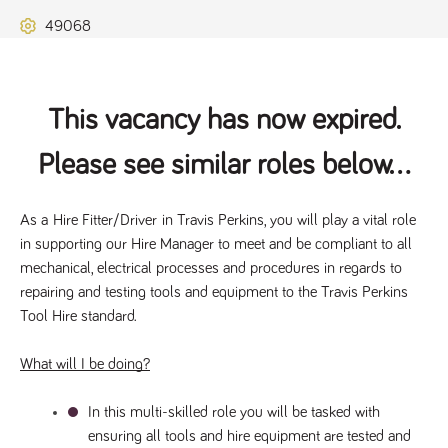
Name
Provider
/
Domain
Expiration
Description
49068
ASP.NET_SessionId
Session
General
Microsoft Corporation
www.tpplccareers.co.uk
purpose
platform
session cookie,
used by sites
written with
This vacancy has now expired.
Miscrosoft .NET
based
technologies.
Please see similar roles below...
Usually used to
maintain an
anonymised
user session by
As a 
Hire Fitter/Driver
 in Travis Perkins, you will play a vital role 
the server.
in supporting our Hire Manager to meet and be compliant to all 
_GRECAPTCHA
6 months
Google
Google LLC
.google.com
reCAPTCHA
mechanical, electrical processes and procedures in regards to 
sets a
repairing and testing tools and equipment to the Travis Perkins 
necessary
cookie
Tool Hire standard. 
(_GRECAPTCHA)
when executed
for the purpose
What will I be doing?
of providing its
risk analysis.
In this multi-skilled role you will be tasked with 
ensuring all tools and hire equipment are tested and 