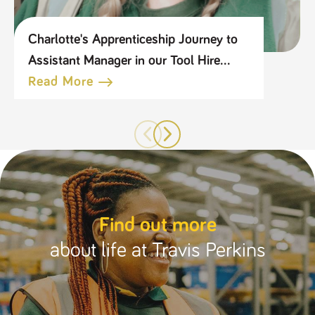
Charlotte's Apprenticeship Journey to
Assistant Manager in our Tool Hire
Business
Read More
Find out more
about life at Travis Perkins