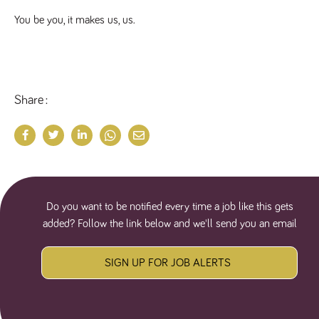
numbers and
letters, which is
You be you, it makes us, us.
believed to be
a reference
code for the
domain setting
the cookie.
_pk_ses.259.c39e
www.tpplccareers.co.uk
30
This cookie
Share
minutes
name is
associated with
the Piwik open
source web
analytics
platform. It is
used to help
website
owners track
visitor
behaviour and
Do you want to be notified every time a job like this gets
measure site
performance. It
added? Follow the link below and we'll send you an email
is a pattern
type cookie,
where the
prefix _pk_ses
SIGN UP FOR JOB ALERTS
is followed by
a short series
of numbers
and letters,
which is
believed to be