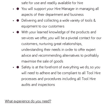
safe for use and readily available for hire
Name
Provider
/
Domain
Expiration
Description
You will support your Hire Manager in managing all 
Provider
/
Name
Expiration
Description
_ga
2 years
This cookie
Google LLC
Domain
aspects of their department and business
.tpplccareers.co.uk
name is
associated with
_gat_gtag_UA_113368928_7
.tpplccareers.co.uk
58
This cookie
Delivering and collecting a wide variety of tools & 
Google
seconds
is part of
Universal
equipment to our customers
Google
Analytics -
Analytics
With your learned knowledge of the products and 
which is a
and is used
significant
to limit
services we offer, you will be a pivotal contact for our 
update to
requests
Google's more
customers, nurturing great relationships, 
(throttle
commonly
request
understanding their needs in order to offer expert 
used analytics
rate).
service. This
advice and recommending alternatives to profitably 
cookie is used
YSC
Session
This cookie
Google LLC
to distinguish
maximise the sale of goods
.youtube.com
is set by
unique users
YouTube to
by assigning a
Safety is at the forefront of everything we do, so you 
track views
randomly
of
will need to adhere and be compliant to all Tool Hire 
generated
embedded
number as a
videos.
processes and procedures including all Tool Hire 
client
identifier. It is
audits and inspections
VISITOR_INFO1_LIVE
6 months
This cookie
Google LLC
included in
.youtube.com
is set by
each page
Youtube to
request in a
keep track
site and used
of user
to calculate
What experience do you need?
preferences
visitor, session
for Youtube
and campaign