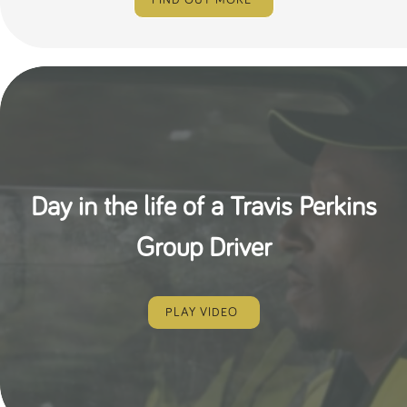
FIND OUT MORE
Day in the life of a Travis Perkins
Group Driver
PLAY VIDEO