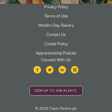
Privacy Policy
Terms of Use
Modern Day Slavery
Contact Us
Cookie Policy
Apprenticeship Policies
Connect With Us:
SIGN UP TO JOB ALERTS
©
2026
Travis Perkins plc