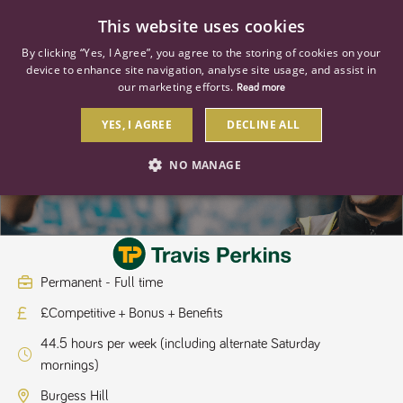
0
This website uses cookies
By clicking “Yes, I Agree”, you agree to the storing of cookies on your
device to enhance site navigation, analyse site usage, and assist in
our marketing efforts.
Read more
YES, I AGREE
DECLINE ALL
Hire Fitter/Driver
NO MANAGE
STRICTLY NECESSARY
PERFORMANCE
TARGETING
Permanent - Full time
£Competitive + Bonus + Benefits
Strictly necessary
Performance
Targeting
44.5 hours per week (including alternate Saturday
Strictly necessary cookies allow core website functionality such as user
mornings)
login and account management. The website cannot be used properly
without strictly necessary cookies.
Burgess Hill