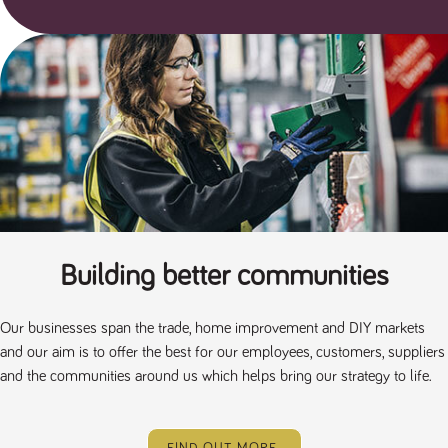
a reference
code for the
domain setting
the cookie.
DV.PProfile
www.tpplccareers.co.uk
2 years
This cookie is
used to
remember a
user’s
previously
viewed content
which is then
used to tailor
the users
ongoing
experience
DVVSrc249
www.tpplccareers.co.uk
6 months
This cookie is
3 days
used to
Building better communities
remember a
user’s entry
point to the
site to help
Our businesses span the trade, home improvement and DIY markets
administrators
understand
and our aim is to offer the best for our employees, customers, suppliers
campaign and
and the communities around us which helps bring our strategy to life.
referral
information