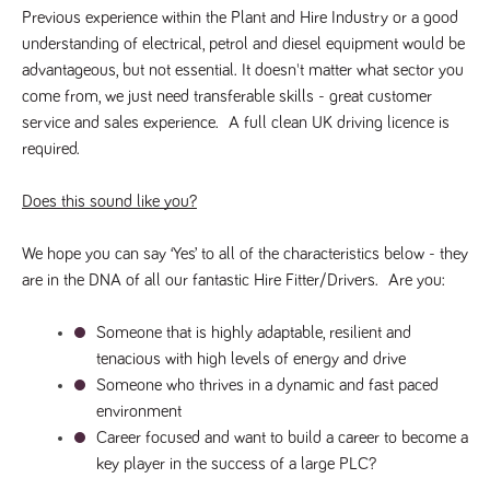
videos
data for the
embedded
Previous experience within the Plant and Hire Industry or a good 
sites analytics
in sites;it
reports.
understanding of electrical, petrol and diesel equipment would be 
can also
determine
advantageous, but not essential. It doesn't matter what sector you 
_gid
1 day
This cookie is
Google LLC
whether
.tpplccareers.co.uk
set by Google
the website
come from, we just need transferable skills - great customer 
Analytics. It
visitor is
stores and
service and sales experience.  A full clean UK driving licence is 
using the
update a
new or old
required.
unique value
version of
for each page
the
visited and is
Youtube
used to count
interface.
Does this sound like you?
and track
pageviews.
IDE
1 year
This cookie
Google LLC
.doubleclick.net
is set by
We hope you can say ‘Yes’ to all of the characteristics below - they 
_gat
58
This cookie
Google LLC
Doubleclick
.tpplccareers.co.uk
seconds
name is
and carries
are in the DNA of all our fantastic Hire Fitter/Drivers.  Are you:
associated with
out
Google
information
Universal
about how
Someone that is highly adaptable, resilient and 
Analytics,
the end
according to
user uses
tenacious with high levels of energy and drive
documentation
the website
it is used to
Someone who thrives in a dynamic and fast paced 
and any
throttle the
advertising
request rate -
environment
that the
limiting the
end user
Career focused and want to build a career to become a 
collection of
may have
data on high
seen before
key player in the success of a large PLC?
traffic sites.
visiting the