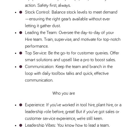
numbers and
action. Safety first, always.
letters, which is
believed to be
Stock Control: 
Balance stock levels to meet demand
a reference
—ensuring the right gear’s available without ever 
code for the
domain setting
letting it gather dust.
the cookie.
Leading the Team: 
Oversee the day-to-day of your 
_pk_ses.259.c39e
www.tpplccareers.co.uk
30
This cookie
Hire team. Train, supervise, and motivate for top-notch 
minutes
name is
associated with
performance.
the Piwik open
source web
Top Service:
 Be the go-to for customer queries. Offer 
analytics
platform. It is
smart solutions and upsell like a pro to boost sales.
used to help
Communication: 
Keep the team and branch in the 
website
owners track
loop with daily toolbox talks and quick, effective 
visitor
behaviour and
communication.
measure site
performance. It
is a pattern
Who you are
type cookie,
where the
prefix _pk_ses
Experience: 
If you’ve worked in tool hire, plant hire, or a 
is followed by
a short series
leadership role before, great! But if you’ve got sales or 
of numbers
customer service experience, we’re still keen.
and letters,
which is
Leadership Vibes: 
You know how to lead a team, 
believed to be