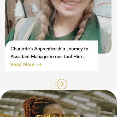
Charlotte's Apprenticeship Journey to
Assistant Manager in our Tool Hire
Business
Read More