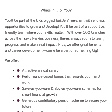
videos
data for the
embedded
sites analytics
in sites;it
reports.
What’s in It for You?
can also
determine
_gid
1 day
This cookie is
Google LLC
whether
.tpplccareers.co.uk
set by Google
You’ll be part of the UK’s biggest builders’ merchant with endless 
the website
Analytics. It
visitor is
opportunities to grow and develop! You’ll be part of a supportive, 
stores and
using the
update a
new or old
friendly team where your skills matter… With over 500 branches 
unique value
version of
for each page
across the Travis Perkins business, there’s always room to learn, 
the
visited and is
Youtube
progress, and make a real impact. Plus, we offer great benefits 
used to count
interface.
and track
and career development—come be a part of something big!
pageviews.
IDE
1 year
This cookie
Google LLC
.doubleclick.net
is set by
_gat
58
This cookie
Google LLC
Doubleclick
We offer:
.tpplccareers.co.uk
seconds
name is
and carries
associated with
out
Google
Attractive annual salary
information
Universal
about how
Analytics,
Performance-based bonus that rewards your hard 
the end
according to
user uses
work
documentation
the website
it is used to
and any
Save-as-you-earn & Buy-as-you-earn schemes for 
throttle the
advertising
request rate -
smart financial growth
that the
limiting the
end user
Generous contributory pension scheme to secure your 
collection of
may have
data on high
seen before
future
traffic sites.
visiting the