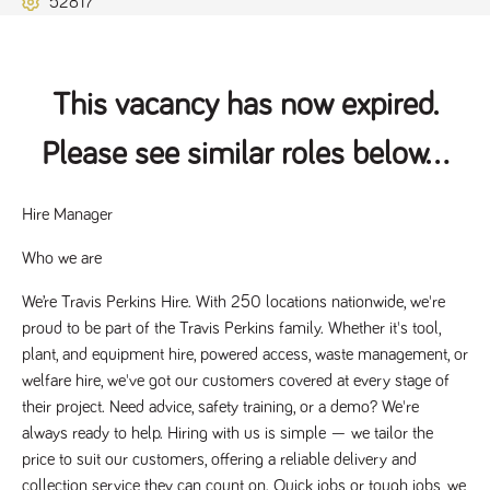
52817
Name
Provider
/
Domain
Expiration
Description
ASP.NET_SessionId
Session
General
Microsoft Corporation
www.tpplccareers.co.uk
purpose
platform
session cookie,
This vacancy has now expired.
used by sites
written with
Miscrosoft .NET
Please see similar roles below...
based
technologies.
Usually used to
maintain an
anonymised
Hire Manager 
user session by
the server.
Who we are
_GRECAPTCHA
6 months
Google
Google LLC
.google.com
reCAPTCHA
We’re Travis Perkins Hire. With 250 locations nationwide, we're 
sets a
necessary
proud to be part of the Travis Perkins family. Whether it's tool, 
cookie
(_GRECAPTCHA)
plant, and equipment hire, powered access, waste management, or 
when executed
welfare hire, we've got our customers covered at every stage of 
for the purpose
of providing its
their project. Need advice, safety training, or a demo? We're 
risk analysis.
always ready to help. Hiring with us is simple — we tailor the 
price to suit our customers, offering a reliable delivery and 
collection service they can count on. Quick jobs or tough jobs, we 