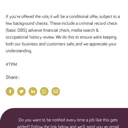
If you're offered the role, it will be a conditional offer, subject to a 
few background checks. These include a criminal record check 
(basic DBS), adverse financial check, media search & 
occupational history review. We do this to ensure we’re keeping 
both our business and customers safe, and we appreciate your 
understanding.
#TPM
Share
Do you want to be notified every time a job like this gets
added? Follow the link below and we'll send you an email