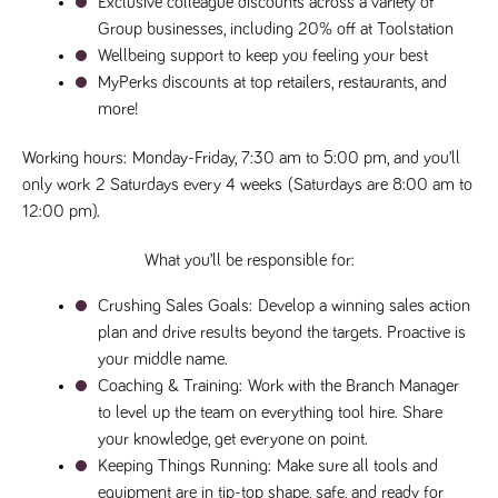
Exclusive colleague discounts across a variety of 
said
RVJ249
www.tpplccareers.co.uk
3 months
This cookie is
website.
Group businesses, including 20% off at Toolstation
1 day
used to
remember a
Wellbeing support to keep you feeling your best
user’s
previously
MyPerks discounts at top retailers, restaurants, and 
viewed content
which is then
more!
used to tailor
the users
ongoing
Working hours: 
Monday-Friday, 7:30 am to 5:00 pm, and you’ll 
experience
only work 
2 Saturdays every 4 weeks
 (Saturdays are 8:00 am to 
_pk_id.259.c39e
www.tpplccareers.co.uk
1 year
This cookie
12:00 pm).
name is
associated with
the Piwik open
What you’ll be responsible for:
source web
analytics
platform. It is
Crushing Sales Goals: 
Develop a winning sales action 
used to help
website
plan and drive results beyond the targets. Proactive is 
owners track
visitor
your middle name.
behaviour and
Coaching & Training: 
Work with the Branch Manager 
measure site
performance. It
to level up the team on everything tool hire. Share 
is a pattern
type cookie,
your knowledge, get everyone on point.
where the
prefix _pk_id is
Keeping Things Running:
 Make sure all tools and 
followed by a
equipment are in tip-top shape, safe, and ready for 
short series of