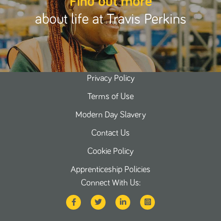
Find out more
about life at Travis Perkins
Privacy Policy
Terms of Use
Modern Day Slavery
Contact Us
Cookie Policy
Apprenticeship Policies
Connect With Us: