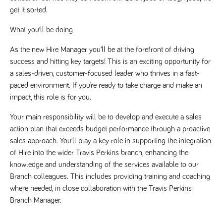
get it sorted.
Name
Provider
/
Domain
Expiration
Description
Provider
/
Name
Expiration
Description
_ga
2 years
This cookie
Google LLC
Domain
What you’ll be doing
.tpplccareers.co.uk
name is
associated with
_gat_gtag_UA_113368928_7
.tpplccareers.co.uk
58
This cookie
Google
seconds
is part of
As the new Hire Manager you’ll be at the forefront of driving 
Universal
Google
Analytics -
success and hitting key targets! This is an exciting opportunity for 
Analytics
which is a
and is used
a sales-driven, customer-focused leader who thrives in a fast-
significant
to limit
update to
requests
paced environment. If you’re ready to take charge and make an 
Google's more
(throttle
commonly
request
impact, this role is for you.
used analytics
rate).
service. This
cookie is used
Your main responsibility will be to develop and execute a sales 
YSC
Session
This cookie
Google LLC
to distinguish
.youtube.com
is set by
action plan that exceeds budget performance through a proactive 
unique users
YouTube to
by assigning a
track views
sales approach. You’ll play a key role in supporting the integration 
randomly
of
generated
of Hire into the wider Travis Perkins branch, enhancing the 
embedded
number as a
videos.
client
knowledge and understanding of the services available to our 
identifier. It is
VISITOR_INFO1_LIVE
6 months
This cookie
Google LLC
Branch colleagues. This includes providing training and coaching 
included in
.youtube.com
is set by
each page
Youtube to
where needed, in close collaboration with the Travis Perkins 
request in a
keep track
site and used
Branch Manager.
of user
to calculate
preferences
visitor, session
for Youtube
and campaign