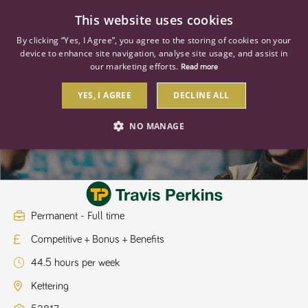
0
This website uses cookies
By clicking “Yes, I Agree”, you agree to the storing of cookies on your
device to enhance site navigation, analyse site usage, and assist in
our marketing efforts.
Read more
YES, I AGREE
DECLINE ALL
Hire Manager
NO MANAGE
STRICTLY NECESSARY
PERFORMANCE
TARGETING
Permanent - Full time
Competitive + Bonus + Benefits
Strictly necessary
Performance
Targeting
44.5 hours per week
Strictly necessary cookies allow core website functionality such as user
login and account management. The website cannot be used properly
Kettering
without strictly necessary cookies.