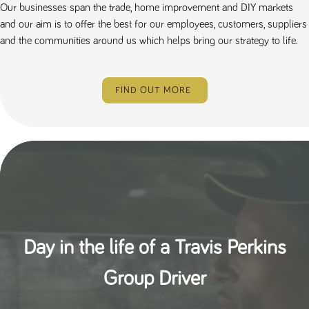
Our businesses span the trade, home improvement and DIY markets
and our aim is to offer the best for our employees, customers, suppliers
and the communities around us which helps bring our strategy to life.
FIND OUT MORE
Day in the life of a Travis Perkins
Group Driver