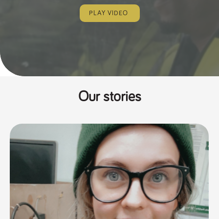
PLAY VIDEO
Our stories