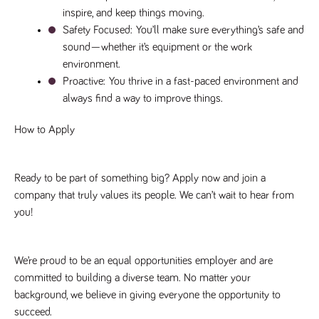
a reference
inspire, and keep things moving.
code for the
domain setting
Safety Focused: 
You’ll make sure everything’s safe and 
the cookie.
sound—whether it’s equipment or the work 
DV.PProfile
www.tpplccareers.co.uk
2 years
This cookie is
environment.
used to
remember a
Proactive: 
You thrive in a fast-paced environment and 
user’s
always find a way to improve things.
previously
viewed content
which is then
How to Apply
used to tailor
the users
ongoing
experience
Ready to be part of something big? Apply now and join a 
DVVSrc249
www.tpplccareers.co.uk
6 months
This cookie is
3 days
used to
company that truly values its people. We can’t wait to hear from 
remember a
user’s entry
you!
point to the
site to help
administrators
understand
campaign and
We’re proud to be an equal opportunities employer and are 
referral
committed to building a diverse team. No matter your 
information
background, we believe in giving everyone the opportunity to 
succeed.