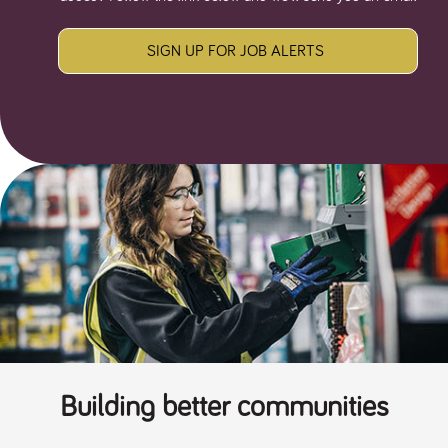
SIGN UP FOR JOB ALERTS
Building better communities