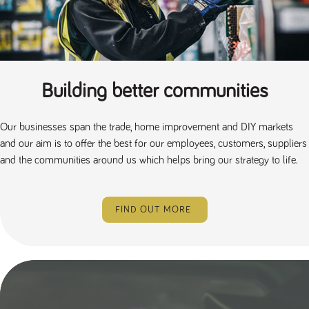
numbers and
letters, which is
believed to be
a reference
code for the
domain setting
the cookie.
Building better communities
_pk_ses.259.c39e
www.tpplccareers.co.uk
30
This cookie
minutes
name is
associated with
the Piwik open
source web
Our businesses span the trade, home improvement and DIY markets
analytics
and our aim is to offer the best for our employees, customers, suppliers
platform. It is
used to help
and the communities around us which helps bring our strategy to life.
website
owners track
visitor
behaviour and
measure site
FIND OUT MORE
performance. It
is a pattern
type cookie,
where the
prefix _pk_ses
is followed by
a short series
of numbers
and letters,
which is
believed to be