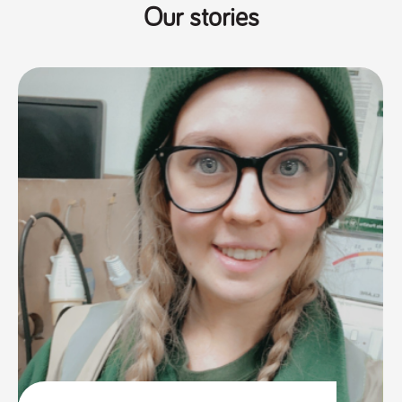
Our stories