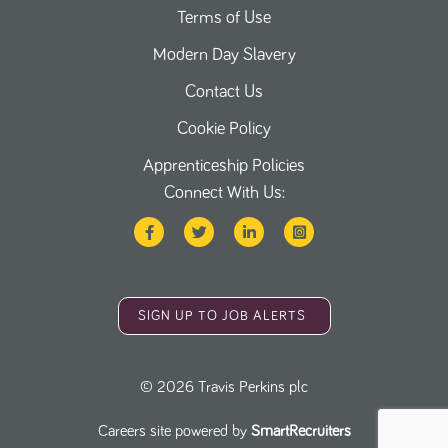
Terms of Use
Modern Day Slavery
Contact Us
Cookie Policy
Apprenticeship Policies
Connect With Us:
SIGN UP TO JOB ALERTS
©
2026
Travis Perkins plc
Careers site powered by
SmartRecruiters