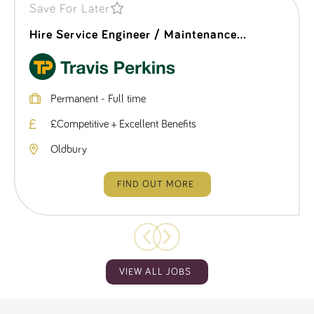
Save For Later
Hire Service Engineer / Maintenance
Technician
Permanent - Full time
£Competitive + Excellent Benefits
Oldbury
FIND OUT MORE
VIEW ALL JOBS