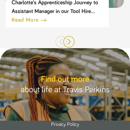
Charlotte's Apprenticeship Journey to
Assistant Manager in our Tool Hire
Business
Read More
Find out more
about life at Travis Perkins
Privacy Policy