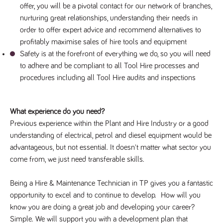
offer, you will be a pivotal contact for our network of branches, 
Name
Provider
/
Domain
Expiration
Description
nurturing great relationships, understanding their needs in 
Provider
/
Name
Expiration
Description
_ga
2 years
This cookie
Google LLC
Domain
order to offer expert advice and recommend alternatives to 
.tpplccareers.co.uk
name is
associated with
_gat_gtag_UA_113368928_7
.tpplccareers.co.uk
58
This cookie
profitably maximise sales of hire tools and equipment
Google
seconds
is part of
Universal
Safety is at the forefront of everything we do, so you will need 
Google
Analytics -
Analytics
to adhere and be compliant to all Tool Hire processes and 
which is a
and is used
significant
to limit
procedures including all Tool Hire audits and inspections
update to
requests
Google's more
(throttle
commonly
request
used analytics
rate).
service. This
What experience do you need?
cookie is used
YSC
Session
This cookie
Google LLC
to distinguish
Previous experience within the Plant and Hire Industry or a good 
.youtube.com
is set by
unique users
YouTube to
understanding of electrical, petrol and diesel equipment would be 
by assigning a
track views
randomly
of
advantageous, but not essential. It doesn't matter what sector you 
generated
embedded
number as a
come from, we just need transferable skills.
videos.
client
identifier. It is
VISITOR_INFO1_LIVE
6 months
This cookie
Google LLC
included in
.youtube.com
is set by
Being a Hire & Maintenance Technician in TP gives you a fantastic 
each page
Youtube to
request in a
opportunity to excel and to continue to develop.  How will you 
keep track
site and used
of user
to calculate
know you are doing a great job and developing your career? 
preferences
visitor, session
for Youtube
Simple. We will support you with a development plan that 
and campaign