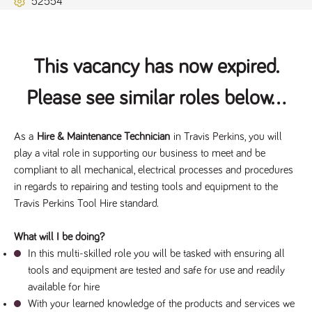
52554
Name
Provider
/
Domain
Expiration
Description
ASP.NET_SessionId
Session
General
Microsoft Corporation
www.tpplccareers.co.uk
purpose
platform
session cookie,
This vacancy has now expired.
used by sites
written with
Miscrosoft .NET
Please see similar roles below...
based
technologies.
Usually used to
maintain an
anonymised
As a 
Hire & Maintenance Technician
 in Travis Perkins, you will 
user session by
play a vital role in supporting our business to meet and be 
the server.
compliant to all mechanical, electrical processes and procedures 
_GRECAPTCHA
6 months
Google
Google LLC
.google.com
reCAPTCHA
in regards to repairing and testing tools and equipment to the 
sets a
Travis Perkins Tool Hire standard.
necessary
cookie
(_GRECAPTCHA)
when executed
What will I be doing?
for the purpose
In this multi-skilled role you will be tasked with ensuring all 
of providing its
risk analysis.
tools and equipment are tested and safe for use and readily 
available for hire
With your learned knowledge of the products and services we 