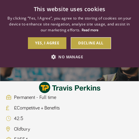
0
This website uses cookies
By clicking “Yes, I Agree”, you agree to the storing of cookies on your
device to enhance site navigation, analyse site usage, and assist in
our marketing efforts.
Read more
YES, I AGREE
DECLINE ALL
Hire Service Engineer
NO MANAGE
STRICTLY NECESSARY
PERFORMANCE
TARGETING
Permanent - Full time
£Competitive + Benefits
Strictly necessary
Performance
Targeting
42.5
Strictly necessary cookies allow core website functionality such as user
login and account management. The website cannot be used properly
Oldbury
without strictly necessary cookies.