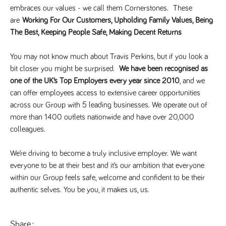
videos
data for the
embedded
embraces our values - we call them Cornerstones.  These 
sites analytics
in sites;it
reports.
are
 Working For Our Customers, Upholding Family Values, Being 
can also
determine
The Best, Keeping People Safe, Making Decent Returns
_gid
1 day
This cookie is
Google LLC
whether
.tpplccareers.co.uk
set by Google
the website
Analytics. It
visitor is
stores and
You may not know much about Travis Perkins, but if you look a 
using the
update a
new or old
bit closer you might be surprised.  
We have been recognised as 
unique value
version of
for each page
the
one of the UK’s Top Employers every year since 2010
, and we 
visited and is
Youtube
used to count
interface.
can offer employees access to extensive career opportunities 
and track
pageviews.
across our Group with 5 leading businesses. We operate out of 
IDE
1 year
This cookie
Google LLC
.doubleclick.net
is set by
more than 1400 outlets nationwide and have over 20,000 
_gat
58
This cookie
Google LLC
Doubleclick
.tpplccareers.co.uk
seconds
name is
and carries
colleagues.  
associated with
out
Google
information
Universal
about how
We’re driving to become a truly inclusive employer. We want 
Analytics,
the end
according to
user uses
everyone to be at their best and it’s our ambition that everyone 
documentation
the website
it is used to
within our Group feels safe, welcome and confident to be their 
and any
throttle the
advertising
request rate -
authentic selves. You be you, it makes us, us.
that the
limiting the
end user
collection of
may have
data on high
seen before
traffic sites.
visiting the
Share