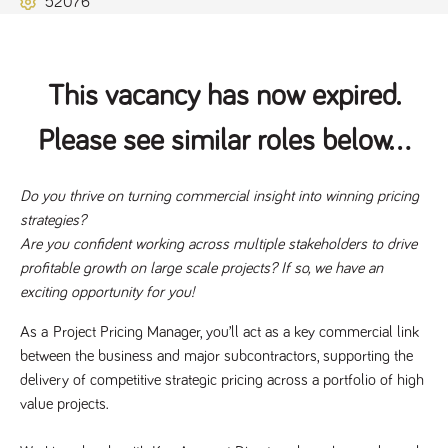
52076
Name
Provider
/
Domain
Expiration
Description
ASP.NET_SessionId
Session
General
Microsoft Corporation
www.tpplccareers.co.uk
purpose
platform
session cookie,
This vacancy has now expired.
used by sites
written with
Miscrosoft .NET
Please see similar roles below...
based
technologies.
Usually used to
maintain an
anonymised
Do you thrive on turning commercial insight into winning pricing 
user session by
strategies?
the server.
Are you confident working across multiple stakeholders to drive 
_GRECAPTCHA
6 months
Google
Google LLC
.google.com
reCAPTCHA
profitable growth on large scale projects? If so, we have an 
sets a
exciting opportunity for you!
necessary
cookie
(_GRECAPTCHA)
As a 
Project Pricing Manager
, you’ll act as a key commercial link 
when executed
for the purpose
between the business and major subcontractors, supporting the 
of providing its
risk analysis.
delivery of competitive strategic pricing across a portfolio of high 
value projects. 