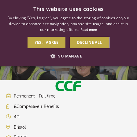
0
This website uses cookies
By clicking “Yes, I Agree”, you agree to the storing of cookies on your
device to enhance site navigation, analyse site usage, and assist in
our marketing efforts.
Read more
YES, I AGREE
DECLINE ALL
Project Pricing Manager
NO MANAGE
STRICTLY NECESSARY
PERFORMANCE
TARGETING
Permanent - Full time
£Competitive + Benefits
Strictly necessary
Performance
Targeting
40
Strictly necessary cookies allow core website functionality such as user
login and account management. The website cannot be used properly
Bristol
without strictly necessary cookies.