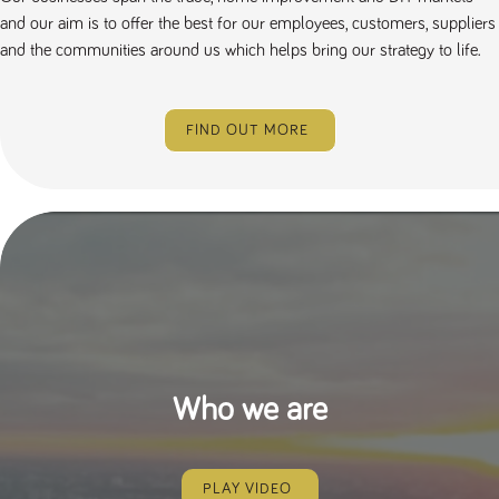
and our aim is to offer the best for our employees, customers, suppliers
and the communities around us which helps bring our strategy to life.
FIND OUT MORE
Who we are
PLAY VIDEO