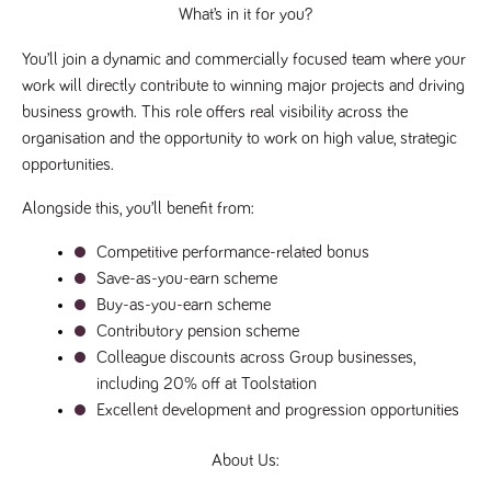
What’s in it for you?
a reference
code for the
domain setting
You’ll join a dynamic and commercially focused team where your 
the cookie.
work will directly contribute to winning major projects and driving 
DV.PProfile
www.tpplccareers.co.uk
2 years
This cookie is
used to
business growth. This role offers real visibility across the 
remember a
organisation and the opportunity to work on high value, strategic 
user’s
previously
opportunities.
viewed content
which is then
used to tailor
Alongside this, you’ll benefit from:
the users
ongoing
experience
Competitive performance-related bonus
DVVSrc249
Save-as-you-earn scheme
www.tpplccareers.co.uk
6 months
This cookie is
3 days
used to
Buy-as-you-earn scheme
remember a
user’s entry
Contributory pension scheme
point to the
site to help
Colleague discounts across Group businesses, 
administrators
including 20% off at Toolstation
understand
campaign and
Excellent development and progression opportunities
referral
information
About Us: