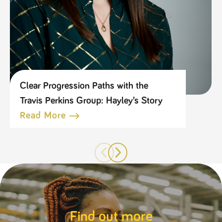
Clear Progression Paths with the
Travis Perkins Group: Hayley’s Story
Read More
Find out more