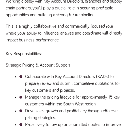
Working closely with Key Account Directors, branches and supply 
Name
Provider
/
Domain
Expiration
Description
chain partners, you’ll play a crucial role in securing profitable 
Provider
/
Name
Expiration
Description
_ga
2 years
This cookie
opportunities and building a strong future pipeline.
Google LLC
Domain
.tpplccareers.co.uk
name is
associated with
_gat_gtag_UA_113368928_7
.tpplccareers.co.uk
58
This cookie
This is a highly collaborative and commercially focused role 
Google
seconds
is part of
Universal
Google
where your ability to influence, analyse and coordinate will directly 
Analytics -
Analytics
which is a
and is used
impact business performance.
significant
to limit
update to
requests
Google's more
(throttle
Key Responsibilities:
commonly
request
used analytics
rate).
service. This
Strategic Pricing & Account Support
cookie is used
YSC
Session
This cookie
Google LLC
to distinguish
.youtube.com
is set by
unique users
YouTube to
Collaborate with Key Account Directors (KADs) to 
by assigning a
track views
randomly
prepare, review and submit competitive quotations for 
of
generated
embedded
key customers and projects.
number as a
videos.
client
Manage the pricing lifecycle for approximately 15 key 
identifier. It is
VISITOR_INFO1_LIVE
6 months
This cookie
Google LLC
included in
customers within the South West region.
.youtube.com
is set by
each page
Youtube to
request in a
Drive sales growth and profitability through effective 
keep track
site and used
of user
pricing strategies.
to calculate
preferences
visitor, session
for Youtube
Proactively follow up on submitted quotes to improve 
and campaign