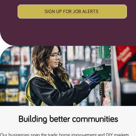
SIGN UP FOR JOB ALERTS
Building better communities
Our businesses span the trade, home improvement and DIY markets