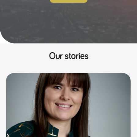
Our stories