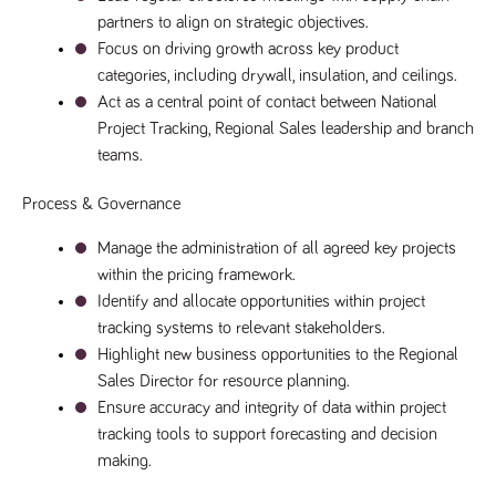
said
RVJ249
www.tpplccareers.co.uk
3 months
This cookie is
website.
partners to align on strategic objectives.
1 day
used to
remember a
Focus on driving growth across key product 
user’s
categories, including drywall, insulation, and ceilings.
previously
viewed content
Act as a central point of contact between National 
which is then
used to tailor
Project Tracking, Regional Sales leadership and branch 
the users
ongoing
teams.
experience
_pk_id.259.c39e
www.tpplccareers.co.uk
1 year
This cookie
Process & Governance
name is
associated with
the Piwik open
Manage the administration of all agreed key projects 
source web
within the pricing framework.
analytics
platform. It is
Identify and allocate opportunities within project 
used to help
website
tracking systems to relevant stakeholders.
owners track
Highlight new business opportunities to the Regional 
visitor
behaviour and
Sales Director for resource planning.
measure site
performance. It
Ensure accuracy and integrity of data within project 
is a pattern
type cookie,
tracking tools to support forecasting and decision 
where the
making.
prefix _pk_id is
followed by a
short series of