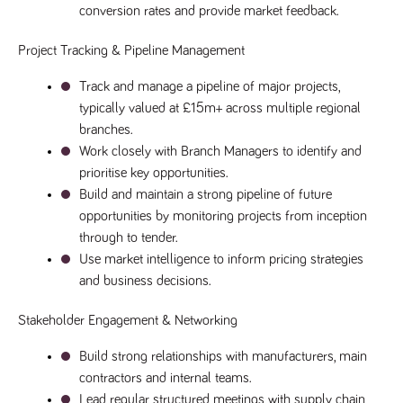
videos
data for the
conversion rates and provide market feedback.
embedded
sites analytics
in sites;it
reports.
can also
Project Tracking & Pipeline Management
determine
_gid
1 day
This cookie is
Google LLC
whether
.tpplccareers.co.uk
set by Google
the website
Analytics. It
Track and manage a pipeline of major projects, 
visitor is
stores and
using the
typically valued at £15m+ across multiple regional 
update a
new or old
unique value
version of
branches.
for each page
the
visited and is
Work closely with Branch Managers to identify and 
Youtube
used to count
interface.
prioritise key opportunities.
and track
pageviews.
IDE
1 year
This cookie
Google LLC
Build and maintain a strong pipeline of future 
.doubleclick.net
is set by
_gat
58
This cookie
Google LLC
opportunities by monitoring projects from inception 
Doubleclick
.tpplccareers.co.uk
seconds
name is
and carries
associated with
through to tender.
out
Google
information
Use market intelligence to inform pricing strategies 
Universal
about how
Analytics,
the end
and business decisions.
according to
user uses
documentation
the website
it is used to
and any
Stakeholder Engagement & Networking
throttle the
advertising
request rate -
that the
limiting the
end user
Build strong relationships with manufacturers, main 
collection of
may have
data on high
contractors and internal teams.
seen before
traffic sites.
visiting the
Lead regular structured meetings with supply chain 