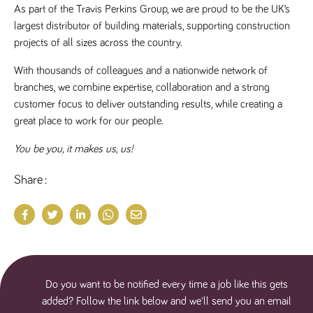
As part of the Travis Perkins Group, we are proud to be the UK’s 
largest distributor of building materials, supporting construction 
projects of all sizes across the country.
With thousands of colleagues and a nationwide network of 
branches, we combine expertise, collaboration and a strong 
customer focus to deliver outstanding results, while creating a 
great place to work for our people.
You be you, it makes us, us!
Share
Do you want to be notified every time a job like this gets
added? Follow the link below and we'll send you an email