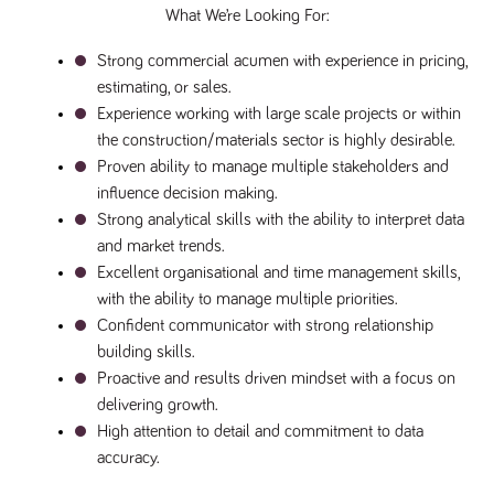
numbers and
What We’re Looking For:
letters, which is
believed to be
Strong commercial acumen with experience in pricing, 
a reference
code for the
estimating, or sales.
domain setting
the cookie.
Experience working with large scale projects or within 
_pk_ses.259.c39e
www.tpplccareers.co.uk
30
This cookie
the construction/materials sector is highly desirable.
minutes
name is
Proven ability to manage multiple stakeholders and 
associated with
the Piwik open
influence decision making.
source web
analytics
Strong analytical skills with the ability to interpret data 
platform. It is
and market trends.
used to help
website
Excellent organisational and time management skills, 
owners track
visitor
with the ability to manage multiple priorities.
behaviour and
measure site
Confident communicator with strong relationship 
performance. It
building skills.
is a pattern
type cookie,
Proactive and results driven mindset with a focus on 
where the
prefix _pk_ses
delivering growth.
is followed by
High attention to detail and commitment to data 
a short series
of numbers
accuracy.
and letters,
which is
believed to be