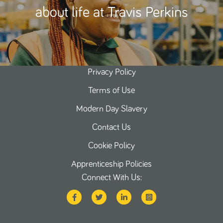
about life at Travis Perkins
Privacy Policy
Terms of Use
Modern Day Slavery
Contact Us
Cookie Policy
Apprenticeship Policies
Connect With Us: