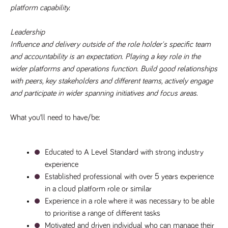
a reference
platform capability.
code for the
domain setting
the cookie.
Leadership
DV.PProfile
www.tpplccareers.co.uk
2 years
This cookie is
Influence and delivery outside of the role holder's specific team 
used to
and accountability is an expectation. Playing a key role in the 
remember a
user’s
wider platforms and operations function. Build good relationships 
previously
viewed content
with peers, key stakeholders and different teams, actively engage 
which is then
and participate in wider spanning initiatives and focus areas. 
used to tailor
the users
ongoing
experience
What you’ll need to have/be:
DVVSrc249
www.tpplccareers.co.uk
6 months
This cookie is
3 days
used to
remember a
user’s entry
Educated to A Level Standard with strong industry 
point to the
experience
site to help
administrators
Established professional with over 5 years experience 
understand
campaign and
in a cloud platform role or similar
referral
information
Experience in a role where it was necessary to be able 
to prioritise a range of different tasks
Motivated and driven individual who can manage their 