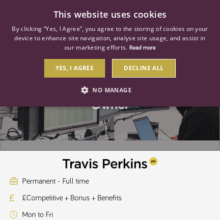
0
This website uses cookies
By clicking “Yes, I Agree”, you agree to the storing of cookies on your
device to enhance site navigation, analyse site usage, and assist in
our marketing efforts.
Read more
YES, I AGREE
DECLINE ALL
Senior Cloud Platforms Product
NO MANAGE
Owner
STRICTLY NECESSARY
PERFORMANCE
TARGETING
Strictly necessary
Performance
Targeting
Permanent - Full time
Strictly necessary cookies allow core website functionality such as user
£Competitive + Bonus + Benefits
login and account management. The website cannot be used properly
without strictly necessary cookies.
Mon to Fri