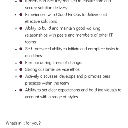
Information Security focused to ensure safe and 
secure solution delivery
Experienced with Cloud FinOps to deliver cost 
effective solutions
Ability to build and maintain good working 
relationships with peers and members of other IT 
teams
Self motivated ability to initiate and complete tasks to 
deadlines
Flexible during times of change.
Strong customer service ethos.
Actively discusses, develops and promotes best 
practices within the team
Ability to set clear expectations and hold individuals to 
account with a range of styles.
What’s in it for you?