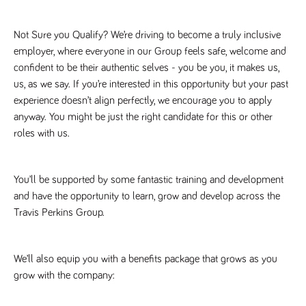
Not Sure you Qualify? We’re driving to become a truly inclusive 
employer, where everyone in our Group feels safe, welcome and 
confident to be their authentic selves - you be you, it makes us, 
us, as we say. If you’re interested in this opportunity but your past 
experience doesn’t align perfectly, we encourage you to apply 
anyway. You might be just the right candidate for this or other 
roles with us.
You’ll be supported by some fantastic training and development 
and have the opportunity to learn, grow and develop across the 
Travis Perkins Group. 
We’ll also equip you with a benefits package that grows as you 
grow with the company: