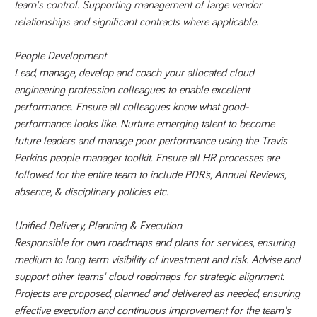
team's control. Supporting management of large vendor 
numbers and
letters, which is
relationships and significant contracts where applicable.
believed to be
a reference
code for the
People Development
domain setting
the cookie.
Lead, manage, develop and coach your allocated cloud 
_pk_ses.259.c39e
www.tpplccareers.co.uk
30
This cookie
engineering profession colleagues to enable excellent 
minutes
name is
performance. Ensure all colleagues know what good-
associated with
the Piwik open
performance looks like. Nurture emerging talent to become 
source web
analytics
future leaders and manage poor performance using the Travis 
platform. It is
Perkins people manager toolkit. Ensure all HR processes are 
used to help
website
followed for the entire team to include PDR’s, Annual Reviews, 
owners track
visitor
absence, & disciplinary policies etc. 
behaviour and
measure site
performance. It
Unified Delivery, Planning & Execution
is a pattern
type cookie,
Responsible for own roadmaps and plans for services, ensuring 
where the
prefix _pk_ses
medium to long term visibility of investment and risk. Advise and 
is followed by
support other teams' cloud roadmaps for strategic alignment. 
a short series
of numbers
Projects are proposed, planned and delivered as needed, ensuring 
and letters,
which is
effective execution and continuous improvement for the team's 
believed to be