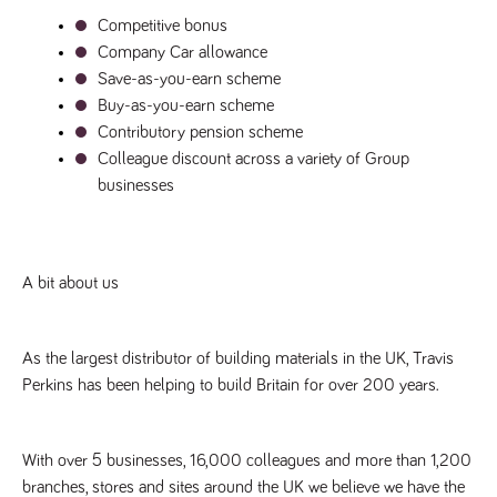
Competitive bonus
Company Car allowance
Save-as-you-earn scheme
Buy-as-you-earn scheme
Contributory pension scheme
Colleague discount across a variety of Group 
businesses
A bit about us
As the largest distributor of building materials in the UK, Travis 
Perkins has been helping to build Britain for over 200 years.
With over 5 businesses, 16,000 colleagues and more than 1,200 
branches, stores and sites around the UK we believe we have the 