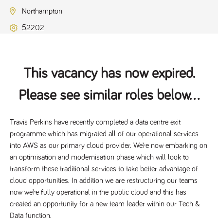
Name
Provider
/
Domain
Expiration
Description
Northampton
ASP.NET_SessionId
Session
General
Microsoft Corporation
www.tpplccareers.co.uk
purpose
52202
platform
session cookie,
used by sites
written with
Miscrosoft .NET
based
This vacancy has now expired.
technologies.
Usually used to
maintain an
Please see similar roles below...
anonymised
user session by
the server.
Travis Perkins have recently completed a data centre exit 
_GRECAPTCHA
6 months
Google
Google LLC
.google.com
reCAPTCHA
programme which has migrated all of our operational services 
sets a
necessary
into AWS as our primary cloud provider. We’re now embarking on 
cookie
(_GRECAPTCHA)
an optimisation and modernisation phase which will look to 
when executed
transform these traditional services to take better advantage of 
for the purpose
of providing its
cloud opportunities. In addition we are restructuring our teams 
risk analysis.
now we’re fully operational in the public cloud and this has 
created an opportunity for a new team leader within our Tech & 
Data function.