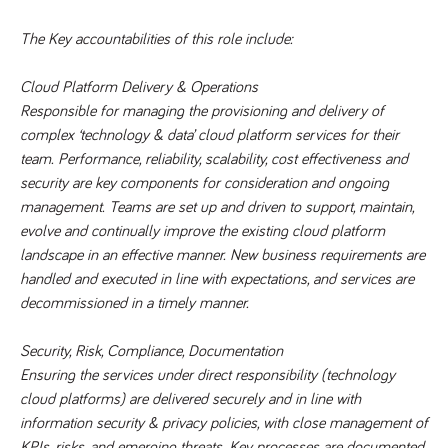
videos
data for the
embedded
sites analytics
in sites;it
reports.
The Key accountabilities of this role include:
can also
determine
_gid
1 day
This cookie is
Google LLC
whether
.tpplccareers.co.uk
set by Google
the website
Cloud Platform Delivery & Operations
Analytics. It
visitor is
stores and
Responsible for managing the provisioning and delivery of 
using the
update a
new or old
complex ‘technology & data’ cloud platform services for their 
unique value
version of
for each page
the
team. Performance, reliability, scalability, cost effectiveness and 
visited and is
Youtube
used to count
security are key components for consideration and ongoing 
interface.
and track
pageviews.
management. Teams are set up and driven to support, maintain, 
IDE
1 year
This cookie
Google LLC
.doubleclick.net
is set by
evolve and continually improve the existing cloud platform 
_gat
58
This cookie
Google LLC
Doubleclick
.tpplccareers.co.uk
seconds
name is
and carries
landscape in an effective manner. New business requirements are 
associated with
out
Google
handled and executed in line with expectations, and services are 
information
Universal
about how
decommissioned in a timely manner.  
Analytics,
the end
according to
user uses
documentation
the website
it is used to
Security, Risk, Compliance, Documentation 
and any
throttle the
advertising
Ensuring the services under direct responsibility (technology 
request rate -
that the
limiting the
end user
cloud platforms) are delivered securely and in line with 
collection of
may have
data on high
seen before
information security & privacy policies, with close management of 
traffic sites.
visiting the
KPIs, risks, and emerging threats. Key processes are documented 