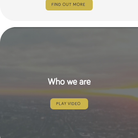
FIND OUT MORE
Who we are
PLAY VIDEO