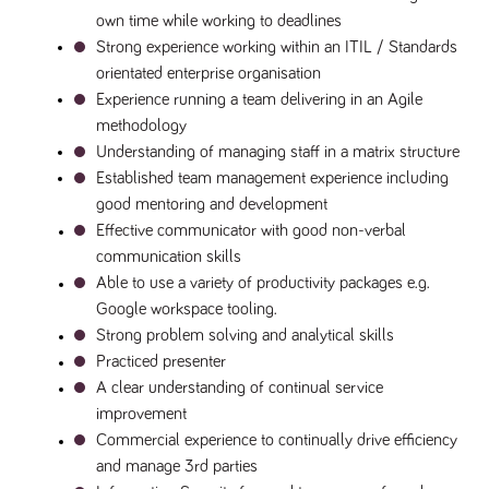
own time while working to deadlines
Strong experience working within an ITIL / Standards 
orientated enterprise organisation
Experience running a team delivering in an Agile 
methodology
Understanding of managing staff in a matrix structure 
Established team management experience including 
good mentoring and development
Effective communicator with good non-verbal 
communication skills
Able to use a variety of productivity packages e.g. 
Google workspace tooling.
Strong problem solving and analytical skills
Practiced presenter
A clear understanding of continual service 
improvement
Commercial experience to continually drive efficiency 
and manage 3rd parties 