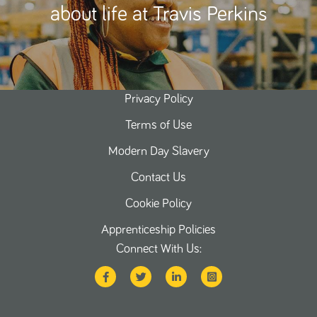
about life at Travis Perkins
Privacy Policy
Terms of Use
Modern Day Slavery
Contact Us
Cookie Policy
Apprenticeship Policies
Connect With Us: