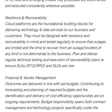
said
RVJ249
www.tpplccareers.co.uk
3 months
This cookie is
website.
and executed consistently wherever possible.
1 day
used to
remember a
user’s
previously
Resilience & Recoverability
viewed content
Cloud platforms are the foundational building blocks for 
which is then
used to tailor
delivering technology & data services to our business and 
the users
ongoing
customers. They must be designed with resilience and 
experience
recoverability in mind, and tested regularly to ensure that outages 
_pk_id.259.c39e
www.tpplccareers.co.uk
1 year
This cookie
are limited and the time to recover from an outage/incident of 
name is
associated with
any kind is not detrimental to the business. Plan and deliver 
the Piwik open
source web
regular technical testing and execution of recoverability plans to 
analytics
ensure SLAs (RTO/RPO) and SLOs are met.
platform. It is
used to help
website
owners track
Financial & Vendor Management 
visitor
Outcomes are delivered in line with set budgets. Contributing to 
behaviour and
measure site
forecasting and planning of required budgets and the 
performance. It
is a pattern
identification and delivery of cost efficiency opportunities are on 
type cookie,
where the
ongoing requirements. Budget responsibility spans both contract 
prefix _pk_id is
management and technology projects specifically under the 
followed by a
short series of