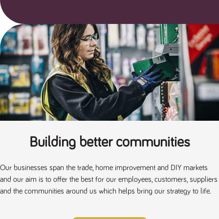
Building better communities
Our businesses span the trade, home improvement and DIY markets
and our aim is to offer the best for our employees, customers, suppliers
and the communities around us which helps bring our strategy to life.