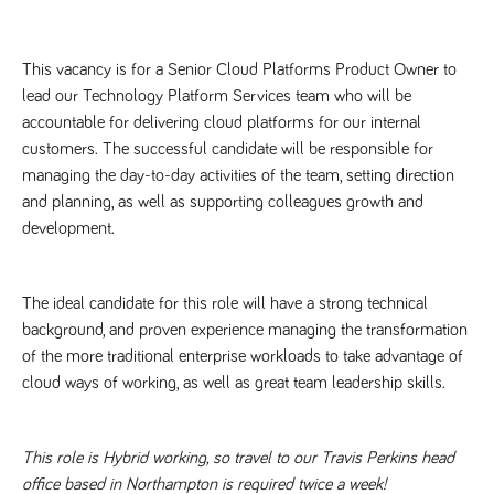
Name
Provider
/
Domain
Expiration
Description
Provider
/
Name
Expiration
Description
_ga
2 years
This cookie
Google LLC
Domain
This vacancy is for a Senior Cloud Platforms Product Owner to 
.tpplccareers.co.uk
name is
associated with
_gat_gtag_UA_113368928_7
.tpplccareers.co.uk
58
This cookie
lead our Technology Platform Services team who will be 
Google
seconds
is part of
Universal
accountable for delivering cloud platforms for our internal 
Google
Analytics -
Analytics
customers. The successful candidate will be responsible for 
which is a
and is used
significant
to limit
managing the day-to-day activities of the team, setting direction 
update to
requests
Google's more
(throttle
and planning, as well as supporting colleagues growth and 
commonly
request
used analytics
development.
rate).
service. This
cookie is used
YSC
Session
This cookie
Google LLC
to distinguish
.youtube.com
is set by
unique users
YouTube to
The ideal candidate for this role will have a strong technical 
by assigning a
track views
randomly
of
background, and proven experience managing the transformation 
generated
embedded
number as a
videos.
of the more traditional enterprise workloads to take advantage of 
client
identifier. It is
cloud ways of working, as well as great team leadership skills.
VISITOR_INFO1_LIVE
6 months
This cookie
Google LLC
included in
.youtube.com
is set by
each page
Youtube to
request in a
keep track
site and used
of user
This role is Hybrid working, so travel to our Travis Perkins head 
to calculate
preferences
visitor, session
for Youtube
office based in Northampton is required twice a week!
and campaign