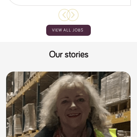
VIEW ALL JOBS
Our stories