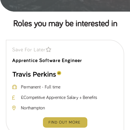
Roles you may be interested in
Save For Later
Apprentice Software Engineer
Permanent - Full time
£Competitive Apprentice Salary + Benefits
Northampton
FIND OUT MORE