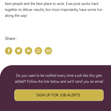
best people and the best place to work. Everyone works hard 
together to deliver results, but most importantly, have some fun 
along the way!
Share
Do you want to be notified every time a job like this gets
added? Follow the link below and we'll send you an email
SIGN UP FOR JOB ALERTS