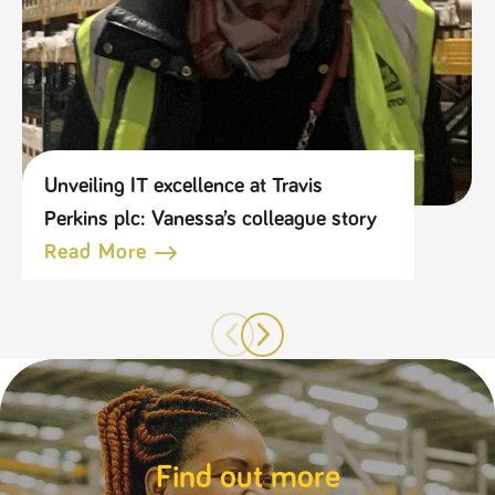
Unveiling IT excellence at Travis
Perkins plc: Vanessa’s colleague story
Read More
Find out more