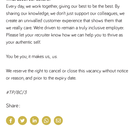
Every day, we work together, giving our best to be the best. By 
sharing our knowledge, we don’t just support our colleagues, we 
create an unrivalled customer experience that shows them that 
we really care. We’re driven to remain a truly inclusive employer. 
Please let your recruiter know how we can help you to thrive as 
your authentic self. 
You be you, it makes us, 
us
.
We reserve the right to cancel or close this vacancy without notice 
or reason, and prior to the expiry date.
#TP/BC/3
Share