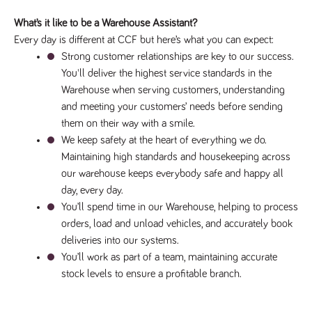
What’s it like to be a Warehouse Assistant?
Every day is different at CCF but here’s what you can expe
ct:
Strong customer relationships are key to our success. 
You'll deliver the highest service standards in the 
Warehouse when serving customers, understanding 
and meeting your customers’ needs before sending 
them on their way with a smile.
We keep safety at the heart of everything we do. 
Maintaining high standards and housekeeping across 
our warehouse keeps everybody safe and happy all 
day, every day.
You’ll spend time in our Warehouse, helping to process 
orders, load and unload vehicles, and accurately book 
deliveries into our systems.
You’ll work as part of a team, maintaining accurate 
stock levels to ensure a profitable branch.