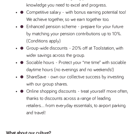
knowledge you need to excel and progress.
Competitive salary - 
with bonus earning potential too! 
We achieve together, so we earn together too.
Enhanced pension scheme 
- prepare for your future 
by matching your pension contributions up to 10%. 
(Conditions apply)
Group-wide discounts 
- 20% off at Toolstation, with 
wider savings across the group.
Sociable hours 
- Protect your “me time” with sociable 
daytime hours (no evenings and no weekends!)
ShareSave 
- own our collective success by investing 
with our group shares.
Online shopping discounts 
- treat yourself more often, 
thanks to discounts across a range of leading 
retailers… from everyday essentials, to airport parking 
and travel!
What about our culture?