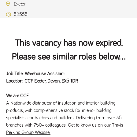
Exeter
52555
This vacancy has now expired.
Please see similar roles below...
Job Title: Warehouse Assistant
Location: CCF Exeter, Devon, EX5 1DR
We are CCF
A Nationwide distributor of insulation and interior building 
products, with comprehensive stock for interior building 
specialists, contractors and builders. Delivering from over 35 
branches with 750+ colleagues. Get to know us on 
our Travis 
Perkins Group Website.