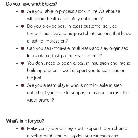
Do you have what it takes?
Are you  able to process stock in the Warehouse 
within our health and safety guidelines?
Do you provide best-in-class customer service 
through positive and purposeful interactions that leave 
a lasting impression?
Can you self-motivate, multi-task and stay organised 
in adaptable, fast-paced environments?
You don’t need to be an expert in insulation and interior 
building products, we’ll support 
you to learn this on 
the job!
Are you a team player who is comfortable to step 
outside of your role to support colleagues across the 
wider branch?
What’s in it for you?
Make your job a journey - 
with support to enrol onto 
development schemes, giving you the tools and 