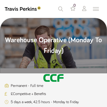
0
Warehouse Operative (Monday To
Friday)
Permanent - Full time
£Competitive + Benefits
5 days a week, 42.5 hours - Monday to Friday