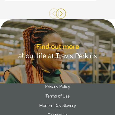
Find out more
about life at Travis Perkins
Privacy Policy
Terms of Use
Modern Day Slavery