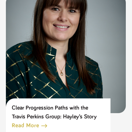
Clear Progression Paths with the
Travis Perkins Group: Hayley’s Story
Read More