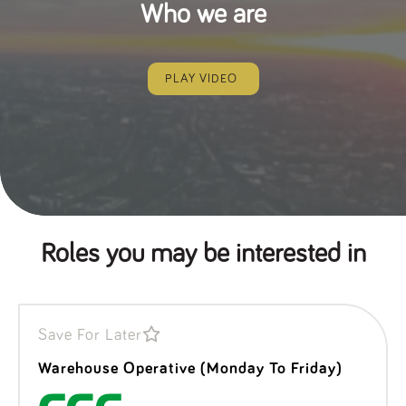
Who we are
PLAY VIDEO
Roles you may be interested in
Save For Later
Warehouse Operative (Monday To Friday)