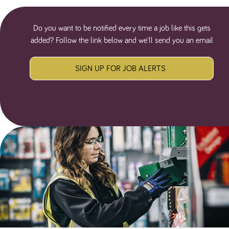
Do you want to be notified every time a job like this gets
added? Follow the link below and we'll send you an email
SIGN UP FOR JOB ALERTS