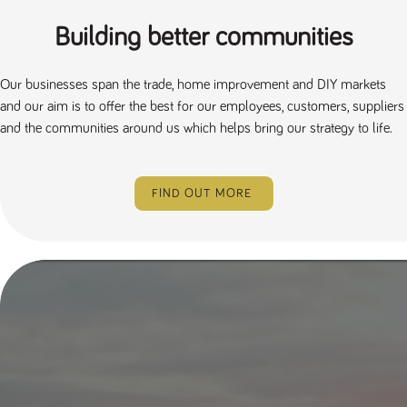
Building better communities
Our businesses span the trade, home improvement and DIY markets
and our aim is to offer the best for our employees, customers, suppliers
and the communities around us which helps bring our strategy to life.
FIND OUT MORE