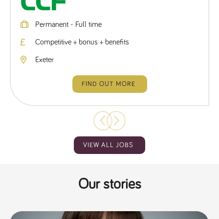
Permanent - Full time
Competitive + bonus + benefits
Exeter
FIND OUT MORE
VIEW ALL JOBS
Our stories