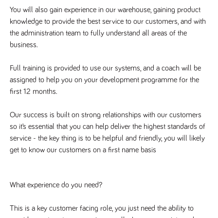
videos
data for the
embedded
You will also gain experience in our warehouse, gaining product 
sites analytics
in sites;it
reports.
can also
knowledge to provide the best service to our customers, and with 
determine
_gid
1 day
This cookie is
the administration team to fully understand all areas of the 
Google LLC
whether
.tpplccareers.co.uk
set by Google
the website
business.
Analytics. It
visitor is
stores and
using the
update a
new or old
unique value
Full training is provided to use our systems, and a coach will be 
version of
for each page
the
assigned to help you on your development programme for the 
visited and is
Youtube
used to count
interface.
first 12 months.
and track
pageviews.
IDE
1 year
This cookie
Google LLC
.doubleclick.net
is set by
_gat
58
This cookie
Our success is built on strong relationships with our customers 
Google LLC
Doubleclick
.tpplccareers.co.uk
seconds
name is
and carries
so it’s essential that you can help deliver the highest standards of 
associated with
out
Google
information
service - the key thing is to be helpful and friendly, you will likely 
Universal
about how
Analytics,
get to know our customers on a first name basis
the end
according to
user uses
documentation
the website
it is used to
and any
throttle the
advertising
request rate -
What experience do you need?
that the
limiting the
end user
collection of
may have
data on high
seen before
This is a key customer facing role, you just need the ability to 
traffic sites.
visiting the