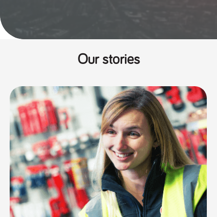
Our stories