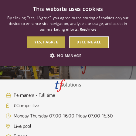
0
This website uses cookies
By clicking “Yes, I Agree”, you agree to the storing of cookies on your
device to enhance site navigation, analyse site usage, and assist in
our marketing efforts.
Read more
YES, I AGREE
DECLINE ALL
Branch Sales Assistant
NO MANAGE
STRICTLY NECESSARY
PERFORMANCE
TARGETING
Permanent - Full time
£Competitive
Strictly necessary
Performance
Targeting
Monday-Thursday 07.00-16.00 Friday 07.00-15.30
Strictly necessary cookies allow core website functionality such as user
login and account management. The website cannot be used properly
Liverpool
without strictly necessary cookies.