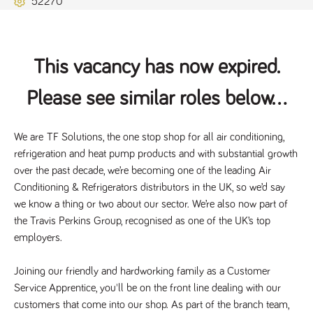
52270
Name
Provider
/
Domain
Expiration
Description
ASP.NET_SessionId
Session
General
Microsoft Corporation
www.tpplccareers.co.uk
purpose
platform
session cookie,
This vacancy has now expired.
used by sites
written with
Miscrosoft .NET
Please see similar roles below...
based
technologies.
Usually used to
maintain an
anonymised
We are 
TF Solutions
, the one stop shop for all air conditioning, 
user session by
refrigeration and heat pump products and with substantial growth 
the server.
over the past decade, we’re becoming one of the leading Air 
_GRECAPTCHA
6 months
Google
Google LLC
.google.com
reCAPTCHA
Conditioning & Refrigerators distributors in the UK, so we’d say 
sets a
we know a thing or two about our sector. We’re also now part of 
necessary
cookie
the Travis Perkins Group, recognised as one of the UK’s top 
(_GRECAPTCHA)
when executed
employers.
for the purpose
of providing its
risk analysis.
Joining our friendly and hardworking family as a Customer 
Service Apprentice, you'll be on the front line dealing with our 
customers that come into our shop. As part of the branch team, 