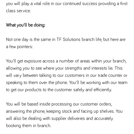
you will play a vital role in our continued success providing a first 
Name
Provider
/
Domain
Expiration
Description
class service.
Provider
/
Name
Expiration
Description
_ga
2 years
This cookie
Google LLC
Domain
.tpplccareers.co.uk
name is
associated with
_gat_gtag_UA_113368928_7
.tpplccareers.co.uk
58
This cookie
What you'll be doing:
Google
seconds
is part of
Universal
Google
Analytics -
Analytics
Not one day is the same in TF Solutions branch life, but here are 
which is a
and is used
significant
to limit
a few pointers:
update to
requests
Google's more
(throttle
commonly
request
You'll get exposure across a number of areas within your branch, 
used analytics
rate).
service. This
allowing you to see where your strengths and interests lie. This 
cookie is used
YSC
Session
This cookie
Google LLC
to distinguish
will vary between talking to our customers in our trade counter or 
.youtube.com
is set by
unique users
YouTube to
by assigning a
speaking to them over the phone. You'll be working with our team 
track views
randomly
of
to get our products to the customer safely and efficiently. 
generated
embedded
number as a
videos.
client
identifier. It is
You will be based inside processing our customer orders, 
VISITOR_INFO1_LIVE
6 months
This cookie
Google LLC
included in
.youtube.com
is set by
answering the phone, keeping stock and facing up shelves. You 
each page
Youtube to
request in a
keep track
will also be dealing with supplier deliveries and accurately 
site and used
of user
to calculate
booking them in branch.
preferences
visitor, session
for Youtube
and campaign