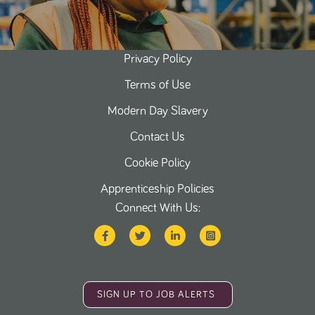
Privacy Policy
Terms of Use
Modern Day Slavery
Contact Us
Cookie Policy
Apprenticeship Policies
Connect With Us:
SIGN UP TO JOB ALERTS