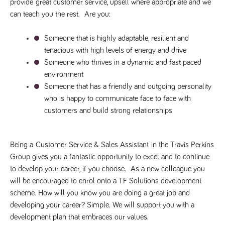
said
provide 
great customer service
, upsell where appropriate and we 
RVJ249
www.tpplccareers.co.uk
3 months
This cookie is
website.
1 day
used to
can teach you the rest.  Are you:
remember a
user’s
previously
Someone that is highly adaptable, resilient and 
viewed content
which is then
tenacious with high levels of energy and drive
used to tailor
Someone who thrives in a dynamic and fast paced 
the users
ongoing
environment
experience
Someone that has a friendly and outgoing personality 
_pk_id.259.c39e
www.tpplccareers.co.uk
1 year
This cookie
name is
who is happy to communicate face to face with 
associated with
customers and build strong relationships
the Piwik open
source web
analytics
platform. It is
used to help
Being a 
Customer Service & Sales Assistant
 in the Travis Perkins 
website
owners track
Group gives you a fantastic opportunity to excel and to continue 
visitor
behaviour and
to develop your career, if you choose.  As a new colleague you 
measure site
will be encouraged to enrol onto a TF Solutions development 
performance. It
is a pattern
scheme. How will you know you are doing a great job and 
type cookie,
where the
developing your career? Simple. We will support you with a 
prefix _pk_id is
development plan that embraces our values. 
followed by a
short series of