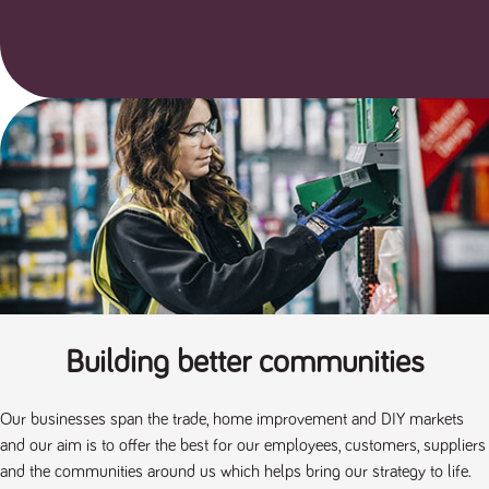
a reference
code for the
domain setting
the cookie.
DV.PProfile
www.tpplccareers.co.uk
2 years
This cookie is
used to
remember a
user’s
previously
viewed content
which is then
used to tailor
the users
ongoing
experience
DVVSrc249
www.tpplccareers.co.uk
6 months
This cookie is
3 days
used to
remember a
user’s entry
point to the
site to help
Building better communities
administrators
understand
campaign and
referral
Our businesses span the trade, home improvement and DIY markets
information
and our aim is to offer the best for our employees, customers, suppliers
and the communities around us which helps bring our strategy to life.