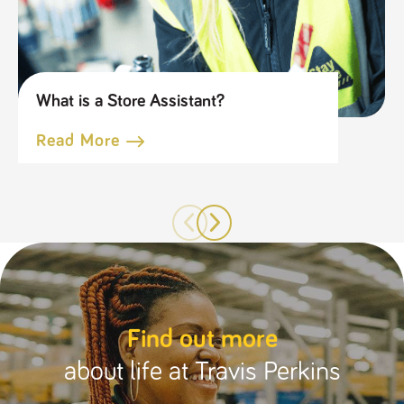
What is a Store Assistant?
Read More
Find out more
about life at Travis Perkins