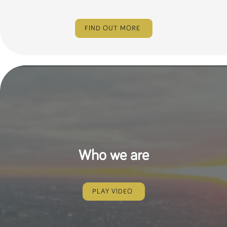
FIND OUT MORE
Who we are
PLAY VIDEO