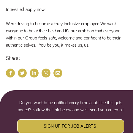
numbers and
letters, which is
Interested, apply now!
believed to be
a reference
code for the
We’re driving to become a truly inclusive employer. We want 
domain setting
the cookie.
everyone to be at their best and it’s our ambition that everyone 
_pk_ses.259.c39e
www.tpplccareers.co.uk
30
This cookie
within our Group feels safe, welcome and confident to be their 
minutes
name is
authentic selves.  You be you, it makes us, us.
associated with
the Piwik open
source web
Share
analytics
platform. It is
used to help
website
owners track
visitor
behaviour and
measure site
performance. It
is a pattern
type cookie,
Do you want to be notified every time a job like this gets
where the
prefix _pk_ses
added? Follow the link below and we'll send you an email
is followed by
a short series
of numbers
and letters,
SIGN UP FOR JOB ALERTS
which is
believed to be